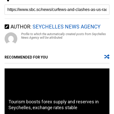
AUTHOR:
SEYCHELLES NEWS AGENCY
Profile to which the automatically created posts from Seychelles
News Agency will be attributed.
RECOMMENDED FOR YOU
Tourism boosts forex supply and reserves in
Seychelles, exchange rates stable