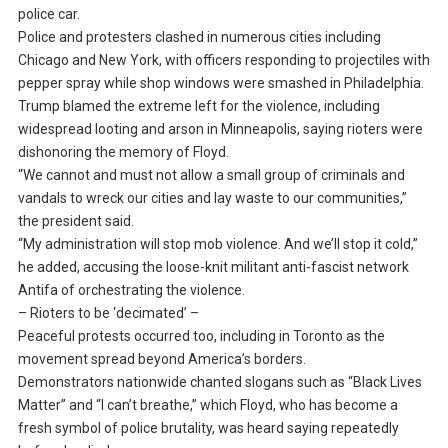
police car.
Police and protesters clashed in numerous cities including
Chicago and New York, with officers responding to projectiles with
pepper spray while shop windows were smashed in Philadelphia.
Trump blamed the extreme left for the violence, including
widespread looting and arson in Minneapolis, saying rioters were
dishonoring the memory of Floyd.
“We cannot and must not allow a small group of criminals and
vandals to wreck our cities and lay waste to our communities,”
the president said.
“My administration will stop mob violence. And we’ll stop it cold,”
he added, accusing the loose-knit militant anti-fascist network
Antifa of orchestrating the violence.
– Rioters to be ‘decimated’ –
Peaceful protests occurred too, including in Toronto as the
movement spread beyond America’s borders.
Demonstrators nationwide chanted slogans such as “Black Lives
Matter” and “I can’t breathe,” which Floyd, who has become a
fresh symbol of police brutality, was heard saying repeatedly