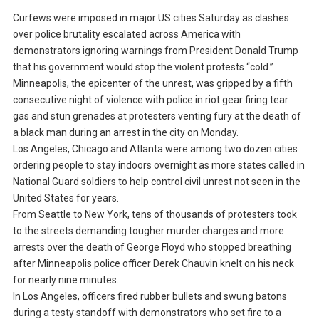
Curfews were imposed in major US cities Saturday as clashes
over police brutality escalated across America with
demonstrators ignoring warnings from President Donald Trump
that his government would stop the violent protests “cold.”
Minneapolis, the epicenter of the unrest, was gripped by a fifth
consecutive night of violence with police in riot gear firing tear
gas and stun grenades at protesters venting fury at the death of
a black man during an arrest in the city on Monday.
Los Angeles, Chicago and Atlanta were among two dozen cities
ordering people to stay indoors overnight as more states called in
National Guard soldiers to help control civil unrest not seen in the
United States for years.
From Seattle to New York, tens of thousands of protesters took
to the streets demanding tougher murder charges and more
arrests over the death of George Floyd who stopped breathing
after Minneapolis police officer Derek Chauvin knelt on his neck
for nearly nine minutes.
In Los Angeles, officers fired rubber bullets and swung batons
during a testy standoff with demonstrators who set fire to a