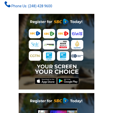
Phone Us: (248) 428 9600