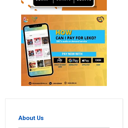
About Us