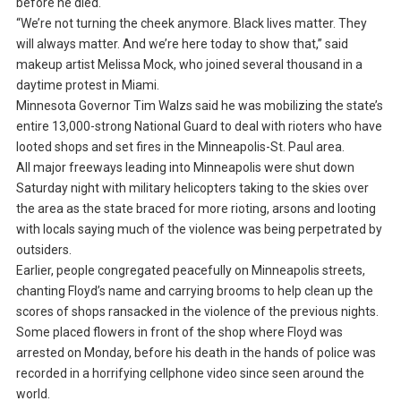
before he died.
“We’re not turning the cheek anymore. Black lives matter. They
will always matter. And we’re here today to show that,” said
makeup artist Melissa Mock, who joined several thousand in a
daytime protest in Miami.
Minnesota Governor Tim Walzs said he was mobilizing the state’s
entire 13,000-strong National Guard to deal with rioters who have
looted shops and set fires in the Minneapolis-St. Paul area.
All major freeways leading into Minneapolis were shut down
Saturday night with military helicopters taking to the skies over
the area as the state braced for more rioting, arsons and looting
with locals saying much of the violence was being perpetrated by
outsiders.
Earlier, people congregated peacefully on Minneapolis streets,
chanting Floyd’s name and carrying brooms to help clean up the
scores of shops ransacked in the violence of the previous nights.
Some placed flowers in front of the shop where Floyd was
arrested on Monday, before his death in the hands of police was
recorded in a horrifying cellphone video since seen around the
world.