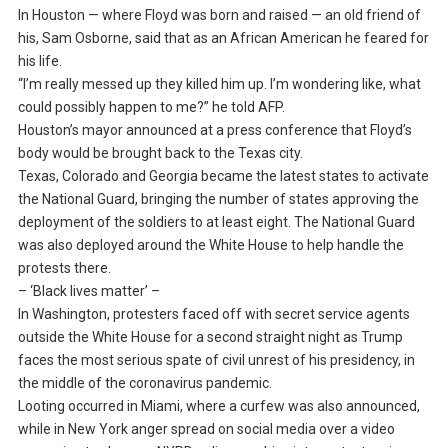
In Houston — where Floyd was born and raised — an old friend of
his, Sam Osborne, said that as an African American he feared for
his life.
“I’m really messed up they killed him up. I’m wondering like, what
could possibly happen to me?” he told AFP.
Houston’s mayor announced at a press conference that Floyd’s
body would be brought back to the Texas city.
Texas, Colorado and Georgia became the latest states to activate
the National Guard, bringing the number of states approving the
deployment of the soldiers to at least eight. The National Guard
was also deployed around the White House to help handle the
protests there.
– ‘Black lives matter’ –
In Washington, protesters faced off with secret service agents
outside the White House for a second straight night as Trump
faces the most serious spate of civil unrest of his presidency, in
the middle of the coronavirus pandemic.
Looting occurred in Miami, where a curfew was also announced,
while in New York anger spread on social media over a video