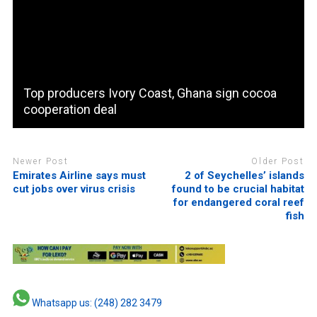
Top producers Ivory Coast, Ghana sign cocoa
cooperation deal
Newer Post
Older Post
Emirates Airline says must
2 of Seychelles’ islands
cut jobs over virus crisis
found to be crucial habitat
for endangered coral reef
fish
Whatsapp us: (248) 282 3479