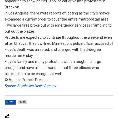
appearing to show an NYPD police car drive into protesters in
Brooklyn.
In Los Angeles, there were reports of looting as the city’s mayor
expanded a curfew order to cover the entire metropolitan area.
Two large fires broke out with emergency services scrambling to
put out the blazes.
Protests are expected to continue throughout the weekend even
after Chauvin, the now-fired Minneapolis police officer accused of
Floyd’s death was arrested, and charged with third-degree
murder on Friday.
Floyd’s family and many protestors want a tougher charge
brought and have also demanded that three officers who
assisted him to be charged as well.
© Agence France-Presse
Source: Seychelles News Agency
News
6988