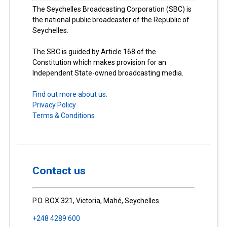
The Seychelles Broadcasting Corporation (SBC) is
the national public broadcaster of the Republic of
Seychelles.
The SBC is guided by Article 168 of the
Constitution which makes provision for an
Independent State-owned broadcasting media.
Find out more about us.
Privacy Policy
Terms & Conditions
Contact us
P.O. BOX 321, Victoria, Mahé, Seychelles
+248 4289 600