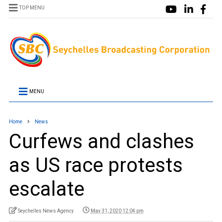
TOP MENU
MENU
Home
News
Curfews and clashes
as US race protests
escalate
Seychelles News Agency
May 31, 2020 12:04 pm