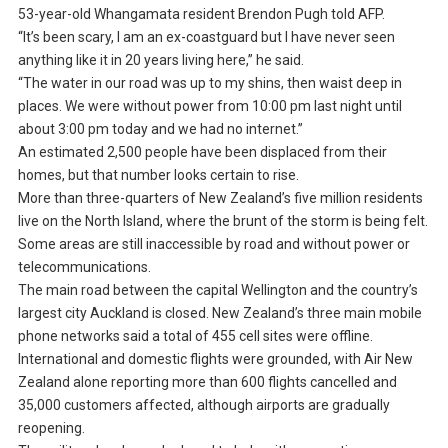
53-year-old Whangamata resident Brendon Pugh told AFP.
“It’s been scary, I am an ex-coastguard but I have never seen
anything like it in 20 years living here,” he said.
“The water in our road was up to my shins, then waist deep in
places. We were without power from 10:00 pm last night until
about 3:00 pm today and we had no internet.”
An estimated 2,500 people have been displaced from their
homes, but that number looks certain to rise.
More than three-quarters of New Zealand’s five million residents
live on the North Island, where the brunt of the storm is being felt.
Some areas are still inaccessible by road and without power or
telecommunications.
The main road between the capital Wellington and the country’s
largest city Auckland is closed. New Zealand’s three main mobile
phone networks said a total of 455 cell sites were offline.
International and domestic flights were grounded, with Air New
Zealand alone reporting more than 600 flights cancelled and
35,000 customers affected, although airports are gradually
reopening.