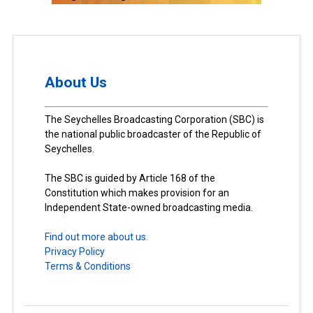
About Us
The Seychelles Broadcasting Corporation (SBC) is
the national public broadcaster of the Republic of
Seychelles.
The SBC is guided by Article 168 of the
Constitution which makes provision for an
Independent State-owned broadcasting media.
Find out more about us.
Privacy Policy
Terms & Conditions