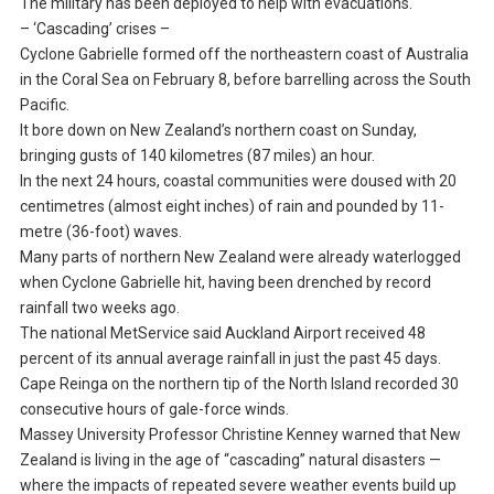
The military has been deployed to help with evacuations.
– ‘Cascading’ crises –
Cyclone Gabrielle formed off the northeastern coast of Australia
in the Coral Sea on February 8, before barrelling across the South
Pacific.
It bore down on New Zealand’s northern coast on Sunday,
bringing gusts of 140 kilometres (87 miles) an hour.
In the next 24 hours, coastal communities were doused with 20
centimetres (almost eight inches) of rain and pounded by 11-
metre (36-foot) waves.
Many parts of northern New Zealand were already waterlogged
when Cyclone Gabrielle hit, having been drenched by record
rainfall two weeks ago.
The national MetService said Auckland Airport received 48
percent of its annual average rainfall in just the past 45 days.
Cape Reinga on the northern tip of the North Island recorded 30
consecutive hours of gale-force winds.
Massey University Professor Christine Kenney warned that New
Zealand is living in the age of “cascading” natural disasters —
where the impacts of repeated severe weather events build up