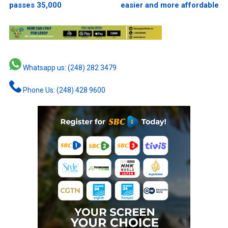
passes 35,000
easier and more affordable
Whatsapp us: (248) 282 3479
Phone Us: (248) 428 9600