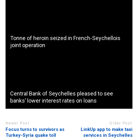
Tonne of heroin seized in French-Seychellois
joint operation
Central Bank of Seychelles pleased to see
banks’ lower interest rates on loans
Newer Post
Older Post
Focus turns to survivors as
LinkUp app to make taxi
Turkey-Syria quake toll
services in Seychelles