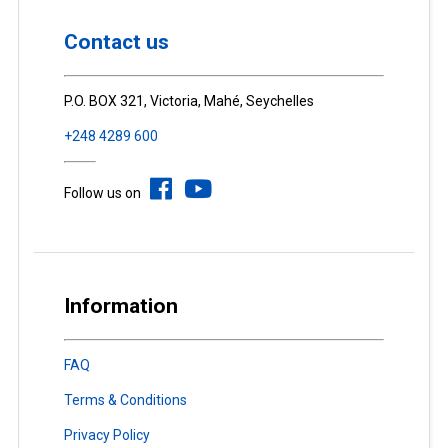
Contact us
P.O. BOX 321, Victoria, Mahé, Seychelles
+248 4289 600
Follow us on
Information
FAQ
Terms & Conditions
Privacy Policy