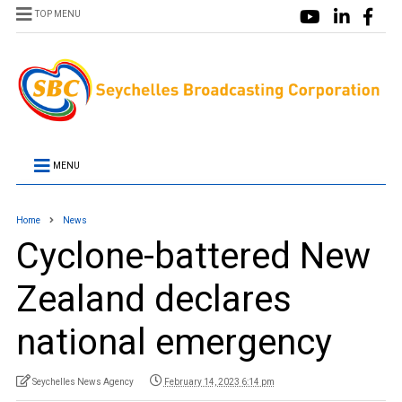
TOP MENU
MENU
Home
News
Cyclone-battered New
Zealand declares
national emergency
Seychelles News Agency
February 14, 2023 6:14 pm