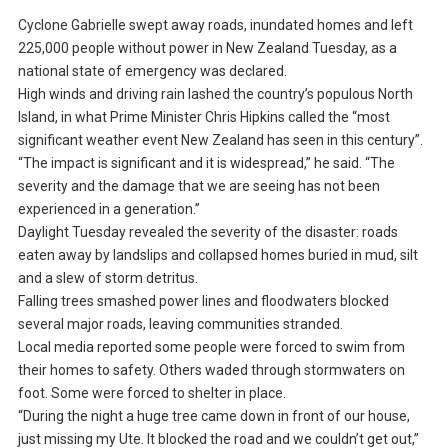
Cyclone Gabrielle swept away roads, inundated homes and left
225,000 people without power in New Zealand Tuesday, as a
national state of emergency was declared.
High winds and driving rain lashed the country’s populous North
Island, in what Prime Minister Chris Hipkins called the “most
significant weather event New Zealand has seen in this century”.
“The impact is significant and it is widespread,” he said. “The
severity and the damage that we are seeing has not been
experienced in a generation.”
Daylight Tuesday revealed the severity of the disaster: roads
eaten away by landslips and collapsed homes buried in mud, silt
and a slew of storm detritus.
Falling trees smashed power lines and floodwaters blocked
several major roads, leaving communities stranded.
Local media reported some people were forced to swim from
their homes to safety. Others waded through stormwaters on
foot. Some were forced to shelter in place.
“During the night a huge tree came down in front of our house,
just missing my Ute. It blocked the road and we couldn’t get out,”