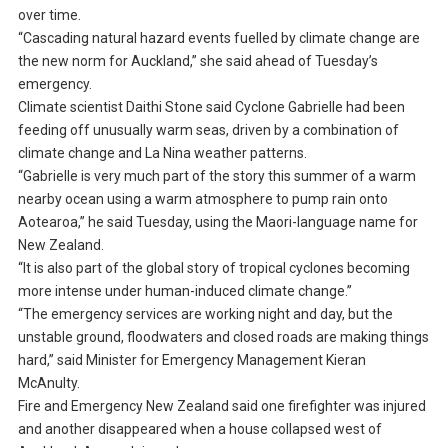
over time.
“Cascading natural hazard events fuelled by climate change are
the new norm for Auckland,” she said ahead of Tuesday’s
emergency.
Climate scientist Daithi Stone said Cyclone Gabrielle had been
feeding off unusually warm seas, driven by a combination of
climate change and La Nina weather patterns.
“Gabrielle is very much part of the story this summer of a warm
nearby ocean using a warm atmosphere to pump rain onto
Aotearoa,” he said Tuesday, using the Maori-language name for
New Zealand.
“It is also part of the global story of tropical cyclones becoming
more intense under human-induced climate change.”
“The emergency services are working night and day, but the
unstable ground, floodwaters and closed roads are making things
hard,” said Minister for Emergency Management Kieran
McAnulty.
Fire and Emergency New Zealand said one firefighter was injured
and another disappeared when a house collapsed west of