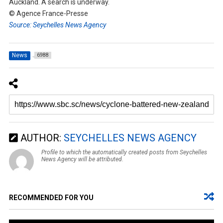
Auckland. A search is underway.
© Agence France-Presse
Source: Seychelles News Agency
News
6988
AUTHOR:
SEYCHELLES NEWS AGENCY
Profile to which the automatically created posts from Seychelles
News Agency will be attributed.
RECOMMENDED FOR YOU