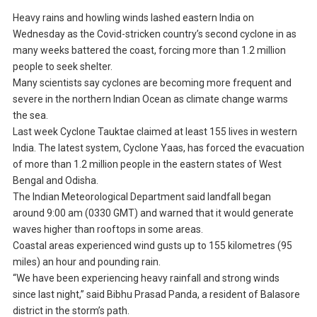
Heavy rains and howling winds lashed eastern India on
Wednesday as the Covid-stricken country’s second cyclone in as
many weeks battered the coast, forcing more than 1.2 million
people to seek shelter.
Many scientists say cyclones are becoming more frequent and
severe in the northern Indian Ocean as climate change warms
the sea.
Last week Cyclone Tauktae claimed at least 155 lives in western
India. The latest system, Cyclone Yaas, has forced the evacuation
of more than 1.2 million people in the eastern states of West
Bengal and Odisha.
The Indian Meteorological Department said landfall began
around 9:00 am (0330 GMT) and warned that it would generate
waves higher than rooftops in some areas.
Coastal areas experienced wind gusts up to 155 kilometres (95
miles) an hour and pounding rain.
“We have been experiencing heavy rainfall and strong winds
since last night,” said Bibhu Prasad Panda, a resident of Balasore
district in the storm’s path.