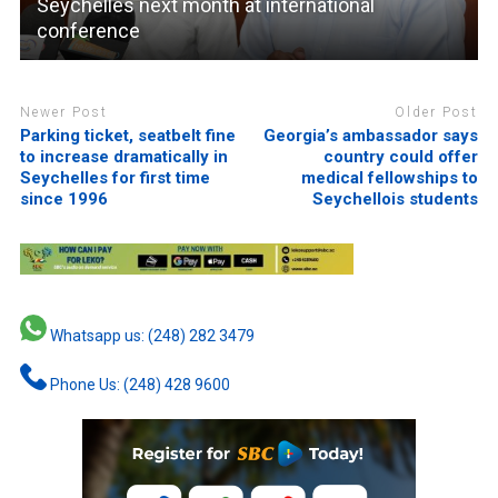
Seychelles next month at international
conference
Newer Post
Older Post
Parking ticket, seatbelt fine
Georgia’s ambassador says
to increase dramatically in
country could offer
Seychelles for first time
medical fellowships to
since 1996
Seychellois students
Whatsapp us: (248) 282 3479
Phone Us: (248) 428 9600