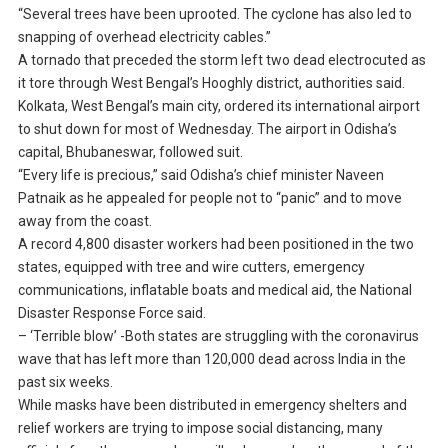
“Several trees have been uprooted. The cyclone has also led to
snapping of overhead electricity cables.”
A tornado that preceded the storm left two dead electrocuted as
it tore through West Bengal’s Hooghly district, authorities said.
Kolkata, West Bengal’s main city, ordered its international airport
to shut down for most of Wednesday. The airport in Odisha’s
capital, Bhubaneswar, followed suit.
“Every life is precious,” said Odisha’s chief minister Naveen
Patnaik as he appealed for people not to “panic” and to move
away from the coast.
A record 4,800 disaster workers had been positioned in the two
states, equipped with tree and wire cutters, emergency
communications, inflatable boats and medical aid, the National
Disaster Response Force said.
– ‘Terrible blow’ -Both states are struggling with the coronavirus
wave that has left more than 120,000 dead across India in the
past six weeks.
While masks have been distributed in emergency shelters and
relief workers are trying to impose social distancing, many