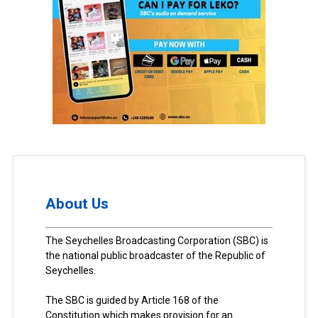
About Us
The Seychelles Broadcasting Corporation (SBC) is
the national public broadcaster of the Republic of
Seychelles.
The SBC is guided by Article 168 of the
Constitution which makes provision for an