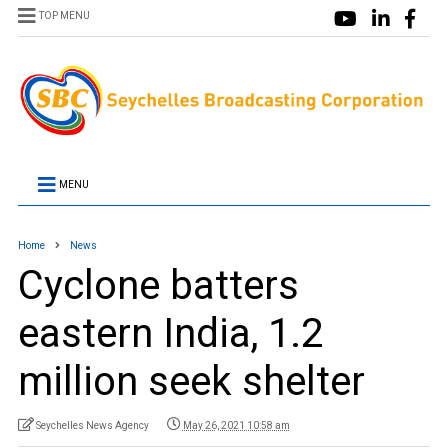
TOP MENU
MENU
Home
News
Cyclone batters
eastern India, 1.2
million seek shelter
Seychelles News Agency
May 26, 2021 10:58 am