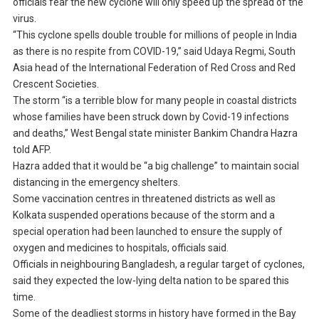
officials fear the new cyclone will only speed up the spread of the
virus.
“This cyclone spells double trouble for millions of people in India
as there is no respite from COVID-19,” said Udaya Regmi, South
Asia head of the International Federation of Red Cross and Red
Crescent Societies.
The storm “is a terrible blow for many people in coastal districts
whose families have been struck down by Covid-19 infections
and deaths,” West Bengal state minister Bankim Chandra Hazra
told AFP.
Hazra added that it would be “a big challenge” to maintain social
distancing in the emergency shelters.
Some vaccination centres in threatened districts as well as
Kolkata suspended operations because of the storm and a
special operation had been launched to ensure the supply of
oxygen and medicines to hospitals, officials said.
Officials in neighbouring Bangladesh, a regular target of cyclones,
said they expected the low-lying delta nation to be spared this
time.
Some of the deadliest storms in history have formed in the Bay