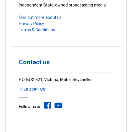
Independent State-owned broadcasting media.
Find out more about us.
Privacy Policy
Terms & Conditions
Contact us
P.O. BOX 321, Victoria, Mahé, Seychelles
+248 4289 600
Follow us on