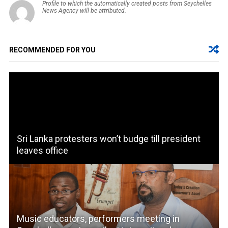
Profile to which the automatically created posts from Seychelles
News Agency will be attributed.
RECOMMENDED FOR YOU
Sri Lanka protesters won’t budge till president
leaves office
Music educators, performers meeting in