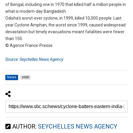
of Bengal, including one in 1970 that killed half a million people in
what is modern-day Bangladesh.
Odisha’s worst-ever cyclone, in 1999, killed 10,000 people. Last
year Cyclone Amphan, the worst since 1999, caused widespread
devastation but timely evacuations meant fatalities were fewer
than 150.
© Agence France-Presse
Source: Seychelles News Agency
News
6988
AUTHOR:
SEYCHELLES NEWS AGENCY