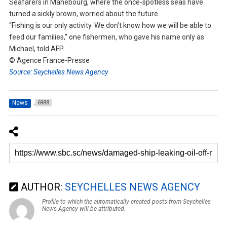
Seafarers in Mahebourg, where the once-spotless seas have
turned a sickly brown, worried about the future.
“Fishing is our only activity. We don’t know how we will be able to
feed our families,” one fishermen, who gave his name only as
Michael, told AFP.
© Agence France-Presse
Source: Seychelles News Agency
News
6988
AUTHOR:
SEYCHELLES NEWS AGENCY
Profile to which the automatically created posts from Seychelles
News Agency will be attributed.