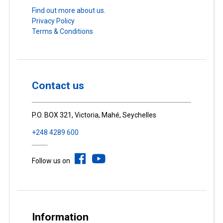
Find out more about us.
Privacy Policy
Terms & Conditions
Contact us
P.O. BOX 321, Victoria, Mahé, Seychelles
+248 4289 600
Follow us on
Information