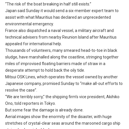
“The risk of the boat breaking in half still exists.”
Japan said Sunday it would send a six-member expert team to
assist with what Mauritius has declared an unprecedented
environmental emergency.
France also dispatched a naval vessel, a military aircraft and
technical advisers from nearby Reunion Island after Mauritius
appealed for international help.
Thousands of volunteers, many smeared head-to-toe in black
sludge, have marshalled along the coastline, stringing together
miles of improvised floating barriers made of straw in a
desperate attempt to hold back the oily tide.
Mitsui OSK Lines, which operates the vessel owned by another
Japanese company, promised Sunday to “make all-out efforts to
resolve the case”.
“We are terribly sorry,” the shipping firm’s vice president, Akihiko
Ono, told reporters in Tokyo.
But some fear the damage is already done.
Aerial images show the enormity of the disaster, with huge
stretches of crystal-clear seas around the marooned cargo ship