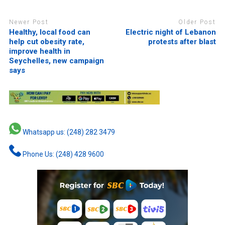
Newer Post
Older Post
Healthy, local food can
Electric night of Lebanon
help cut obesity rate,
protests after blast
improve health in
Seychelles, new campaign
says
Whatsapp us: (248) 282 3479
Phone Us: (248) 428 9600