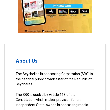
About Us
The Seychelles Broadcasting Corporation (SBC) is
the national public broadcaster of the Republic of
Seychelles.
The SBC is guided by Article 168 of the
Constitution which makes provision for an
Independent State-owned broadcasting media.