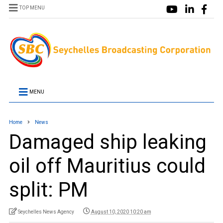
TOP MENU
MENU
Home
News
Damaged ship leaking
oil off Mauritius could
split: PM
Seychelles News Agency
August 10, 2020 10:20 am