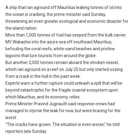
A ship that ran aground off Mauritius leaking tonnes of oil into
the ocean is cracking, the prime minister said Sunday,
threatening an even greater ecological and economic disaster for
the island nation.
More than 1,000 tonnes of fuel has seeped from the bulk carrier
MV Wakashio into the azure sea off southeast Mauritius,
befouling the coral reefs, white-sand beaches and pristine
lagoons that lure tourists from around the globe.
But another 2,500 tonnes remain aboard the stricken vessel,
which ran aground on a reef on July 25 but only started oozing
from a crack in the hull in the past week.
Experts warn a further rupture could unleash a spill that will be
beyond catastrophic for the fragile coastal ecosystem upon
which Mauritius, and its economy, relies.
Prime Minister Pravind Jugnauth said response crews had
managed to stymie the leak for now, but were bracing for the
worst.
“The cracks have grown. The situation is even worse,” he told
reporters late Sunday.