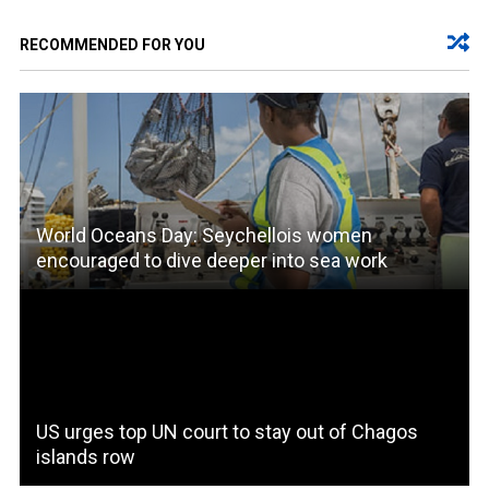
RECOMMENDED FOR YOU
World Oceans Day: Seychellois women
encouraged to dive deeper into sea work
US urges top UN court to stay out of Chagos
islands row