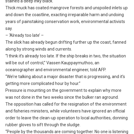
stained a deep inky black.
Thick muck has coated mangrove forests and unspoiled inlets up
and down the coastline, exacting irreparable harm and undoing
years of painstaking conservation work, environmental activists
say.
– ‘Already too late’ –
The slick has already begun drifting further up the coast, fanned
along by strong winds and currents.
“I think it’s already too late. If the ship breaks in two, the situation
will be out of control,” Vassen Kauppaymuthoo, an
oceanographer and environmental engineer, told AFP.
“We’re talking about a major disaster that is progressing, and it’s
getting more complicated hour by hour.”
Pressure is mounting on the government to explain why more
was not done in the two weeks since the bulker ran aground.
The opposition has called for the resignation of the environment
and fisheries ministers, while volunteers have ignored an official
order to leave the clean-up operation to local authorities, donning
rubber gloves to sift through the sludge.
“People by the thousands are coming together. No one is listening