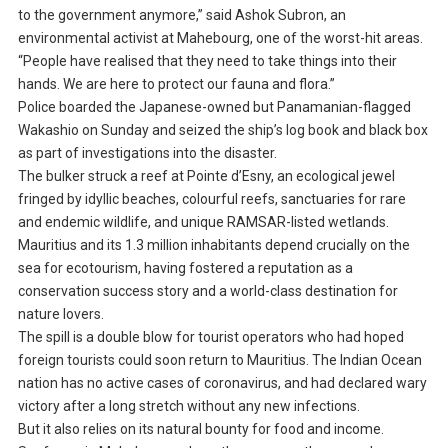
to the government anymore,” said Ashok Subron, an
environmental activist at Mahebourg, one of the worst-hit areas.
“People have realised that they need to take things into their
hands. We are here to protect our fauna and flora.”
Police boarded the Japanese-owned but Panamanian-flagged
Wakashio on Sunday and seized the ship’s log book and black box
as part of investigations into the disaster.
The bulker struck a reef at Pointe d’Esny, an ecological jewel
fringed by idyllic beaches, colourful reefs, sanctuaries for rare
and endemic wildlife, and unique RAMSAR-listed wetlands.
Mauritius and its 1.3 million inhabitants depend crucially on the
sea for ecotourism, having fostered a reputation as a
conservation success story and a world-class destination for
nature lovers.
The spill is a double blow for tourist operators who had hoped
foreign tourists could soon return to Mauritius. The Indian Ocean
nation has no active cases of coronavirus, and had declared wary
victory after a long stretch without any new infections.
But it also relies on its natural bounty for food and income.