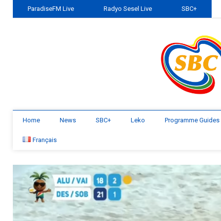
ParadiseFM Live
Radyo Sesel Live
SBC+
Home
News
SBC+
Leko
Programme Guides
Français