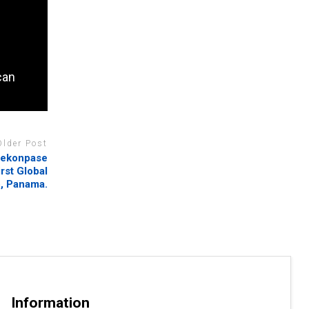
can
Older Post
 rekonpase
rst Global
b, Panama.
Information