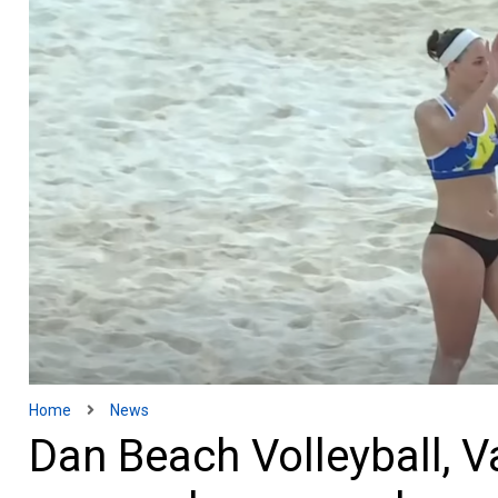
Home
News
Dan Beach Volleyball, V