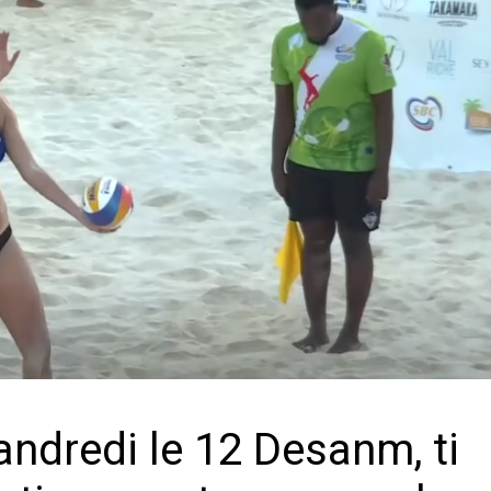
andredi le 12 Desanm, ti