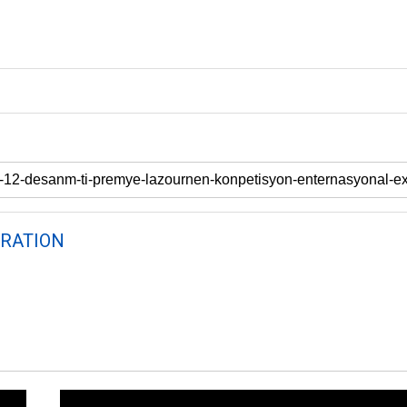
RATION