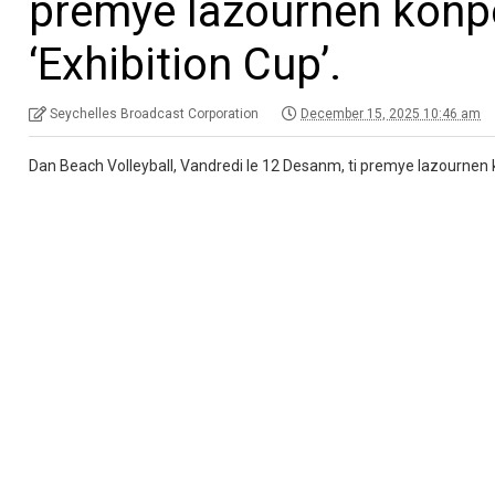
premye lazournen konp
‘Exhibition Cup’.
Seychelles Broadcast Corporation
December 15, 2025 10:46 am
Dan Beach Volleyball, Vandredi le 12 Desanm, ti premye lazournen 