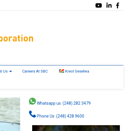
t Us
Careers At SBC
Kreol Seselwa
Whatsapp us: (248) 282 3479
Phone Us: (248) 428 9600