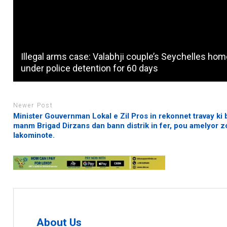
Illegal arms case: Valabhji couple’s Seychelles ho
under police detention for 60 days
Newer Post
Minister Gouvernman Lokal e Zil Pros in rekonnet travay ki
manm Brigad Dirzans dan bann distrik in fer, pou amelyor z
lakominote.
About Us