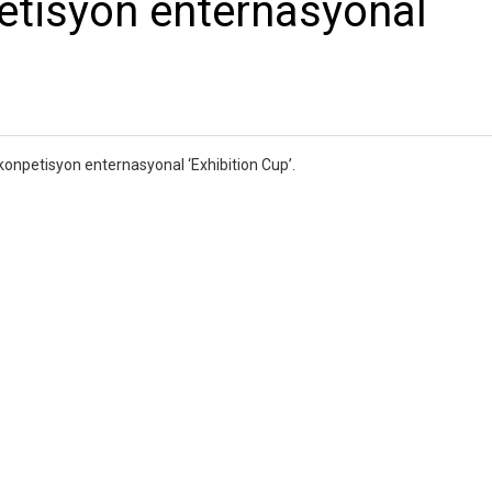
etisyon enternasyonal
konpetisyon enternasyonal ‘Exhibition Cup’.