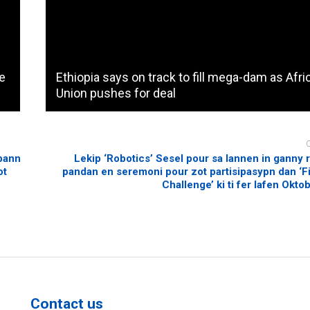
me
Ethiopia says on track to fill mega-dam as Afri
Union pushes for deal
 bann
Lekip ‘Robotics’ Sesel pour sa lannen in ganny
ot
pandan en seremoni pour zot partisipasypn dan ‘Fi
Challenge’ ki ti fer lafen Okto
Contact us