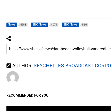
News
SBC News
SBC News
6988
4074
860
AUTHOR:
SEYCHELLES BROADCAST CORPO
RECOMMENDED FOR YOU