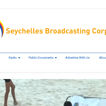
Radio
Public Documents
Advertise With Us
Abou