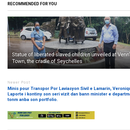
RECOMMENDED FOR YOU
Statue of liberated slaved children unveiled at Venn
Town, the cradle of Seychelles
Newer Post
Minis pour Transpor Por Laviasyon Sivil e Lamarin, Veroniq
Laporte i kontiny son seri vizit dan bann minister e departm
tonm anba son portfolio.