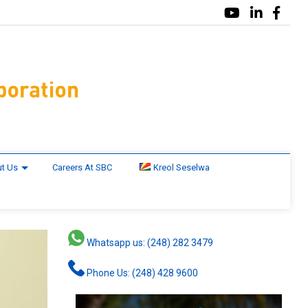
t Us
Careers At SBC
Kreol Seselwa
Whatsapp us: (248) 282 3479
Phone Us: (248) 428 9600