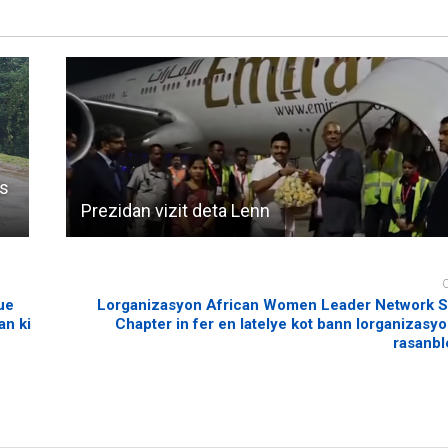
’s
Prezidan vizit deta Lenn
ue
Lorganizasyon African Women Leader Network S
an ki
Chapter in fer en latelye kot bann lorganizasyo
rasanbl