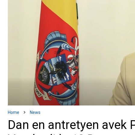
Home
News
Dan en antretyen avek P