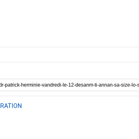
RATION