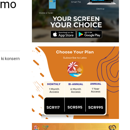
memo
 ki konsern