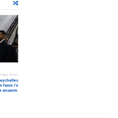
Older Post
eychelles
n fanm i’n
e ansanm.