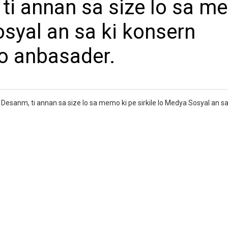
 ti annan sa size lo sa 
osyal an sa ki konsern
o anbasader.
Desanm, ti annan sa size lo sa memo ki pe sirkile lo Medya Sosyal an sa