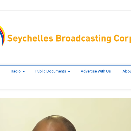
Radio
Public Documents
Advertise With Us
Abou