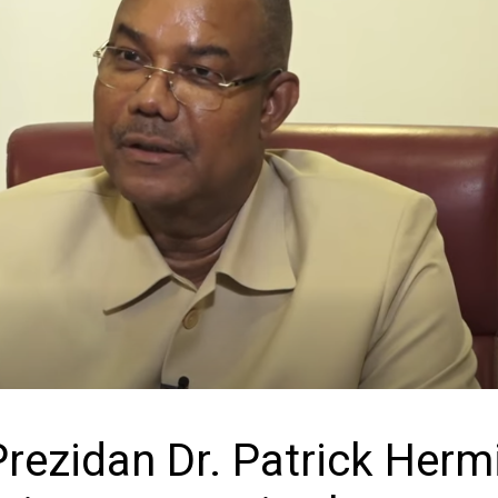
rezidan Dr. Patrick Herm