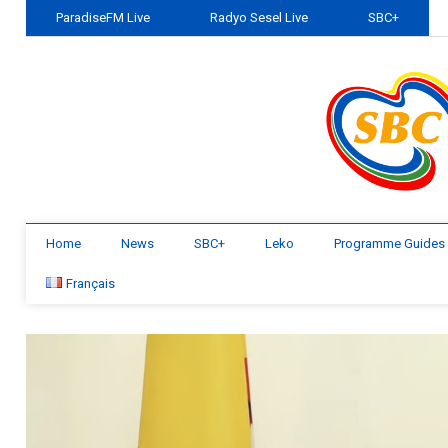
ParadiseFM Live
Radyo Sesel Live
SBC+
Home
News
SBC+
Leko
Programme Guides
Français