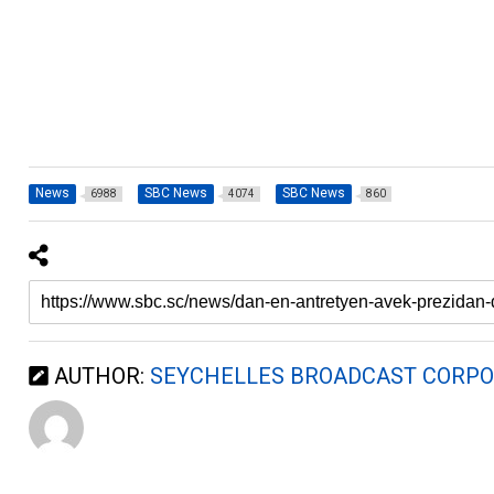
News
SBC News
SBC News
6988
4074
860
AUTHOR:
SEYCHELLES BROADCAST CORPO