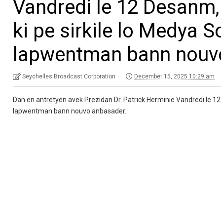
Vandredi le 12 Desanm,
ki pe sirkile lo Medya S
lapwentman bann nouv
Seychelles Broadcast Corporation
December 15, 2025 10:29 am
Dan en antretyen avek Prezidan Dr. Patrick Herminie Vandredi le 12 
lapwentman bann nouvo anbasader.