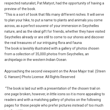
respected naturalist, Pat Matyot, had the opportunity of having a
preview of the book.
“This is a sort of book that fills many different niches. It will serve
to plan your hike, to put a name to plants and animals you come
across, as a perfect souvenir of your immersion in Seychelles
nature, and as the ideal gift for friends, whether they have visited
Seychelles already or are still to come to our shores and discover
the real treasures of our intriguing flora and fauna.
The book is lavishly illustrated with a gallery of photos chosen
from a collection of 35,000 photos from Seychelles, an
archipelago in the western Indian Ocean.
Approaching the second viewpoint on the Anse Major trail. (Steen
G. Hansen) Photo License: All Rights Reserved
“The book is laid out with a presentation of the chosen trail on
one page broken, however, in little icons so it is more appealing to
readers and with a matching gallery of photos on the following
pages for those people who prefer pictures instead of too much