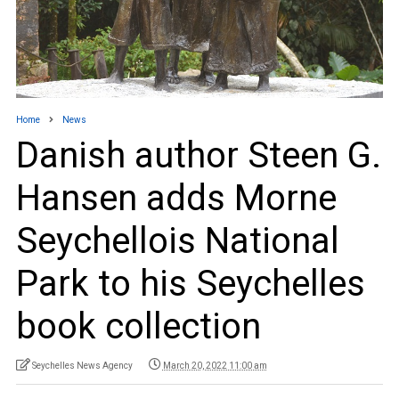
Home
News
Danish author Steen G.
Hansen adds Morne
Seychellois National
Park to his Seychelles
book collection
Seychelles News Agency
March 20, 2022 11:00 am