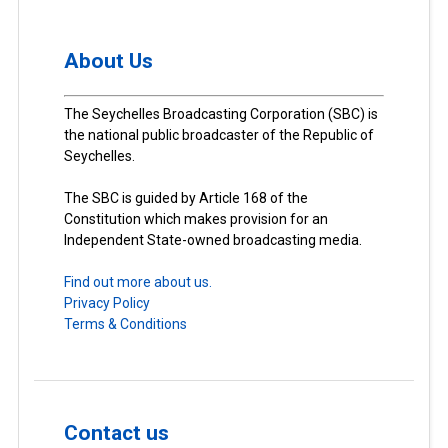
About Us
The Seychelles Broadcasting Corporation (SBC) is
the national public broadcaster of the Republic of
Seychelles.
The SBC is guided by Article 168 of the
Constitution which makes provision for an
Independent State-owned broadcasting media.
Find out more about us.
Privacy Policy
Terms & Conditions
Contact us