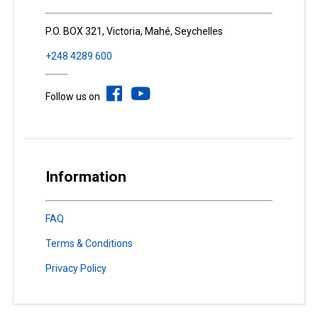
P.O. BOX 321, Victoria, Mahé, Seychelles
+248 4289 600
Follow us on
Information
FAQ
Terms & Conditions
Privacy Policy