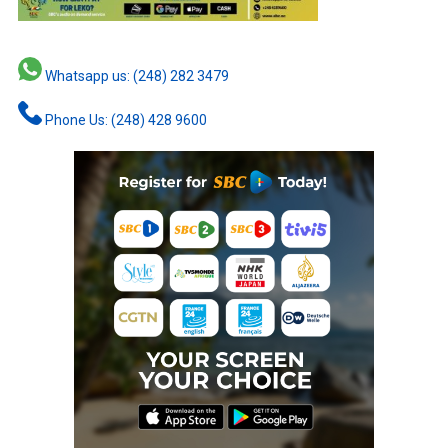
Whatsapp us: (248) 282 3479
Phone Us: (248) 428 9600