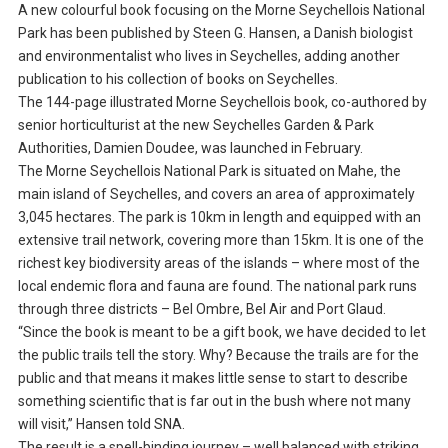
A new colourful book focusing on the Morne Seychellois National
Park has been published by Steen G. Hansen, a Danish biologist
and environmentalist who lives in Seychelles, adding another
publication to his collection of books on Seychelles.
The 144-page illustrated Morne Seychellois book, co-authored by
senior horticulturist at the new Seychelles Garden & Park
Authorities, Damien Doudee, was launched in February.
The Morne Seychellois National Park is situated on Mahe, the
main island of Seychelles, and covers an area of approximately
3,045 hectares. The park is 10km in length and equipped with an
extensive trail network, covering more than 15km. It is one of the
richest key biodiversity areas of the islands – where most of the
local endemic flora and fauna are found. The national park runs
through three districts – Bel Ombre, Bel Air and Port Glaud.
“Since the book is meant to be a gift book, we have decided to let
the public trails tell the story. Why? Because the trails are for the
public and that means it makes little sense to start to describe
something scientific that is far out in the bush where not many
will visit,” Hansen told SNA.
The result is a spell-binding journey – well balanced with striking