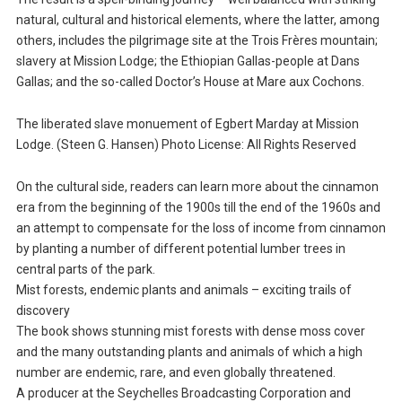
natural, cultural and historical elements, where the latter, among
others, includes the pilgrimage site at the Trois Frères mountain;
slavery at Mission Lodge; the Ethiopian Gallas-people at Dans
Gallas; and the so-called Doctor’s House at Mare aux Cochons.
The liberated slave monuement of Egbert Marday at Mission
Lodge. (Steen G. Hansen) Photo License: All Rights Reserved
On the cultural side, readers can learn more about the cinnamon
era from the beginning of the 1900s till the end of the 1960s and
an attempt to compensate for the loss of income from cinnamon
by planting a number of different potential lumber trees in
central parts of the park.
Mist forests, endemic plants and animals – exciting trails of
discovery
The book shows stunning mist forests with dense moss cover
and the many outstanding plants and animals of which a high
number are endemic, rare, and even globally threatened.
A producer at the Seychelles Broadcasting Corporation and