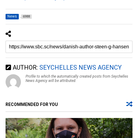
News
6988
AUTHOR:
SEYCHELLES NEWS AGENCY
Profile to which the automatically created posts from Seychelles
News Agency will be attributed.
RECOMMENDED FOR YOU