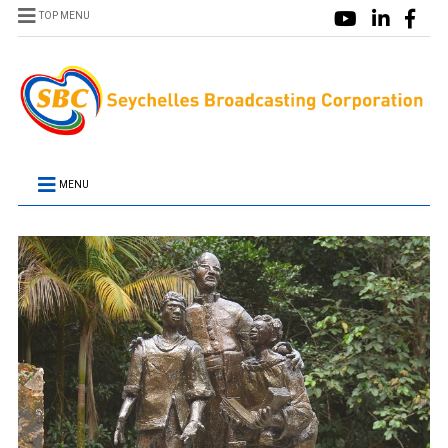
TOP MENU
MENU