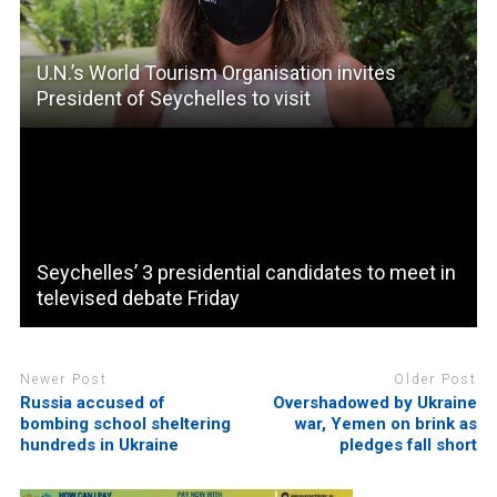
U.N.’s World Tourism Organisation invites
President of Seychelles to visit
Seychelles’ 3 presidential candidates to meet in
televised debate Friday
Newer Post
Older Post
Russia accused of
Overshadowed by Ukraine
bombing school sheltering
war, Yemen on brink as
hundreds in Ukraine
pledges fall short