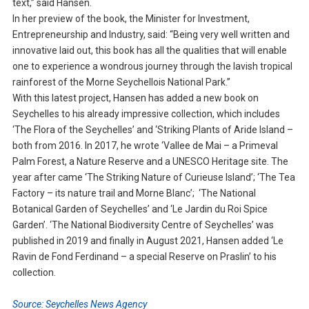
text,” said Hansen.
In her preview of the book, the Minister for Investment,
Entrepreneurship and Industry, said: “Being very well written and
innovative laid out, this book has all the qualities that will enable
one to experience a wondrous journey through the lavish tropical
rainforest of the Morne Seychellois National Park.”
With this latest project, Hansen has added a new book on
Seychelles to his already impressive collection, which includes
‘The Flora of the Seychelles’ and ‘Striking Plants of Aride Island –
both from 2016. In 2017, he wrote ‘Vallee de Mai – a Primeval
Palm Forest, a Nature Reserve and a UNESCO Heritage site. The
year after came ‘The Striking Nature of Curieuse Island’; ‘The Tea
Factory – its nature trail and Morne Blanc’; ‘The National
Botanical Garden of Seychelles’ and ‘Le Jardin du Roi Spice
Garden’. ‘The National Biodiversity Centre of Seychelles’ was
published in 2019 and finally in August 2021, Hansen added ‘Le
Ravin de Fond Ferdinand – a special Reserve on Praslin’ to his
collection.
Source: Seychelles News Agency