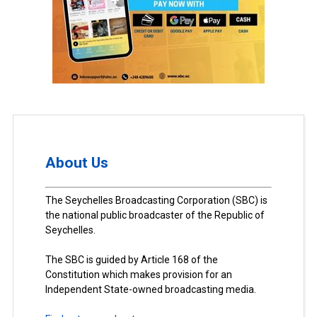
About Us
The Seychelles Broadcasting Corporation (SBC) is
the national public broadcaster of the Republic of
Seychelles.
The SBC is guided by Article 168 of the
Constitution which makes provision for an
Independent State-owned broadcasting media.