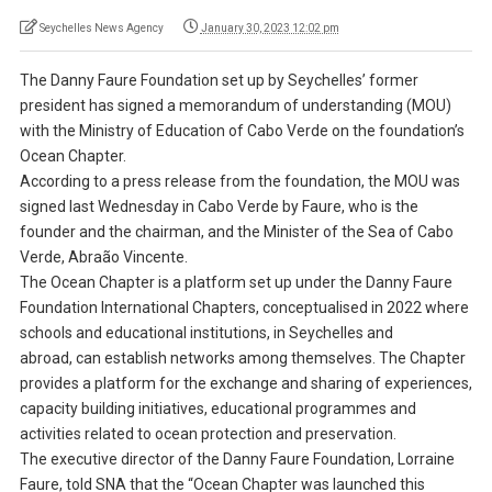
Seychelles News Agency
January 30, 2023 12:02 pm
The Danny Faure Foundation set up by Seychelles’ former
president has signed a memorandum of understanding (MOU)
with the Ministry of Education of Cabo Verde on the foundation’s
Ocean Chapter.
According to a press release from the foundation, the MOU was
signed last Wednesday in Cabo Verde by Faure, who is the
founder and the chairman, and the Minister of the Sea of Cabo
Verde, Abraão Vincente.
The Ocean Chapter is a platform set up under the Danny Faure
Foundation International Chapters, conceptualised in 2022 where
schools and educational institutions, in Seychelles and
abroad, can establish networks among themselves. The Chapter
provides a platform for the exchange and sharing of experiences,
capacity building initiatives, educational programmes and
activities related to ocean protection and preservation.
The executive director of the Danny Faure Foundation, Lorraine
Faure, told SNA that the “Ocean Chapter was launched this