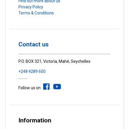
Find out more about us.
Privacy Policy
Terms & Conditions
Contact us
P.O. BOX 321, Victoria, Mahé, Seychelles
+248 4289 600
Follow us on
Information