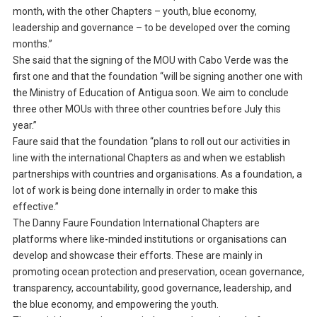
month, with the other Chapters – youth, blue economy,
leadership and governance – to be developed over the coming
months.”
She said that the signing of the MOU with Cabo Verde was the
first one and that the foundation “will be signing another one with
the Ministry of Education of Antigua soon. We aim to conclude
three other MOUs with three other countries before July this
year.”
Faure said that the foundation “plans to roll out our activities in
line with the international Chapters as and when we establish
partnerships with countries and organisations. As a foundation, a
lot of work is being done internally in order to make this
effective.”
The Danny Faure Foundation International Chapters are
platforms where like-minded institutions or organisations can
develop and showcase their efforts. These are mainly in
promoting ocean protection and preservation, ocean governance,
transparency, accountability, good governance, leadership, and
the blue economy, and empowering the youth.