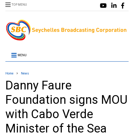
TOP MENU
MENU
Home
News
Danny Faure
Foundation signs MOU
with Cabo Verde
Minister of the Sea