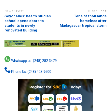
Newer Post
Older Post
Seychelles’ health studies
Tens of thousands
school opens doors to
homeless after
students in newly
Madagascar tropical storm
renovated building
Whatsapp us: (248) 282 3479
Phone Us: (248) 428 9600