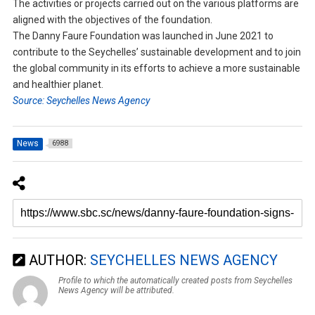
The activities or projects carried out on the various platforms are
aligned with the objectives of the foundation.
The Danny Faure Foundation was launched in June 2021 to
contribute to the Seychelles’ sustainable development and to join
the global community in its efforts to achieve a more sustainable
and healthier planet.
Source: Seychelles News Agency
News
6988
AUTHOR:
SEYCHELLES NEWS AGENCY
Profile to which the automatically created posts from Seychelles
News Agency will be attributed.