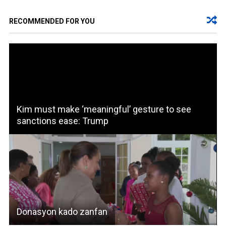
RECOMMENDED FOR YOU
Kim must make ‘meaningful’ gesture to see
sanctions ease: Trump
Donasyon kado zanfan