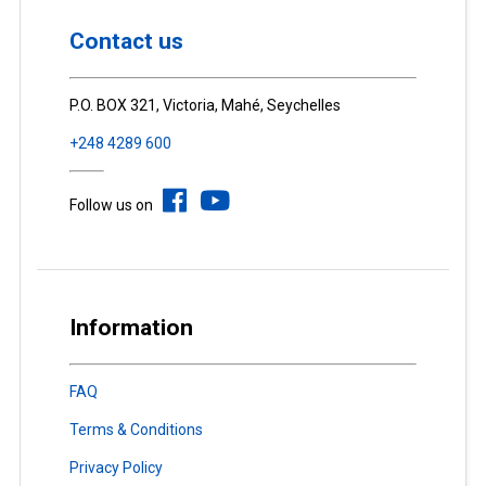
Contact us
P.O. BOX 321, Victoria, Mahé, Seychelles
+248 4289 600
Follow us on
Information
FAQ
Terms & Conditions
Privacy Policy