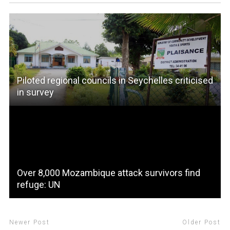
Piloted regional councils in Seychelles criticised
in survey
Over 8,000 Mozambique attack survivors find
refuge: UN
Newer Post
Older Post