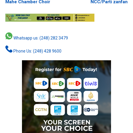
Mahe Chamber Choir
NCC/Parti zanfan
Whatsapp us: (248) 282 3479
Phone Us: (248) 428 9600