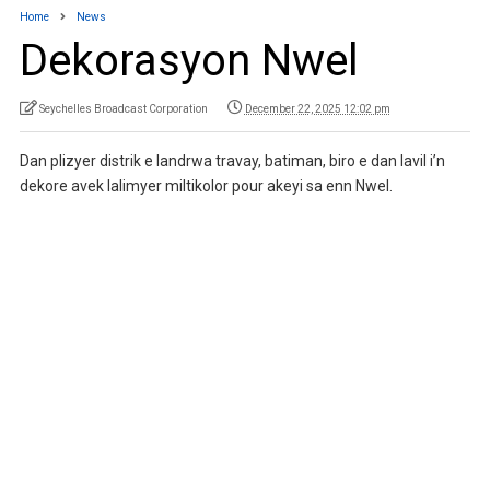
Home
News
Dekorasyon Nwel
Seychelles Broadcast Corporation
December 22, 2025 12:02 pm
Dan plizyer distrik e landrwa travay, batiman, biro e dan lavil i’n
dekore avek lalimyer miltikolor pour akeyi sa enn Nwel.