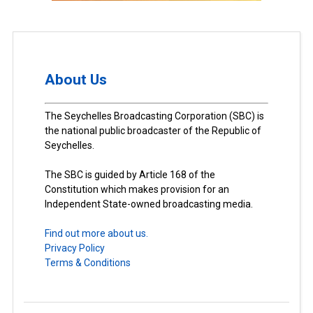
About Us
The Seychelles Broadcasting Corporation (SBC) is
the national public broadcaster of the Republic of
Seychelles.
The SBC is guided by Article 168 of the
Constitution which makes provision for an
Independent State-owned broadcasting media.
Find out more about us.
Privacy Policy
Terms & Conditions