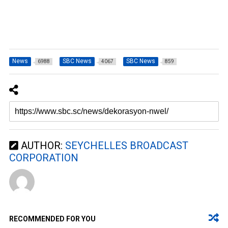
News
SBC News
SBC News
6988
4067
859
AUTHOR:
SEYCHELLES BROADCAST
CORPORATION
RECOMMENDED FOR YOU