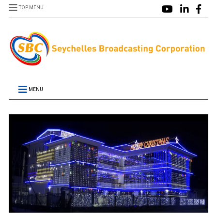
TOP MENU
MENU