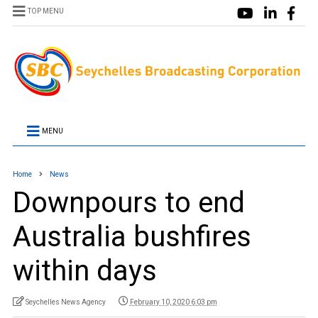
TOP MENU
MENU
Home
News
Downpours to end
Australia bushfires
within days
Seychelles News Agency
February 10, 2020 6:03 pm