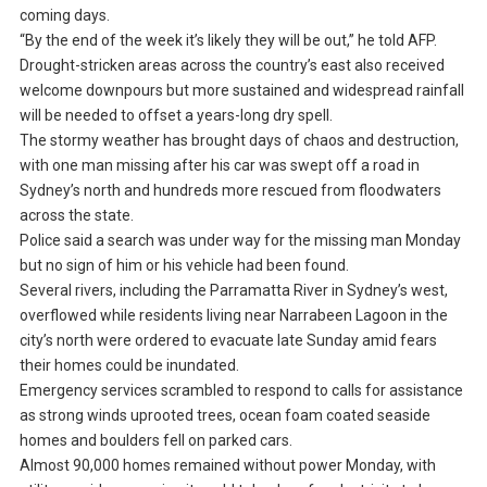
coming days.
“By the end of the week it’s likely they will be out,” he told AFP.
Drought-stricken areas across the country’s east also received
welcome downpours but more sustained and widespread rainfall
will be needed to offset a years-long dry spell.
The stormy weather has brought days of chaos and destruction,
with one man missing after his car was swept off a road in
Sydney’s north and hundreds more rescued from floodwaters
across the state.
Police said a search was under way for the missing man Monday
but no sign of him or his vehicle had been found.
Several rivers, including the Parramatta River in Sydney’s west,
overflowed while residents living near Narrabeen Lagoon in the
city’s north were ordered to evacuate late Sunday amid fears
their homes could be inundated.
Emergency services scrambled to respond to calls for assistance
as strong winds uprooted trees, ocean foam coated seaside
homes and boulders fell on parked cars.
Almost 90,000 homes remained without power Monday, with