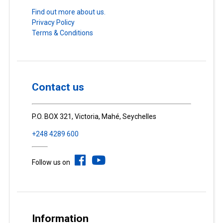
Find out more about us.
Privacy Policy
Terms & Conditions
Contact us
P.O. BOX 321, Victoria, Mahé, Seychelles
+248 4289 600
Follow us on
Information