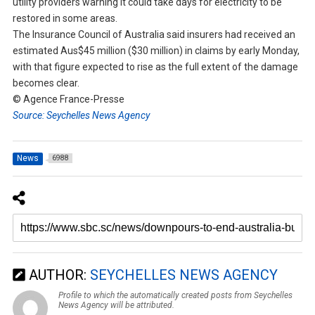
utility providers warning it could take days for electricity to be
restored in some areas.
The Insurance Council of Australia said insurers had received an
estimated Aus$45 million ($30 million) in claims by early Monday,
with that figure expected to rise as the full extent of the damage
becomes clear.
© Agence France-Presse
Source: Seychelles News Agency
News
6988
AUTHOR:
SEYCHELLES NEWS AGENCY
Profile to which the automatically created posts from Seychelles
News Agency will be attributed.