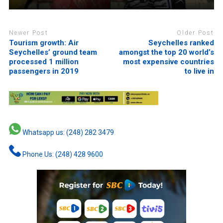
Newer Post
Older Post
Tourism growth: Air
Seychelles ranked
Seychelles’ ground team
amongst the top 20 world’s
processed 1 million
most expensive countries
passengers in 2019
to live in
Whatsapp us: (248) 282 3479
Phone Us: (248) 428 9600