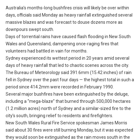
Australia’s months-long bushfires crisis will likely be over within
days, officials said Monday as heavy rainfall extinguished several
massive blazes and was forecast to douse dozens more as
downpours swept south.
Days of torrential rains have caused flash flooding in New South
Wales and Queensland, dampening once-raging fires that
volunteers had battled in vain for months.
Sydney experienced its wettest period in 20 years amid several
days of heavy rainfall that led to chaotic scenes across the city.
The Bureau of Meteorology said 391.6mm (15.42 inches) of rain
fell in Sydney over the past four days — the highest total in such a
period since 414.2mm were recorded in February 1990.
Several major bushfires have been extinguished by the deluge,
including a “mega-blaze” that burned through 500,000 hectares
(1.2 million acres) north of Sydney and a similar-sized fire to the
city’s south, bringing relief to residents and firefighters.
New South Wales Rural Fire Service spokesman James Morris
said about 30 fires were still burning Monday, but it was expected
they would soon be extinguished as the rain moves south in the