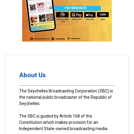
About Us
The Seychelles Broadcasting Corporation (SBC) is
the national public broadcaster of the Republic of
Seychelles.
The SBC is guided by Article 168 of the
Constitution which makes provision for an
Independent State-owned broadcasting media.