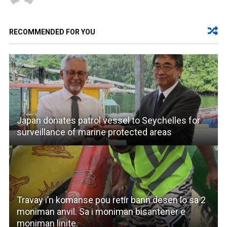
RECOMMENDED FOR YOU
Japan donates patrol vessel to Seychelles for
surveillance of marine protected areas
Travay i’n komanse pou retir bann desen lo sa 2
moniman anvil. Sa i moniman bisantener e
moniman linite.