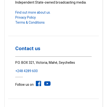
Independent State-owned broadcasting media.
Find out more about us.
Privacy Policy
Terms & Conditions
Contact us
P.O. BOX 321, Victoria, Mahé, Seychelles
+248 4289 600
Follow us on