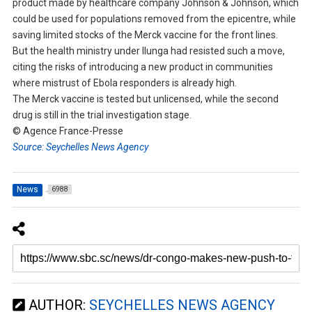
product made by healthcare company Johnson & Johnson, which
could be used for populations removed from the epicentre, while
saving limited stocks of the Merck vaccine for the front lines.
But the health ministry under Ilunga had resisted such a move,
citing the risks of introducing a new product in communities
where mistrust of Ebola responders is already high.
The Merck vaccine is tested but unlicensed, while the second
drug is still in the trial investigation stage.
© Agence France-Presse
Source: Seychelles News Agency
News
6988
AUTHOR:
SEYCHELLES NEWS AGENCY