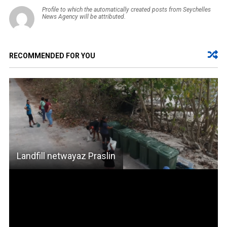
Profile to which the automatically created posts from Seychelles
News Agency will be attributed.
RECOMMENDED FOR YOU
Landfill netwayaz Praslin