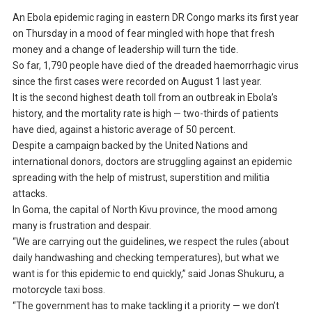
An Ebola epidemic raging in eastern DR Congo marks its first year
on Thursday in a mood of fear mingled with hope that fresh
money and a change of leadership will turn the tide.
So far, 1,790 people have died of the dreaded haemorrhagic virus
since the first cases were recorded on August 1 last year.
It is the second highest death toll from an outbreak in Ebola’s
history, and the mortality rate is high — two-thirds of patients
have died, against a historic average of 50 percent.
Despite a campaign backed by the United Nations and
international donors, doctors are struggling against an epidemic
spreading with the help of mistrust, superstition and militia
attacks.
In Goma, the capital of North Kivu province, the mood among
many is frustration and despair.
“We are carrying out the guidelines, we respect the rules (about
daily handwashing and checking temperatures), but what we
want is for this epidemic to end quickly,” said Jonas Shukuru, a
motorcycle taxi boss.
“The government has to make tackling it a priority — we don’t