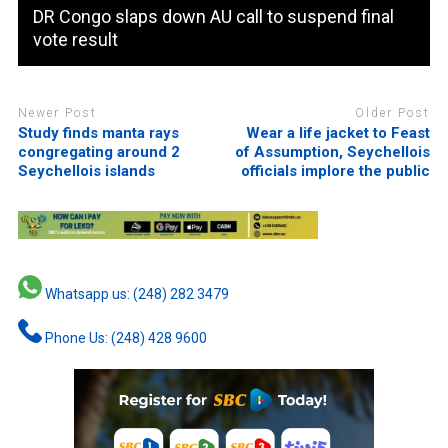
DR Congo slaps down AU call to suspend final
vote result
Newer Post
Older Post
Study finds manta rays
Wear a life jacket to Feast
congregating around 2
of Assumption, Seychellois
Seychellois islands
officials implore the public
Whatsapp us: (248) 282 3479
Phone Us: (248) 428 9600