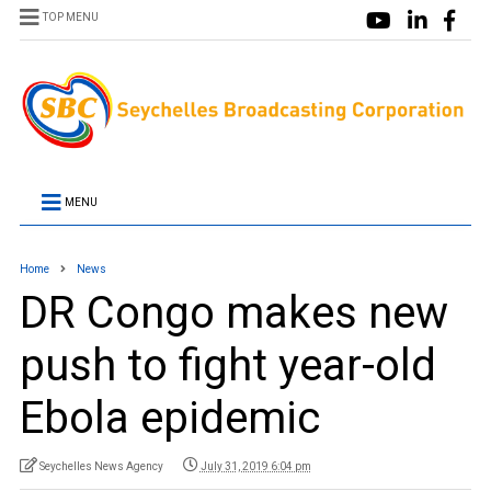
TOP MENU
MENU
Home
News
DR Congo makes new
push to fight year-old
Ebola epidemic
Seychelles News Agency
July 31, 2019 6:04 pm