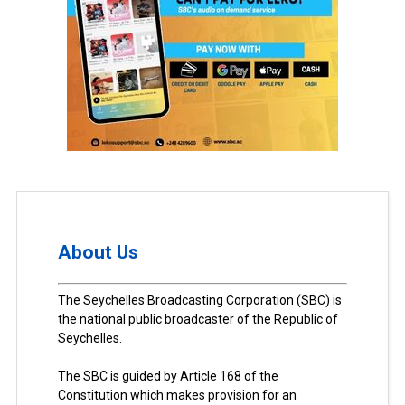
About Us
The Seychelles Broadcasting Corporation (SBC) is
the national public broadcaster of the Republic of
Seychelles.
The SBC is guided by Article 168 of the
Constitution which makes provision for an