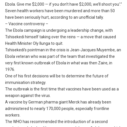
Ebola. Give me $2,000 — if you don’t have $2,000, we’ll shoot you’.”
Seven health workers have been murdered and more than 50
have been seriously hurt, according to an unofficial tally.
– Vaccine controversy –
The Ebola campaign is undergoing a leadership change, with
Tshisekedi himself taking over the reins — a move that caused
Health Minister Oly Ilunga to quit.
Tshisekedi’s pointman in the crisis is Jean-Jacques Muyembe, an
Ebola veteran who was part of the team that investigated the
very first known outbreak of Ebola in what was then Zaire, in
1976.
One of his first decisions will be to determine the future of
immunisation strategy.
The outbreak is the first time that vaccines have been used as a
weapon against the virus.
A vaccine by German pharma giant Merck has already been
administered to nearly 170,000 people, especially frontline
workers.
The WHO has recommended the introduction of a second