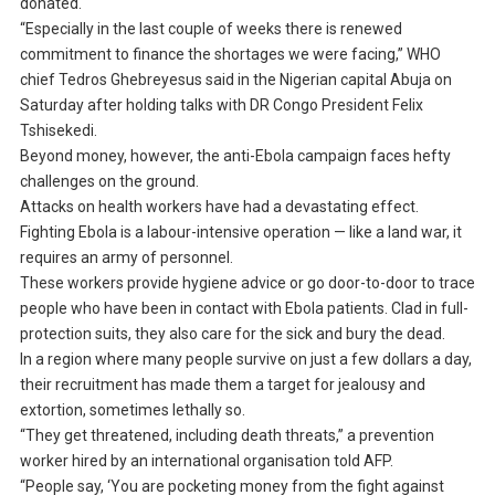
donated.
“Especially in the last couple of weeks there is renewed
commitment to finance the shortages we were facing,” WHO
chief Tedros Ghebreyesus said in the Nigerian capital Abuja on
Saturday after holding talks with DR Congo President Felix
Tshisekedi.
Beyond money, however, the anti-Ebola campaign faces hefty
challenges on the ground.
Attacks on health workers have had a devastating effect.
Fighting Ebola is a labour-intensive operation — like a land war, it
requires an army of personnel.
These workers provide hygiene advice or go door-to-door to trace
people who have been in contact with Ebola patients. Clad in full-
protection suits, they also care for the sick and bury the dead.
In a region where many people survive on just a few dollars a day,
their recruitment has made them a target for jealousy and
extortion, sometimes lethally so.
“They get threatened, including death threats,” a prevention
worker hired by an international organisation told AFP.
“People say, ‘You are pocketing money from the fight against