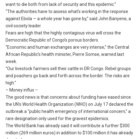
want to die both from lack of security and this epidemic.”
“The authorities have to assess what’s working in the response
against Ebola — a whole year has gone by,” said John Banyene, a
civil society leader.
Fears are high that the highly contagious virus will cross the
Democratic Republic of Congo’s porous borders.
“Economic and human exchanges are very intense,” the Central
African Republic’s health minister, Pierre Somse, warned last
week.
“Our livestock farmers sell their cattle in DR Congo. Rebel groups
and poachers go back and forth across the border. The risks are
high.”
– Money influx –
The good news is that concerns about funding have eased since
the UN’s World Health Organization (WHO) on July 17 declared the
outbreak a “public health emergency of international concern,” a
rare designation only used for the gravest epidemics.
The World Bank has already said it will contribute a further $300
million (269 million euros) in addition to $100 million it has already