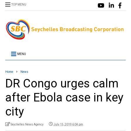
TOP MENU
MENU
Home
News
DR Congo urges calm
after Ebola case in key
city
Seychelles News Agency
July 15, 2019 6:04 pm