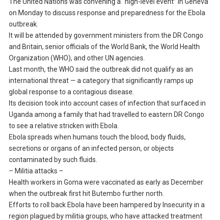
The United Nations was convening a “high-level event” in Geneva
on Monday to discuss response and preparedness for the Ebola
outbreak.
It will be attended by government ministers from the DR Congo
and Britain, senior officials of the World Bank, the World Health
Organization (WHO), and other UN agencies.
Last month, the WHO said the outbreak did not qualify as an
international threat — a category that significantly ramps up
global response to a contagious disease.
Its decision took into account cases of infection that surfaced in
Uganda among a family that had travelled to eastern DR Congo
to see a relative stricken with Ebola.
Ebola spreads when humans touch the blood, body fluids,
secretions or organs of an infected person, or objects
contaminated by such fluids.
– Militia attacks –
Health workers in Goma were vaccinated as early as December
when the outbreak first hit Butembo further north.
Efforts to roll back Ebola have been hampered by Insecurity in a
region plagued by militia groups, who have attacked treatment