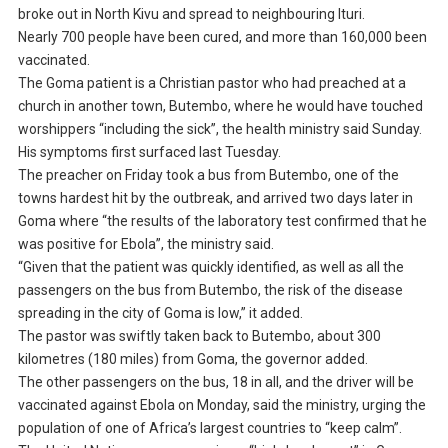
broke out in North Kivu and spread to neighbouring Ituri.
Nearly 700 people have been cured, and more than 160,000 been
vaccinated.
The Goma patient is a Christian pastor who had preached at a
church in another town, Butembo, where he would have touched
worshippers “including the sick”, the health ministry said Sunday.
His symptoms first surfaced last Tuesday.
The preacher on Friday took a bus from Butembo, one of the
towns hardest hit by the outbreak, and arrived two days later in
Goma where “the results of the laboratory test confirmed that he
was positive for Ebola”, the ministry said.
“Given that the patient was quickly identified, as well as all the
passengers on the bus from Butembo, the risk of the disease
spreading in the city of Goma is low,” it added.
The pastor was swiftly taken back to Butembo, about 300
kilometres (180 miles) from Goma, the governor added.
The other passengers on the bus, 18 in all, and the driver will be
vaccinated against Ebola on Monday, said the ministry, urging the
population of one of Africa’s largest countries to “keep calm”.