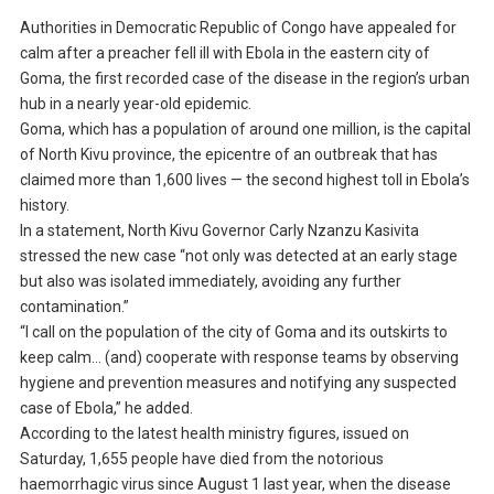
Authorities in Democratic Republic of Congo have appealed for
calm after a preacher fell ill with Ebola in the eastern city of
Goma, the first recorded case of the disease in the region’s urban
hub in a nearly year-old epidemic.
Goma, which has a population of around one million, is the capital
of North Kivu province, the epicentre of an outbreak that has
claimed more than 1,600 lives — the second highest toll in Ebola’s
history.
In a statement, North Kivu Governor Carly Nzanzu Kasivita
stressed the new case “not only was detected at an early stage
but also was isolated immediately, avoiding any further
contamination.”
“I call on the population of the city of Goma and its outskirts to
keep calm… (and) cooperate with response teams by observing
hygiene and prevention measures and notifying any suspected
case of Ebola,” he added.
According to the latest health ministry figures, issued on
Saturday, 1,655 people have died from the notorious
haemorrhagic virus since August 1 last year, when the disease