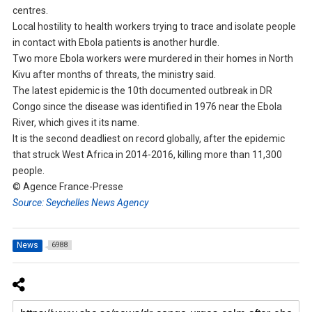
centres.
Local hostility to health workers trying to trace and isolate people
in contact with Ebola patients is another hurdle.
Two more Ebola workers were murdered in their homes in North
Kivu after months of threats, the ministry said.
The latest epidemic is the 10th documented outbreak in DR
Congo since the disease was identified in 1976 near the Ebola
River, which gives it its name.
It is the second deadliest on record globally, after the epidemic
that struck West Africa in 2014-2016, killing more than 11,300
people.
© Agence France-Presse
Source: Seychelles News Agency
News
6988