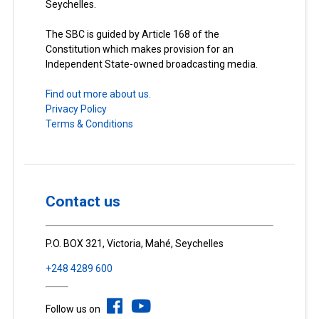
Seychelles.
The SBC is guided by Article 168 of the
Constitution which makes provision for an
Independent State-owned broadcasting media.
Find out more about us.
Privacy Policy
Terms & Conditions
Contact us
P.O. BOX 321, Victoria, Mahé, Seychelles
+248 4289 600
Follow us on