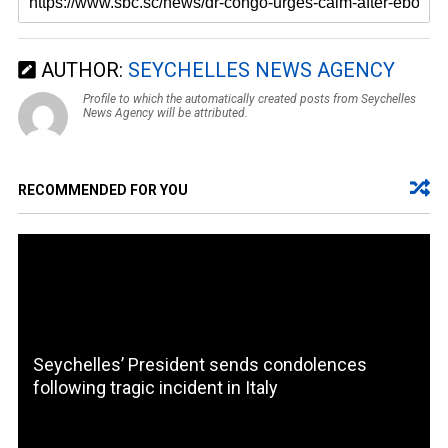
AUTHOR:
SEYCHELLES NEWS AGENCY
Profile to which the automatically created posts from Seychelles
News Agency will be attributed.
RECOMMENDED FOR YOU
Seychelles’ President sends condolences
following tragic incident in Italy