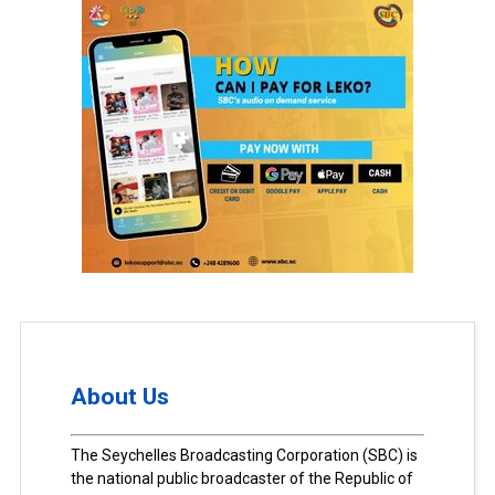
About Us
The Seychelles Broadcasting Corporation (SBC) is
the national public broadcaster of the Republic of