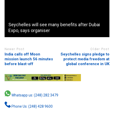
Seychelles will see many benefits after Dubai
Expo, says organiser
Newer Post
Older Post
India calls off Moon
Seychelles signs pledge to
mission launch 56 minutes
protect media freedom at
before blast-off
global conference in UK
Whatsapp us: (248) 282 3479
Phone Us: (248) 428 9600