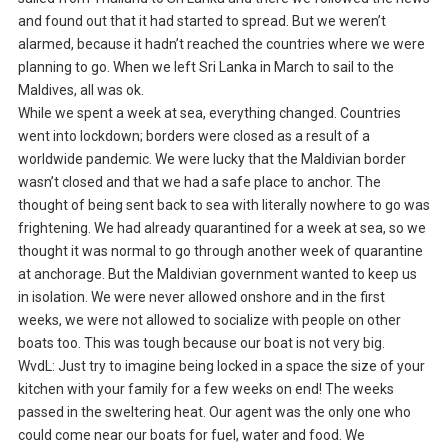
and found out that it had started to spread. But we weren’t
alarmed, because it hadn’t reached the countries where we were
planning to go. When we left Sri Lanka in March to sail to the
Maldives, all was ok.
While we spent a week at sea, everything changed. Countries
went into lockdown; borders were closed as a result of a
worldwide pandemic. We were lucky that the Maldivian border
wasn’t closed and that we had a safe place to anchor. The
thought of being sent back to sea with literally nowhere to go was
frightening. We had already quarantined for a week at sea, so we
thought it was normal to go through another week of quarantine
at anchorage. But the Maldivian government wanted to keep us
in isolation. We were never allowed onshore and in the first
weeks, we were not allowed to socialize with people on other
boats too. This was tough because our boat is not very big.
WvdL: Just try to imagine being locked in a space the size of your
kitchen with your family for a few weeks on end! The weeks
passed in the sweltering heat. Our agent was the only one who
could come near our boats for fuel, water and food. We