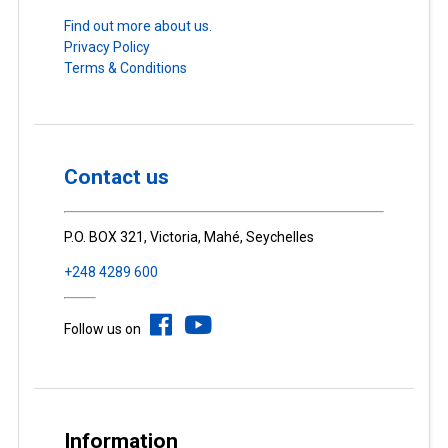
Find out more about us.
Privacy Policy
Terms & Conditions
Contact us
P.O. BOX 321, Victoria, Mahé, Seychelles
+248 4289 600
Follow us on
Information