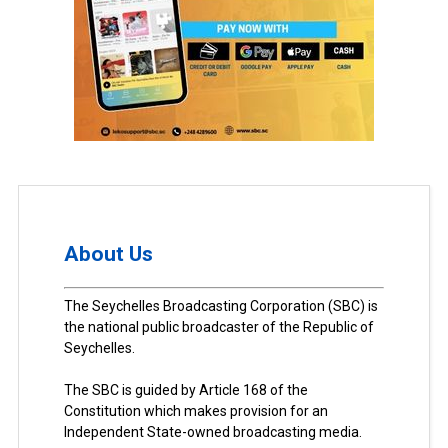
About Us
The Seychelles Broadcasting Corporation (SBC) is
the national public broadcaster of the Republic of
Seychelles.
The SBC is guided by Article 168 of the
Constitution which makes provision for an
Independent State-owned broadcasting media.