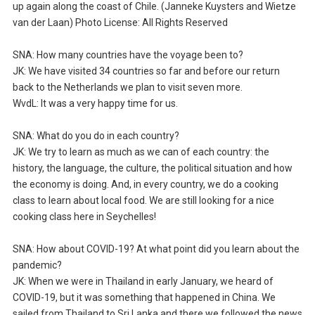
up again along the coast of Chile. (Janneke Kuysters and Wietze
van der Laan) Photo License: All Rights Reserved
SNA: How many countries have the voyage been to?
JK: We have visited 34 countries so far and before our return
back to the Netherlands we plan to visit seven more.
WvdL: It was a very happy time for us.
SNA: What do you do in each country?
JK: We try to learn as much as we can of each country: the
history, the language, the culture, the political situation and how
the economy is doing. And, in every country, we do a cooking
class to learn about local food. We are still looking for a nice
cooking class here in Seychelles!
SNA: How about COVID-19? At what point did you learn about the
pandemic?
JK: When we were in Thailand in early January, we heard of
COVID-19, but it was something that happened in China. We
sailed from Thailand to Sri Lanka and there we followed the news