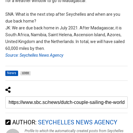
for a weather window to go to Madagascar.
SNA: What is the next step after Seychelles and when are you
due back home?
JK: We are due back home in July 2021. After Madagascar, it is
South Africa, Namibia, Saint Helena, Ascension Island, Azores,
United Kingdom and the Netherlands. In total, we will have sailed
60,000 miles by then.
Source: Seychelles News Agency
News
6988
AUTHOR:
SEYCHELLES NEWS AGENCY
Profile to which the automatically created posts from Seychelles