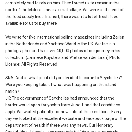
completely had to rely on him. They forced us to remain in the
north of the Maldives near a small village. We were at the end of
the food supply lines. In short, there wasn’t a lot of fresh food
available for us to buy there.
We write for five international sailing magazines including Zeilen
in the Netherlands and Yachting World in the UK. Wietze is a
photographer and has over 40,000 photos of our journey in his
collection. (Janneke Kuysters and Wietze van der Laan) Photo
License: All Rights Reserved
SNA: And at what point did you decided to come to Seychelles?
Were you keeping tabs of what was happening on the island
nation?
JK: The government of Seychelles had announced that the
border would open for yachts from June 1 and that conditions
apply. We waited patiently for news about the conditions. Every
day we looked at the excellent website and Facebook page of the
department of health if there was any news. Our Honorary