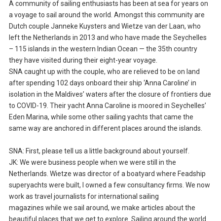
A community of sailing enthusiasts has been at sea for years on
a voyage to sail around the world. Amongst this community are
Dutch couple Janneke Kuysters and Wietze van der Laan, who
left the Netherlands in 2013 and who have made the Seychelles
– 115 islands in the western Indian Ocean — the 35th country
they have visited during their eight-year voyage.
SNA caught up with the couple, who are relieved to be on land
after spending 102 days onboard their ship ‘Anna Caroline’ in
isolation in the Maldives’ waters after the closure of frontiers due
to COVID-19. Their yacht Anna Caroline is moored in Seychelles’
Eden Marina, while some other sailing yachts that came the
same way are anchored in different places around the islands.
SNA: First, please tell us a little background about yourself.
JK: We were business people when we were still in the
Netherlands. Wietze was director of a boatyard where Feadship
superyachts were built, I owned a few consultancy firms. We now
work as travel journalists for international sailing
magazines while we sail around, we make articles about the
beautiful places that we get to explore. Sailing around the world