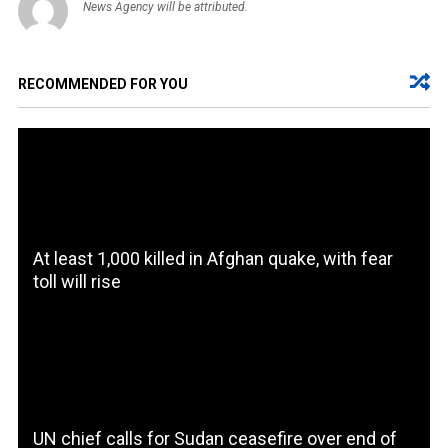
News Agency will be attributed.
RECOMMENDED FOR YOU
At least 1,000 killed in Afghan quake, with fear
toll will rise
UN chief calls for Sudan ceasefire over end of