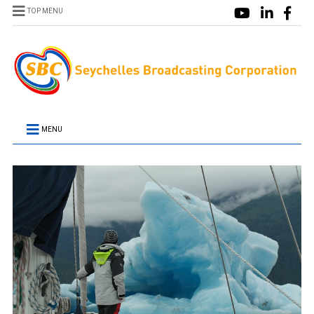
TOP MENU
MENU