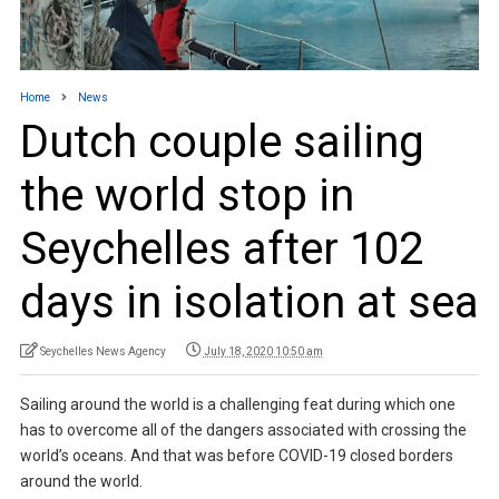
Home
News
Dutch couple sailing
the world stop in
Seychelles after 102
days in isolation at sea
Seychelles News Agency
July 18, 2020 10:50 am
Sailing around the world is a challenging feat during which one
has to overcome all of the dangers associated with crossing the
world’s oceans. And that was before COVID-19 closed borders
around the world.