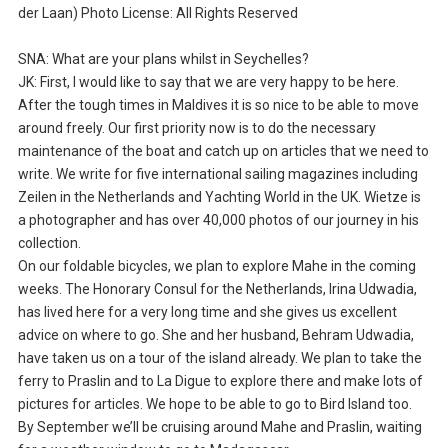
der Laan) Photo License: All Rights Reserved
SNA: What are your plans whilst in Seychelles?
JK: First, I would like to say that we are very happy to be here.
After the tough times in Maldives it is so nice to be able to move
around freely. Our first priority now is to do the necessary
maintenance of the boat and catch up on articles that we need to
write. We write for five international sailing magazines including
Zeilen in the Netherlands and Yachting World in the UK. Wietze is
a photographer and has over 40,000 photos of our journey in his
collection.
On our foldable bicycles, we plan to explore Mahe in the coming
weeks. The Honorary Consul for the Netherlands, Irina Udwadia,
has lived here for a very long time and she gives us excellent
advice on where to go. She and her husband, Behram Udwadia,
have taken us on a tour of the island already. We plan to take the
ferry to Praslin and to La Digue to explore there and make lots of
pictures for articles. We hope to be able to go to Bird Island too.
By September we’ll be cruising around Mahe and Praslin, waiting