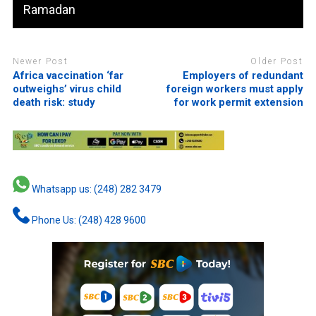
Ramadan
Newer Post
Older Post
Africa vaccination ‘far
Employers of redundant
outweighs’ virus child
foreign workers must apply
death risk: study
for work permit extension
Whatsapp us: (248) 282 3479
Phone Us: (248) 428 9600