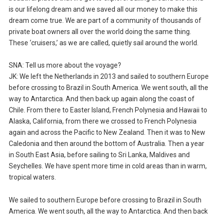
is our lifelong dream and we saved all our money to make this
dream come true. We are part of a community of thousands of
private boat owners all over the world doing the same thing.
These ‘cruisers,’ as we are called, quietly sail around the world.
SNA: Tell us more about the voyage?
JK: We left the Netherlands in 2013 and sailed to southern Europe
before crossing to Brazil in South America. We went south, all the
way to Antarctica. And then back up again along the coast of
Chile. From there to Easter Island, French Polynesia and Hawaii to
Alaska, California, from there we crossed to French Polynesia
again and across the Pacific to New Zealand. Then it was to New
Caledonia and then around the bottom of Australia. Then a year
in South East Asia, before sailing to Sri Lanka, Maldives and
Seychelles. We have spent more time in cold areas than in warm,
tropical waters.
We sailed to southern Europe before crossing to Brazil in South
America. We went south, all the way to Antarctica. And then back