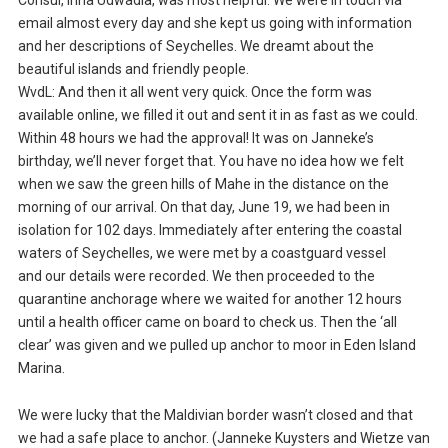
Consul, Irina Udwadia, was most helpful. We were in touch via
email almost every day and she kept us going with information
and her descriptions of Seychelles. We dreamt about the
beautiful islands and friendly people.
WvdL: And then it all went very quick. Once the form was
available online, we filled it out and sent it in as fast as we could.
Within 48 hours we had the approval! It was on Janneke’s
birthday, we’ll never forget that. You have no idea how we felt
when we saw the green hills of Mahe in the distance on the
morning of our arrival. On that day, June 19, we had been in
isolation for 102 days. Immediately after entering the coastal
waters of Seychelles, we were met by a coastguard vessel
and our details were recorded. We then proceeded to the
quarantine anchorage where we waited for another 12 hours
until a health officer came on board to check us. Then the ‘all
clear’ was given and we pulled up anchor to moor in Eden Island
Marina.
We were lucky that the Maldivian border wasn’t closed and that
we had a safe place to anchor. (Janneke Kuysters and Wietze van