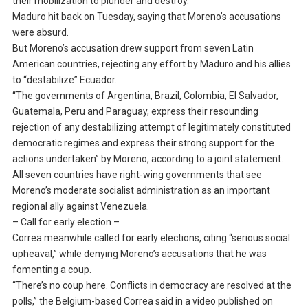
their mobilization to plunder and destroy.”
Maduro hit back on Tuesday, saying that Moreno’s accusations
were absurd.
But Moreno’s accusation drew support from seven Latin
American countries, rejecting any effort by Maduro and his allies
to “destabilize” Ecuador.
“The governments of Argentina, Brazil, Colombia, El Salvador,
Guatemala, Peru and Paraguay, express their resounding
rejection of any destabilizing attempt of legitimately constituted
democratic regimes and express their strong support for the
actions undertaken” by Moreno, according to a joint statement.
All seven countries have right-wing governments that see
Moreno’s moderate socialist administration as an important
regional ally against Venezuela.
– Call for early election –
Correa meanwhile called for early elections, citing “serious social
upheaval,” while denying Moreno’s accusations that he was
fomenting a coup.
“There’s no coup here. Conflicts in democracy are resolved at the
polls,” the Belgium-based Correa said in a video published on