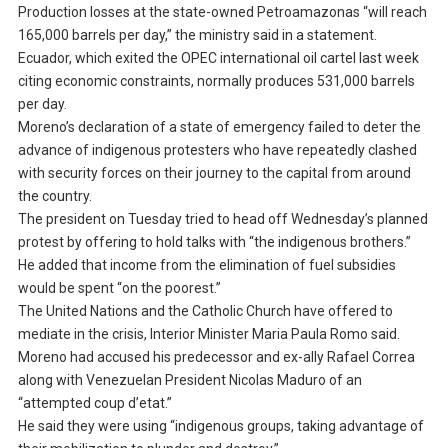
Production losses at the state-owned Petroamazonas “will reach
165,000 barrels per day,” the ministry said in a statement.
Ecuador, which exited the OPEC international oil cartel last week
citing economic constraints, normally produces 531,000 barrels
per day.
Moreno’s declaration of a state of emergency failed to deter the
advance of indigenous protesters who have repeatedly clashed
with security forces on their journey to the capital from around
the country.
The president on Tuesday tried to head off Wednesday’s planned
protest by offering to hold talks with “the indigenous brothers.”
He added that income from the elimination of fuel subsidies
would be spent “on the poorest.”
The United Nations and the Catholic Church have offered to
mediate in the crisis, Interior Minister Maria Paula Romo said.
Moreno had accused his predecessor and ex-ally Rafael Correa
along with Venezuelan President Nicolas Maduro of an
“attempted coup d’etat.”
He said they were using “indigenous groups, taking advantage of