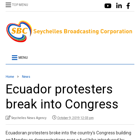
TOP MENU
MENU
Home
News
Ecuador protesters
break into Congress
Seychelles News Agency
October 9, 2019 12:03 pm
Ecuadoran protesters broke into the country’s Congress building