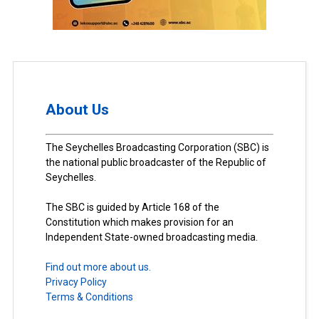
About Us
The Seychelles Broadcasting Corporation (SBC) is
the national public broadcaster of the Republic of
Seychelles.
The SBC is guided by Article 168 of the
Constitution which makes provision for an
Independent State-owned broadcasting media.
Find out more about us.
Privacy Policy
Terms & Conditions