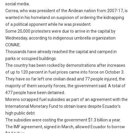
social media.
Correa, who was president of the Andean nation from 2007-17, is
wanted in his homeland on suspicion of ordering the kidnapping
of a political opponent while he was president.
Some 20,000 protesters were due to arrive in the capital by
Wednesday, according to indigenous umbrella organization
CONAIE.
Thousands have already reached the capital and camped in
parks or occupied buildings.
The country has been rocked by demonstrations after increases
of up to 120 percent in fuel prices came into force on October 3.
They have so far left one civilian dead and 77 people injured, the
majority of them security forces, the government said. A total of
477 people have been detained.
Moreno scrapped fuel subsidies as part of an agreement with the
International Monetary Fund to obtain loans despite Ecuador’s
high public debt.
The subsidies were costing the government $1.3 billion a year.
The IMF agreement, signed in March, allowed Ecuador to borrow