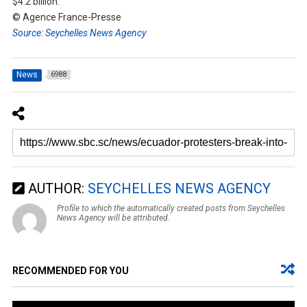
$4.2 billion.
© Agence France-Presse
Source: Seychelles News Agency
News
6988
AUTHOR:
SEYCHELLES NEWS AGENCY
Profile to which the automatically created posts from Seychelles
News Agency will be attributed.
RECOMMENDED FOR YOU