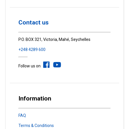
Contact us
P.O. BOX 321, Victoria, Mahé, Seychelles
+248 4289 600
Follow us on
Information
FAQ
Terms & Conditions