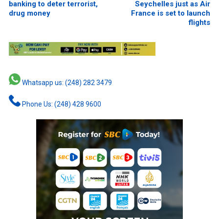
banking to deter terrorist,
Seychelles just as Air
drug money
France is set to launch
flights
Whatsapp us: (248) 282 3479
Phone Us: (248) 428 9600