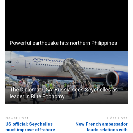
Powerful earthquake hits northern Philippines
The Diplomat Q&A: Russia sees Seychelles as
leader in Blue Economy
Newer Post
Older Post
US official: Seychelles
New French ambassador
must improve off-shore
lauds relations with