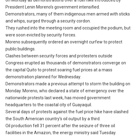
on Monday as demonstrations over a fuel hike introduced by
President Lenin Moreno’s government intensified.
Demonstrators, many of them indigenous men armed with sticks
and whips, surged through a security cordon.
They rushed into the meeting room and occupied the podium, but
were soon evicted by security forces.
Moreno subsequently ordered an overnight curfew to protect
public buildings.
Clashes between security forces and protesters outside
Congress erupted as thousands of demonstrators converge on
the capital Quito to protest soaring fuel prices at a mass
demonstration planned for Wednesday.
Demonstrators made a previous attempt to storm the building on
Monday. Moreno, who declared a state of emergency over the
nationwide protests last week, has moved government
headquarters to the coastal city of Guayaquil.
Several days of protests against the fuel price hike have slashed
the South American country’s oil output by a third.
Oil production fell 31 percent after the seizure of three oil
facilities in the Amazon, the energy ministry said Tuesday.