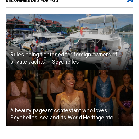
RECOMMENDED FOR YOU
Rules being tightened for foreign owners of
private yachts in Seychelles
A beauty pageant contestant who loves
Seychelles’ sea and its World Heritage atoll