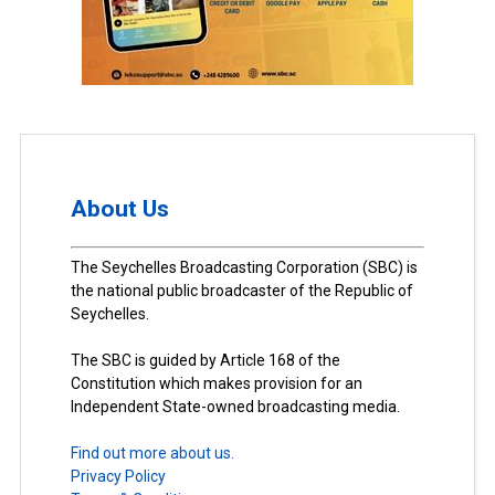
About Us
The Seychelles Broadcasting Corporation (SBC) is
the national public broadcaster of the Republic of
Seychelles.
The SBC is guided by Article 168 of the
Constitution which makes provision for an
Independent State-owned broadcasting media.
Find out more about us.
Privacy Policy