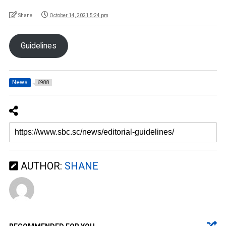
Shane
October 14, 2021 5:24 pm
Guidelines
News
6988
AUTHOR:
SHANE