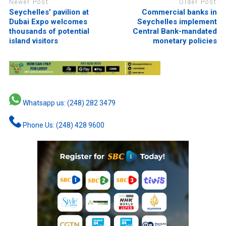
Newer Post
Older Post
Seychelles’ pavilion at
Commercial banks in
Dubai Expo welcomes
Seychelles implement
thousands of potential
Central Bank-mandated
island visitors
monetary policies
Whatsapp us: (248) 282 3479
Phone Us: (248) 428 9600