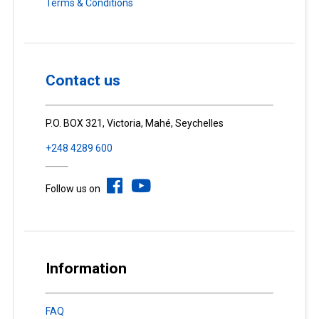
Terms & Conditions
Contact us
P.O. BOX 321, Victoria, Mahé, Seychelles
+248 4289 600
Follow us on
Information
FAQ