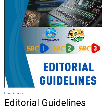
Home
News
Editorial Guidelines