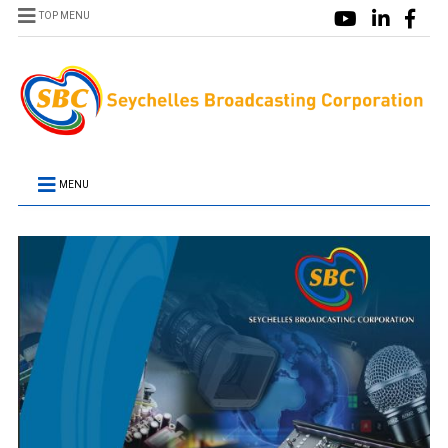
TOP MENU
MENU