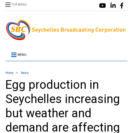
TOP MENU
MENU
Home
News
Egg production in
Seychelles increasing
but weather and
demand are affecting