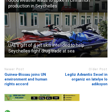
Good weather leads to spike in cinnamon
production in Seychelles
UAE’s gift of 4 jet skis intended to help
Seychelles fight drug trade at sea
Newer Post
Older Post
Guinea-Bissau joins UN
Legliz Advantis Sesel in
environment and human
organiz en latelye lo
rights accord
adiksyon