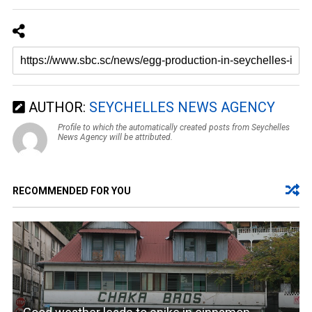
AUTHOR:
SEYCHELLES NEWS AGENCY
Profile to which the automatically created posts from Seychelles
News Agency will be attributed.
RECOMMENDED FOR YOU