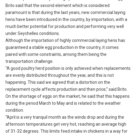
Brito said that the second element which is considered
paramount is that during the last years, new commercial laying
hens have been introduced in the country, by importation, with a
much better potential for production and performing very well
under Seychelles conditions.
Although the importation of highly commercial laying hens has
guaranteed a stable egg production in the country, it comes
paired with some constraints, among them being the
transportation challenge.
“A good poultry herd position is only achieved when replacements
are evenly distributed throughout the year, and this is not
happening. This said we agreed that a distortion on the
replacement cycle affects production and then price,” said Brito.
On the shortage of eggs on the market, he said that this happens
during the period March to May and is related to the weather
condition.
“April is a very tranquil month as the winds drop and during the
afternoon temperatures get very hot, reaching an average high
of 31-32 degrees. This limits feed intake in chickens in a way for