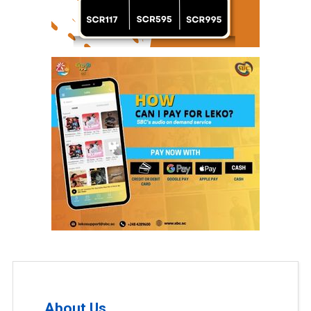
About Us