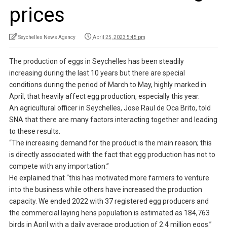
prices
Seychelles News Agency
April 25, 2023 5:45 pm
The production of eggs in Seychelles has been steadily
increasing during the last 10 years but there are special
conditions during the period of March to May, highly marked in
April, that heavily affect egg production, especially this year.
An agricultural officer in Seychelles, Jose Raul de Oca Brito, told
SNA that there are many factors interacting together and leading
to these results.
“The increasing demand for the product is the main reason; this
is directly associated with the fact that egg production has not to
compete with any importation.”
He explained that “this has motivated more farmers to venture
into the business while others have increased the production
capacity. We ended 2022 with 37 registered egg producers and
the commercial laying hens population is estimated as 184,763
birds in April with a daily average production of 2.4 million eggs.”