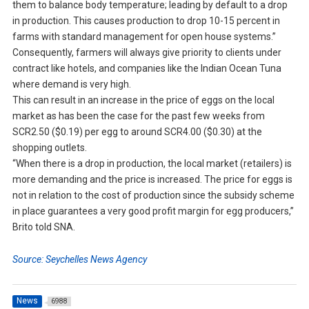
them to balance body temperature; leading by default to a drop
in production. This causes production to drop 10-15 percent in
farms with standard management for open house systems.”
Consequently, farmers will always give priority to clients under
contract like hotels, and companies like the Indian Ocean Tuna
where demand is very high.
This can result in an increase in the price of eggs on the local
market as has been the case for the past few weeks from
SCR2.50 ($0.19) per egg to around SCR4.00 ($0.30) at the
shopping outlets.
“When there is a drop in production, the local market (retailers) is
more demanding and the price is increased. The price for eggs is
not in relation to the cost of production since the subsidy scheme
in place guarantees a very good profit margin for egg producers,”
Brito told SNA.
Source: Seychelles News Agency
News
6988