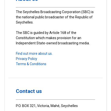
The Seychelles Broadcasting Corporation (SBC) is
the national public broadcaster of the Republic of
Seychelles.
The SBC is guided by Article 168 of the
Constitution which makes provision for an
Independent State-owned broadcasting media.
Find out more about us.
Privacy Policy
Terms & Conditions
Contact us
P.O. BOX 321, Victoria, Mahé, Seychelles