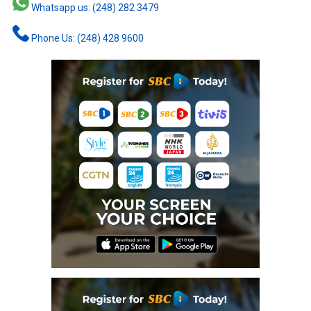
Whatsapp us: (248) 282 3479
Phone Us: (248) 428 9600