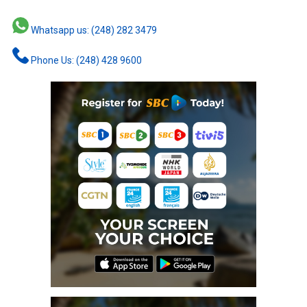
Whatsapp us: (248) 282 3479
Phone Us: (248) 428 9600