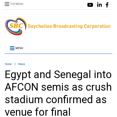
TOP MENU
MENU
Home
News
Egypt and Senegal into
AFCON semis as crush
stadium confirmed as
venue for final