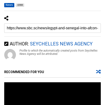
News
6988
AUTHOR:
SEYCHELLES NEWS AGENCY
Profile to which the automatically created posts from Seychelles
News Agency will be attributed.
RECOMMENDED FOR YOU