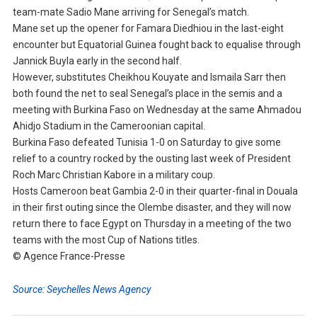
team-mate Sadio Mane arriving for Senegal’s match.
Mane set up the opener for Famara Diedhiou in the last-eight
encounter but Equatorial Guinea fought back to equalise through
Jannick Buyla early in the second half.
However, substitutes Cheikhou Kouyate and Ismaila Sarr then
both found the net to seal Senegal’s place in the semis and a
meeting with Burkina Faso on Wednesday at the same Ahmadou
Ahidjo Stadium in the Cameroonian capital.
Burkina Faso defeated Tunisia 1-0 on Saturday to give some
relief to a country rocked by the ousting last week of President
Roch Marc Christian Kabore in a military coup.
Hosts Cameroon beat Gambia 2-0 in their quarter-final in Douala
in their first outing since the Olembe disaster, and they will now
return there to face Egypt on Thursday in a meeting of the two
teams with the most Cup of Nations titles.
© Agence France-Presse
Source: Seychelles News Agency