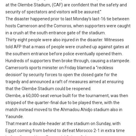
at the Olembe Stadium, (CAF) are confident that the safety and
security of spectators and visitors will be assured.”
The disaster happened prior to last Monday’s last-16 tie between
hosts Cameroon and the Comoros, when supporters were caught
in a crush at the south entrance gate of the stadium.
Thirty eight people were also injured in the disaster. Witnesses
told AFP that a mass of people were crushed up against gates at
the southern entrance before police eventually opened them.
Hundreds of supporters then broke through, causing a stampede.
Cameroon’s sports minister on Friday blamed a “reckless
decision” by security forces to open the closed gate for the
tragedy and announced a raft of measures aimed at ensuring
that the Olembe Stadium could be reopened.
Olembe, a 60,000-seat venue built for the tournament, was then
stripped of the quarter-final due to be played there, with the
match instead moved to the Ahmadou Ahidjo stadium also in
Yaounde.
That meant a double-header at the stadium on Sunday, with
Egypt coming from behind to defeat Morocco 2-1 in extra time