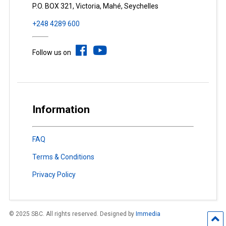
P.O. BOX 321, Victoria, Mahé, Seychelles
+248 4289 600
Follow us on
Information
FAQ
Terms & Conditions
Privacy Policy
© 2025 SBC. All rights reserved. Designed by
Immedia