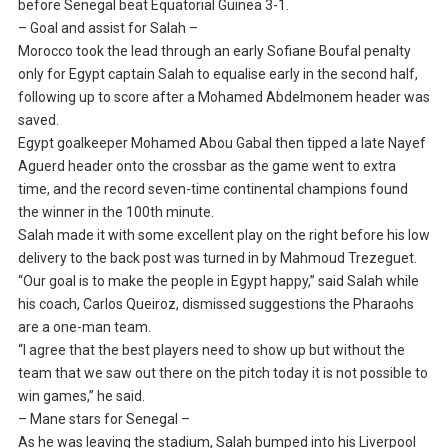
before Senegal beat Equatorial Guinea 3-1.
– Goal and assist for Salah –
Morocco took the lead through an early Sofiane Boufal penalty
only for Egypt captain Salah to equalise early in the second half,
following up to score after a Mohamed Abdelmonem header was
saved.
Egypt goalkeeper Mohamed Abou Gabal then tipped a late Nayef
Aguerd header onto the crossbar as the game went to extra
time, and the record seven-time continental champions found
the winner in the 100th minute.
Salah made it with some excellent play on the right before his low
delivery to the back post was turned in by Mahmoud Trezeguet.
“Our goal is to make the people in Egypt happy,” said Salah while
his coach, Carlos Queiroz, dismissed suggestions the Pharaohs
are a one-man team.
“I agree that the best players need to show up but without the
team that we saw out there on the pitch today it is not possible to
win games,” he said.
– Mane stars for Senegal –
As he was leaving the stadium, Salah bumped into his Liverpool