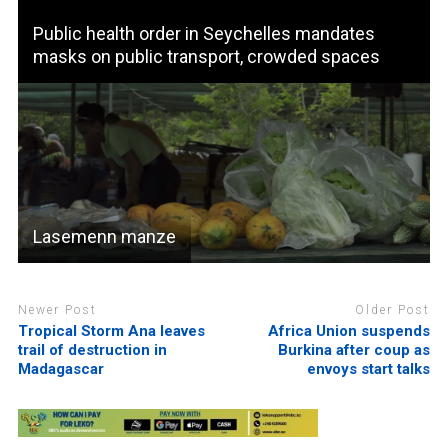
Public health order in Seychelles mandates
masks on public transport, crowded spaces
Lasemenn manze
Newer Post
Older Post
Tropical Storm Ana leaves
Africa Union suspends
trail of destruction in
Burkina after coup as
Madagascar
envoys start talks