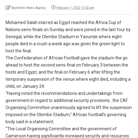
Seychelles News Agency
February 1, 2022 12:02 am
Mohamed Salah starred as Egypt reached the Africa Cup of
Nations semi-finals on Sunday and were joined in the last four by
Senegal, while the Olembe Stadium in Yaounde where eight
people died in a crush a week ago was given the green light to
host the final.
The Confederation of African Football gave the stadium the go
ahead to host the second semi-final on February 3 between the
hosts and Egypt, and the final on February 6 after lifting the
temporary suspension of the venue where eight died, including a
child, on January 24.
“Having noted the recommendations and undertakings from
government in regard to additional security provisions…the CAF
Organising Committee unanimously agreed to lift the suspension
imposed on the Olembe Stadium,” African football’s governing
body said in a statement.
“The Local Organising Committee and the government of
Cameroon having significantly increased security and resources