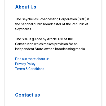
About Us
The Seychelles Broadcasting Corporation (SBC) is
the national public broadcaster of the Republic of
Seychelles.
The SBC is guided by Article 168 of the
Constitution which makes provision for an
Independent State-owned broadcasting media.
Find out more about us.
Privacy Policy
Terms & Conditions
Contact us