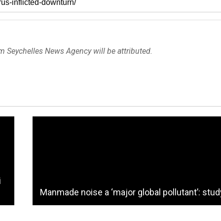
om Seychelles News Agency will be attributed.
i
Manmade noise a ‘major global pollutant’: stud