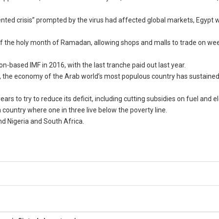
ted crisis” prompted by the virus had affected global markets, Egypt wa
 of the holy month of Ramadan, allowing shops and malls to trade on w
n-based IMF in 2016, with the last tranche paid out last year.
, the economy of the Arab world’s most populous country has sustained
to try to reduce its deficit, including cutting subsidies on fuel and ele
country where one in three live below the poverty line.
nd Nigeria and South Africa.