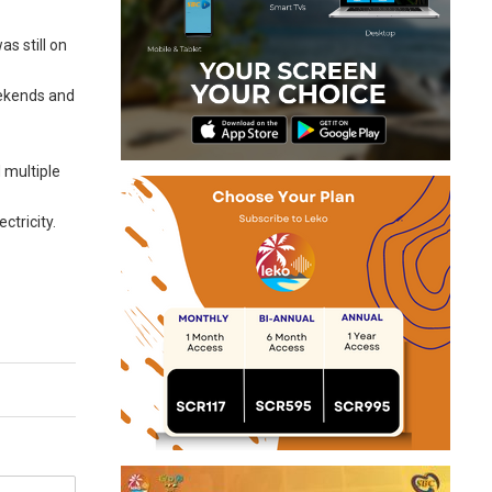
s still on
eekends and
 multiple
ctricity.