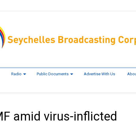
Radio
Public Documents
Advertise With Us
Abou
F amid virus-inflicted