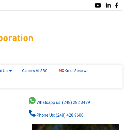
t Us
Careers At SBC
Kreol Seselwa
Whatsapp us: (248) 282 3479
Phone Us: (248) 428 9600