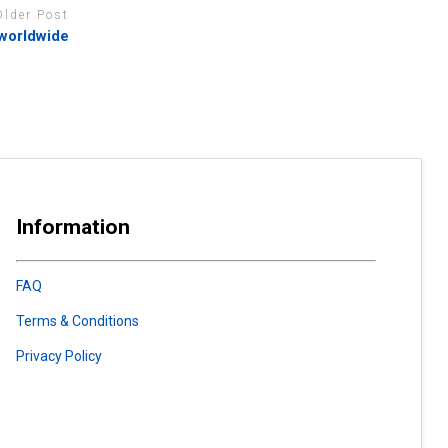
Older Post
 worldwide
Information
FAQ
Terms & Conditions
Privacy Policy