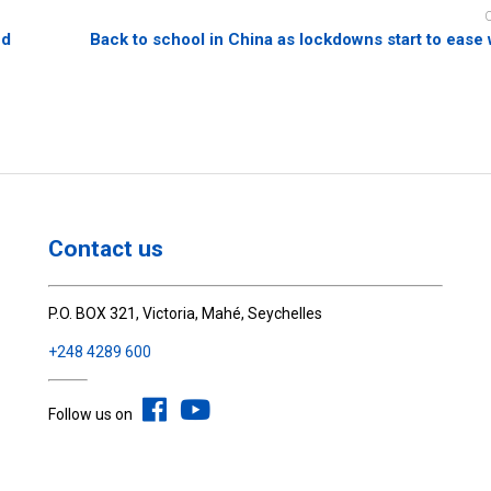
ed
Back to school in China as lockdowns start to ease
Contact us
P.O. BOX 321, Victoria, Mahé, Seychelles
+248 4289 600
Follow us on