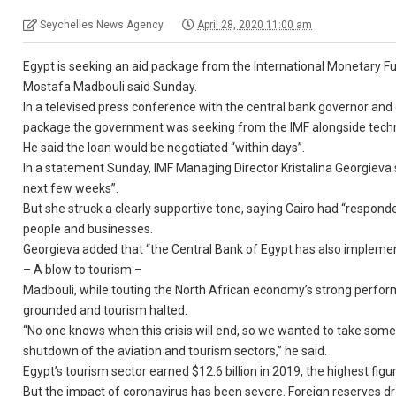
Seychelles News Agency
April 28, 2020 11:00 am
Egypt is seeking an aid package from the International Monetary F
Mostafa Madbouli said Sunday.
In a televised press conference with the central bank governor and o
package the government was seeking from the IMF alongside techn
He said the loan would be negotiated “within days”.
In a statement Sunday, IMF Managing Director Kristalina Georgieva 
next few weeks”.
But she struck a clearly supportive tone, saying Cairo had “responde
people and businesses.
Georgieva added that “the Central Bank of Egypt has also implem
– A blow to tourism –
Madbouli, while touting the North African economy’s strong perform
grounded and tourism halted.
“No one knows when this crisis will end, so we wanted to take some
shutdown of the aviation and tourism sectors,” he said.
Egypt’s tourism sector earned $12.6 billion in 2019, the highest figu
But the impact of coronavirus has been severe. Foreign reserves drop