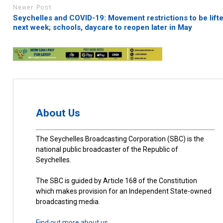
Newer Post
Seychelles and COVID-19: Movement restrictions to be lift
next week; schools, daycare to reopen later in May
About Us
The Seychelles Broadcasting Corporation (SBC) is the
national public broadcaster of the Republic of
Seychelles.
The SBC is guided by Article 168 of the Constitution
which makes provision for an Independent State-owned
broadcasting media.
Find out more about us.