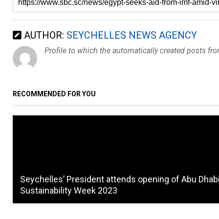
AUTHOR:
SEYCHELLES NEWS AGENCY
Profile to which the automatically created posts fr
RECOMMENDED FOR YOU
Seychelles’ President attends opening of Abu Dhab
Sustainability Week 2023