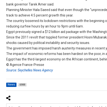
bank governor Tarek Amer said.
Planning Minister Hala Saeed said that even though the “unpreceden
track to achieve 4.5 percent growth this year.
The country loosened its lockdown restrictions with the beginning
reducing curfew hours by an hour to 9pm until 6am.
Egypt previously signed a $12 billion aid package with the Washingto
Since the 2011 revolt that toppled former president Hosni Mubarak
shocks caused by political instability and security issues.
The government has imposed harsh austerity measures in recent years 
The impact of economic reforms has been hardest on the poor, in a 
Egypt has the third-largest economy on the African continent, behi
© Agence France-Presse
Source: Seychelles News Agency
News
6988