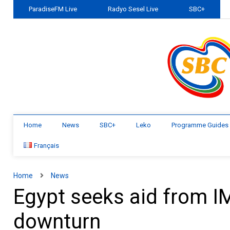
ParadiseFM Live
Radyo Sesel Live
SBC+
Home
News
SBC+
Leko
Programme Guides
Français
Home
News
Egypt seeks aid from IM
downturn