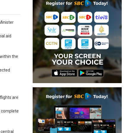
Minister
ial aid
within the
fected
lights are
e complete
 central