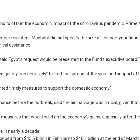
und to offset the economic impact of the coronavirus pandemic, Prime 
ther ministers, Madbouli did not specify the size of the one-year financ
ical assistance.
said Egypt’s request would be presented to the Fund’s executive board “
d quickly and decisively” to limit the spread of the virus and support af
ented timely measures to support the domestic economy.”
ance before the outbreak, said the aid package was crucial, given that f
 measures that would build on the economy’s gains, especially after th
re in nearly a decade.
ped from $45.5 billion in February to $40.1 billion at the end of March,