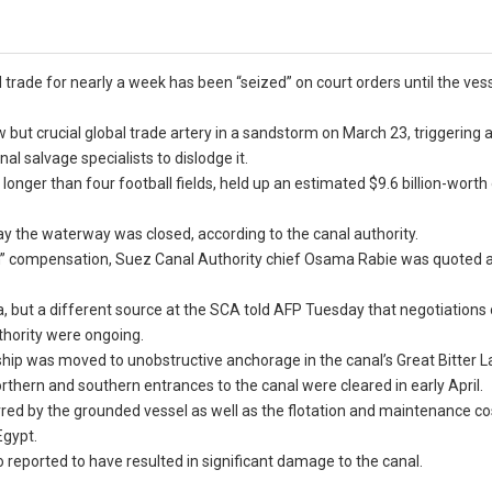
rade for nearly a week has been “seized” on court orders until the vess
but crucial global trade artery in a sandstorm on March 23, triggering 
 salvage specialists to dislodge it.
longer than four football fields, held up an estimated $9.6 billion-worth
ay the waterway was closed, according to the canal authority.
ion” compensation, Suez Canal Authority chief Osama Rabie was quoted 
a, but a different source at the SCA told AFP Tuesday that negotiations
hority were ongoing.
was moved to unobstructive anchorage in the canal’s Great Bitter Lak
rthern and southern entrances to the canal were cleared in early April.
red by the grounded vessel as well as the flotation and maintenance co
Egypt.
o reported to have resulted in significant damage to the canal.