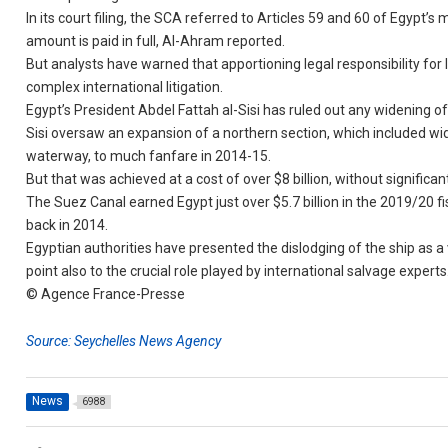
In its court filing, the SCA referred to Articles 59 and 60 of Egypt’
amount is paid in full, Al-Ahram reported.
But analysts have warned that apportioning legal responsibility for l
complex international litigation.
Egypt’s President Abdel Fattah al-Sisi has ruled out any widening o
Sisi oversaw an expansion of a northern section, which included wid
waterway, to much fanfare in 2014-15.
But that was achieved at a cost of over $8 billion, without significa
The Suez Canal earned Egypt just over $5.7 billion in the 2019/20 fisc
back in 2014.
Egyptian authorities have presented the dislodging of the ship as a 
point also to the crucial role played by international salvage experts
© Agence France-Presse
Source: Seychelles News Agency
News
6988