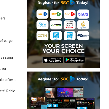
el’s
a
 of cargo
as saying
 over
e after it
sts” Rabie