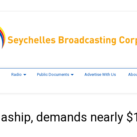
Radio
Public Documents
Advertise With Us
Abou
gaship, demands nearly $