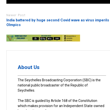
Newer Post
India battered by huge second Covid wave as virus imperils
Olmpics
About Us
The Seychelles Broadcasting Corporation (SBC) is the
national public broadcaster of the Republic of
Seychelles.
The SBC is guided by Article 168 of the Constitution
which makes provision for an Independent State-owned