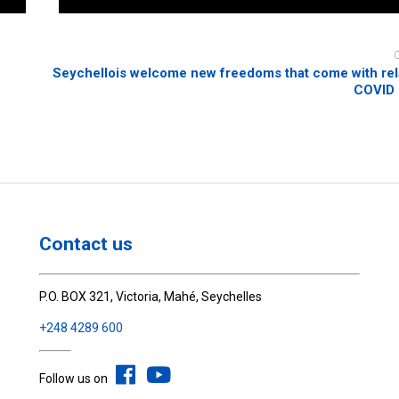
Seychellois welcome new freedoms that come with rel
COVID
Contact us
P.O. BOX 321, Victoria, Mahé, Seychelles
+248 4289 600
Follow us on