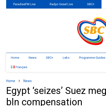
ParadiseFM Live
Radyo Sesel Live
SBC+
Home
News
SBC+
Leko
Programme Guides
Français
Home
News
Egypt ‘seizes’ Suez me
bln compensation