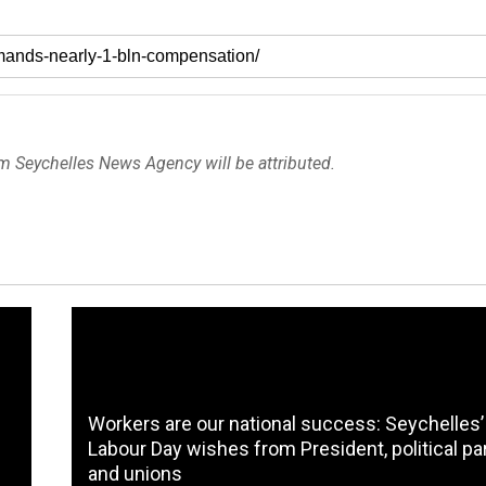
om Seychelles News Agency will be attributed.
Workers are our national success: Seychelles’
Labour Day wishes from President, political pa
and unions