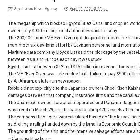
Seychelles News Agency
April 15, 2021 5:45 pm
The megaship which blocked Egypt’s Suez Canal and crippled world t
owners pay $900 million, canal authorities said Tuesday.
The 200,000-tonne MV Ever Given got diagonally stuck in the narrow 
mammoth six-day-long effort by Egyptian personnel and international
Maritime data company Lloyd’s List said the blockage by the vessel, 
between Asia and Europe each day it was stuck.
Egypt also lost between $12 and $15 million in revenues for each d
The MV “Ever Given was seized due to its failure to pay $900 mill
by Al-Ahram, a state-run newspaper.
Rabie did not explicitly cite the Japanese owners Shoei Kisen Kaish
damages between that company, insurance firms and the canal aut
The Japanese-owned, Taiwanese-operated and Panama-flagged ship 
was freed on March 29, and tailbacks totalling 420 vessels at the no
The compensation figure was calculated based on “the losses incur
said, citing a ruling handed down by the Ismailia Economic Court in 
The grounding of the ship and the intensive salvage efforts are als
– Complex litigation –