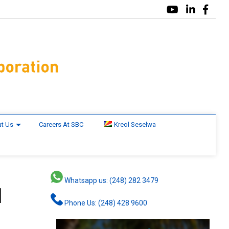
t Us
Careers At SBC
Kreol Seselwa
Whatsapp us: (248) 282 3479
1
Phone Us: (248) 428 9600