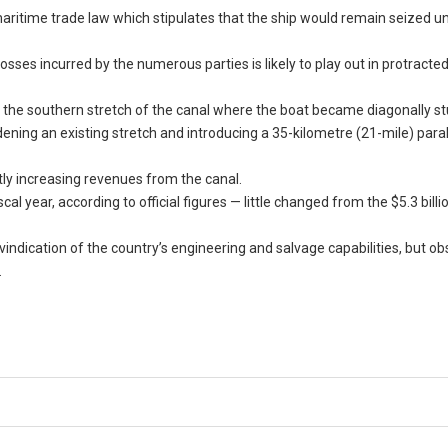
s maritime trade law which stipulates that the ship would remain seized un
osses incurred by the numerous parties is likely to play out in protracte
f the southern stretch of the canal where the boat became diagonally st
ening an existing stretch and introducing a 35-kilometre (21-mile) paral
ntly increasing revenues from the canal.
al year, according to official figures — little changed from the $5.3 bill
vindication of the country’s engineering and salvage capabilities, but o
.