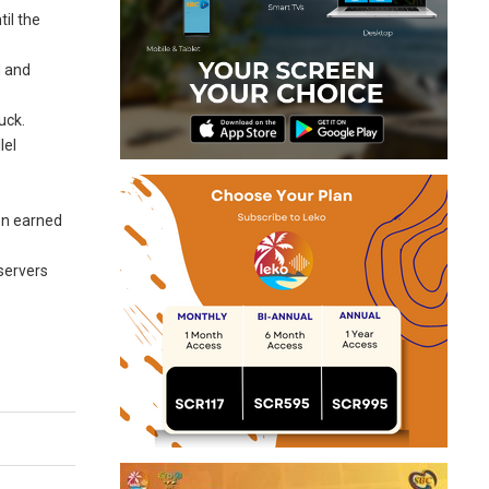
til the
d and
uck.
lel
ion earned
bservers