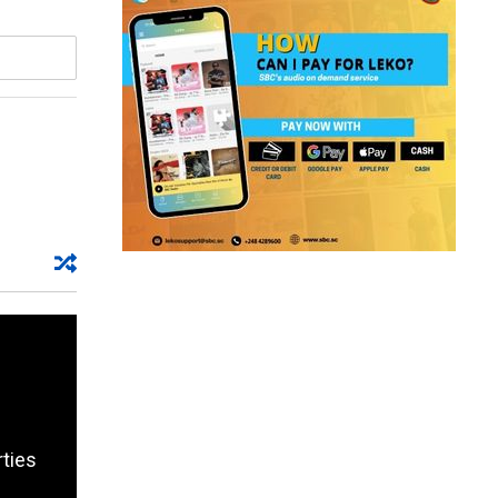
rties