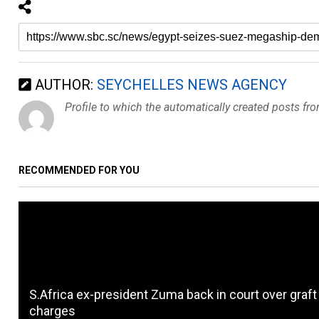
AUTHOR:
SEYCHELLES NEWS AGENCY
Profile to which the automatically created posts fr
RECOMMENDED FOR YOU
S.Africa ex-president Zuma back in court over graft
charges