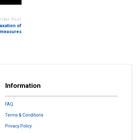
Older Post
axation of
 measures
Information
FAQ
Terms & Conditions
Privacy Policy