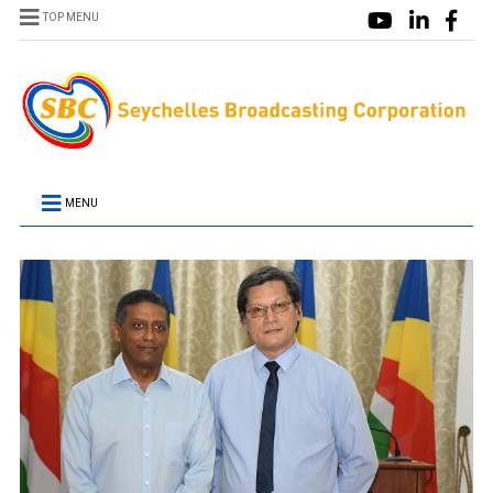
TOP MENU
MENU