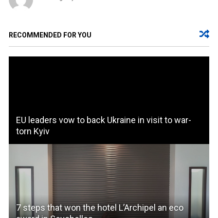
RECOMMENDED FOR YOU
EU leaders vow to back Ukraine in visit to war-
torn Kyiv
7 steps that won the hotel L’Archipel an eco