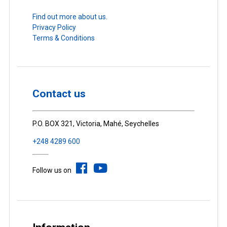
Find out more about us.
Privacy Policy
Terms & Conditions
Contact us
P.O. BOX 321, Victoria, Mahé, Seychelles
+248 4289 600
Follow us on