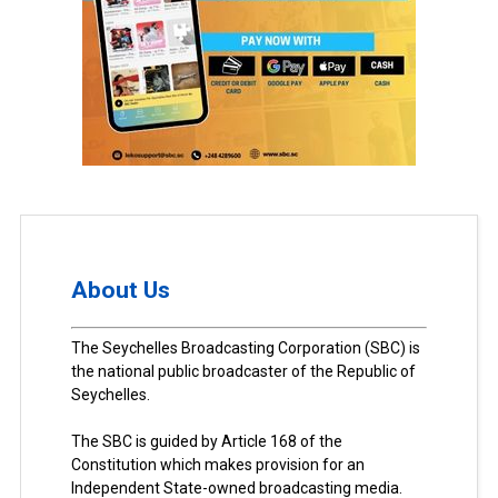
About Us
The Seychelles Broadcasting Corporation (SBC) is
the national public broadcaster of the Republic of
Seychelles.
The SBC is guided by Article 168 of the
Constitution which makes provision for an
Independent State-owned broadcasting media.