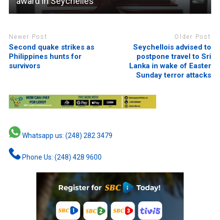
award in Seychelles
Newer Post
Older Post
Second quake strikes as
Seychellois advised to
Philippines hunts for
postpone travel to Sri
survivors
Lanka in wake of Easter
Sunday terror attacks
Whatsapp us: (248) 282 3479
Phone Us: (248) 428 9600