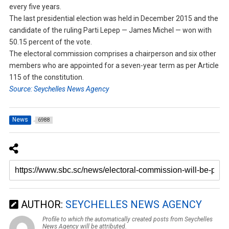
every five years.
The last presidential election was held in December 2015 and the
candidate of the ruling Parti Lepep — James Michel — won with
50.15 percent of the vote.
The electoral commission comprises a chairperson and six other
members who are appointed for a seven-year term as per Article
115 of the constitution.
Source: Seychelles News Agency
News
6988
AUTHOR:
SEYCHELLES NEWS AGENCY
Profile to which the automatically created posts from Seychelles
News Agency will be attributed.