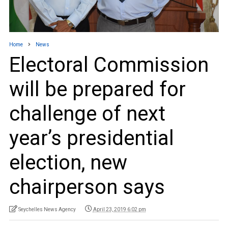
Home
News
Electoral Commission
will be prepared for
challenge of next
year’s presidential
election, new
chairperson says
Seychelles News Agency
April 23, 2019 6:02 pm