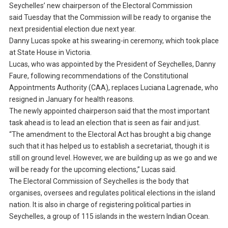
Seychelles’ new chairperson of the Electoral Commission
said Tuesday that the Commission will be ready to organise the
next presidential election due next year.
Danny Lucas spoke at his swearing-in ceremony, which took place
at State House in Victoria.
Lucas, who was appointed by the President of Seychelles, Danny
Faure, following recommendations of the Constitutional
Appointments Authority (CAA), replaces Luciana Lagrenade, who
resigned in January for health reasons.
The newly appointed chairperson said that the most important
task ahead is to lead an election that is seen as fair and just.
“The amendment to the Electoral Act has brought a big change
such that it has helped us to establish a secretariat, though it is
still on ground level. However, we are building up as we go and we
will be ready for the upcoming elections,” Lucas said.
The Electoral Commission of Seychelles is the body that
organises, oversees and regulates political elections in the island
nation. It is also in charge of registering political parties in
Seychelles, a group of 115 islands in the western Indian Ocean.