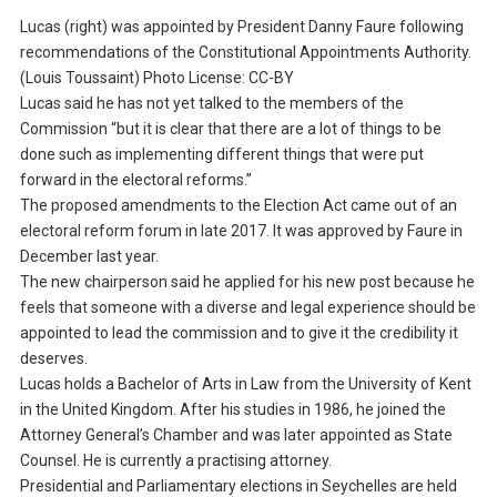
Lucas (right) was appointed by President Danny Faure following
recommendations of the Constitutional Appointments Authority.
(Louis Toussaint) Photo License: CC-BY
Lucas said he has not yet talked to the members of the
Commission “but it is clear that there are a lot of things to be
done such as implementing different things that were put
forward in the electoral reforms.”
The proposed amendments to the Election Act came out of an
electoral reform forum in late 2017. It was approved by Faure in
December last year.
The new chairperson said he applied for his new post because he
feels that someone with a diverse and legal experience should be
appointed to lead the commission and to give it the credibility it
deserves.
Lucas holds a Bachelor of Arts in Law from the University of Kent
in the United Kingdom. After his studies in 1986, he joined the
Attorney General’s Chamber and was later appointed as State
Counsel. He is currently a practising attorney.
Presidential and Parliamentary elections in Seychelles are held