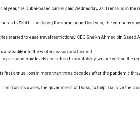
nancial year, the Dubai-based carrier said Wednesday, as it remains in the 
pares to $3.4 billion during the same period last year, the company said
ries started to ease travel restrictions,” CEO Sheikh Ahmed bin Saeed
w steadily into the winter season and beyond.
 to pre-pandemic levels and return to profitability, we are well on the re
 its first annual loss in more than three decades after the pandemic thr
billion from its owner, the government of Dubai, to help it survive the crisi