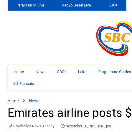
ParadiseFM Live
Radyo Sesel Live
SBC+
Home
News
SBC+
Leko
Programme Guides
Français
Home
News
Emirates airline posts 
Seychelles News Agency
November 10, 2021 6:01 pm