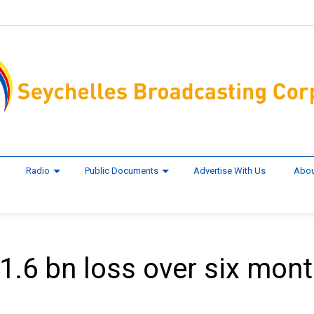
Radio
Public Documents
Advertise With Us
Abou
$1.6 bn loss over six mon