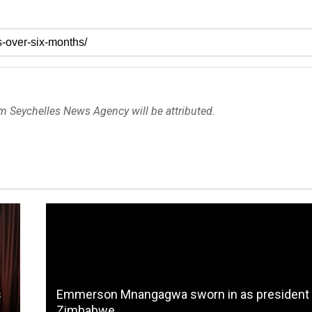
om Seychelles News Agency will be attributed.
s
Emmerson Mnangagwa sworn in as president 
Zimbabwe