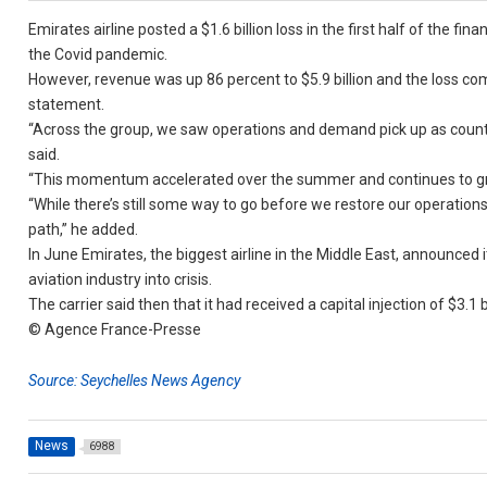
Emirates airline posted a $1.6 billion loss in the first half of the fi
the Covid pandemic.
However, revenue was up 86 percent to $5.9 billion and the loss com
statement.
“Across the group, we saw operations and demand pick up as count
said.
“This momentum accelerated over the summer and continues to gro
“While there’s still some way to go before we restore our operations
path,” he added.
In June Emirates, the biggest airline in the Middle East, announced
aviation industry into crisis.
The carrier said then that it had received a capital injection of $3.1 
© Agence France-Presse
Source: Seychelles News Agency
News
6988