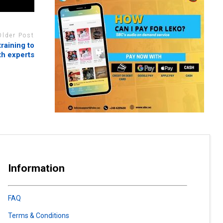
Older Post
raining to
th experts
Information
FAQ
Terms & Conditions