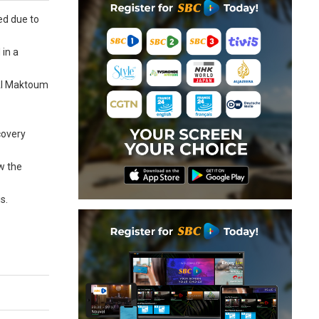
red due to
 in a
 Al Maktoum
covery
ew the
s.