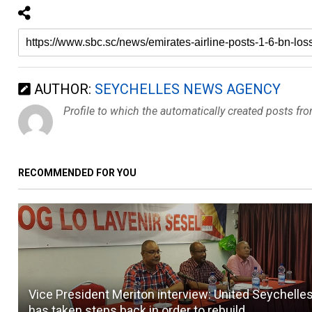
AUTHOR:
SEYCHELLES NEWS AGENCY
Profile to which the automatically created posts fr
RECOMMENDED FOR YOU
Vice President Meriton interview: United Seychelle
has taken steps back in order to rebuild