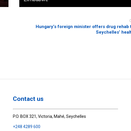
Hungary’s foreign minister offers drug rehab t
Seychelles’ heal
Contact us
P.O. BOX 321, Victoria, Mahé, Seychelles
+248 4289 600