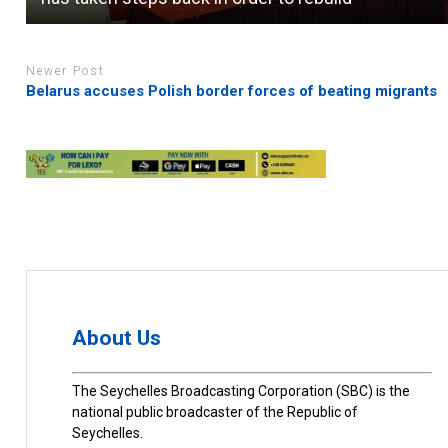
Newer Post
Belarus accuses Polish border forces of beating migrants
About Us
The Seychelles Broadcasting Corporation (SBC) is the
national public broadcaster of the Republic of
Seychelles.