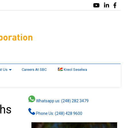
t Us
Careers At SBC
Kreol Seselwa
Whatsapp us: (248) 282 3479
ths
Phone Us: (248) 428 9600