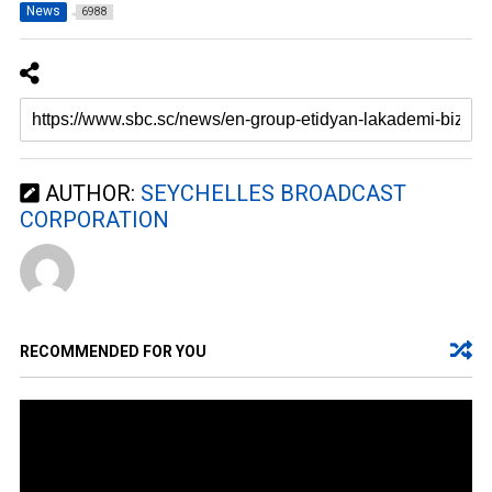
News
6988
AUTHOR:
SEYCHELLES BROADCAST
CORPORATION
RECOMMENDED FOR YOU