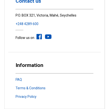
Contact us
P.O. BOX 321, Victoria, Mahé, Seychelles
+248 4289 600
Follow us on
Information
FAQ
Terms & Conditions
Privacy Policy