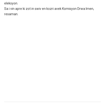
eleksyon.
Sa i vin apre ki zot in swiv en kozri avek Komisyon Drwa Imen,
resaman.