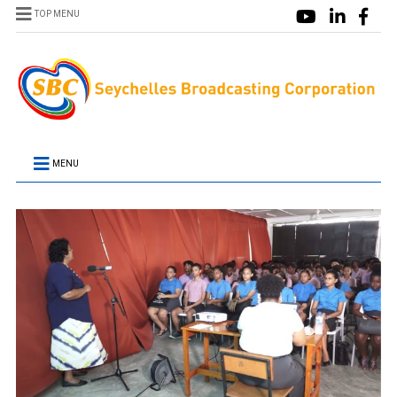
TOP MENU
MENU