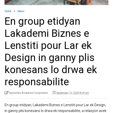
Home
News
En group etidyan
Lakademi Biznes e
Lenstiti pour Lar ek
Design in ganny plis
konesans lo drwa ek
responsabilite
Seychelles Broadcast Corporation
September 12, 2025 8:29 am
En group etidyan, Lakademi Biznes e Lenstiti pour Lar ek Design,
in ganny plis konesans lo drwa ek responsabilite, a relasyon avek