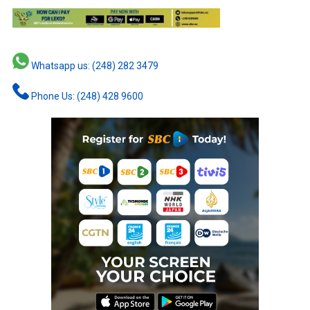
Whatsapp us: (248) 282 3479
Phone Us: (248) 428 9600