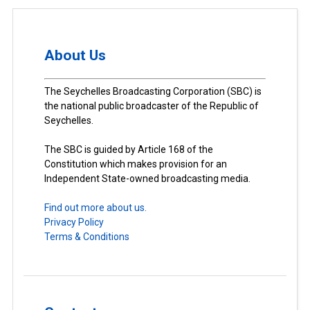
About Us
The Seychelles Broadcasting Corporation (SBC) is
the national public broadcaster of the Republic of
Seychelles.
The SBC is guided by Article 168 of the
Constitution which makes provision for an
Independent State-owned broadcasting media.
Find out more about us.
Privacy Policy
Terms & Conditions