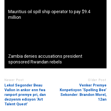
Mauritius oil spill ship operator to pay $9.4
million
Zambia denies accusations president
sponsored Rwandan rebels
Newer Post
Older Post
Lekol Segonder Beau
Venker Premye
Vallon in ankor enn fwa
Konpetisyon ‘Spelling Bee’
ranport premye pri, dan
Sekonder: Brandon Morel,
dezyenm edisyon ‘Art
12an
Talent Quest’