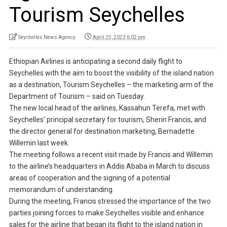
Tourism Seychelles
Seychelles News Agency
April 25, 2023 6:02 pm
Ethiopian Airlines is anticipating a second daily flight to
Seychelles with the aim to boost the visibility of the island nation
as a destination, Tourism Seychelles – the marketing arm of the
Department of Tourism – said on Tuesday.
The new local head of the airlines, Kassahun Terefa, met with
Seychelles’ principal secretary for tourism, Sherin Francis, and
the director general for destination marketing, Bernadette
Willemin last week.
The meeting follows a recent visit made by Francis and Willemin
to the airline’s headquarters in Addis Ababa in March to discuss
areas of cooperation and the signing of a potential
memorandum of understanding.
During the meeting, Francis stressed the importance of the two
parties joining forces to make Seychelles visible and enhance
sales for the airline that began its flight to the island nation in