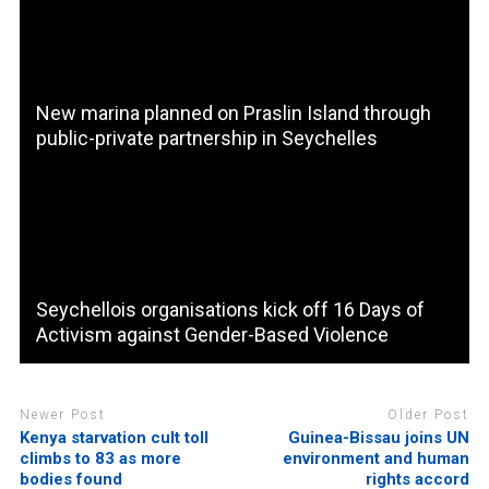
New marina planned on Praslin Island through
public-private partnership in Seychelles
Seychellois organisations kick off 16 Days of
Activism against Gender-Based Violence
Newer Post
Older Post
Kenya starvation cult toll
Guinea-Bissau joins UN
climbs to 83 as more
environment and human
bodies found
rights accord