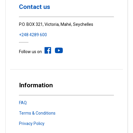
Contact us
P.O. BOX 321, Victoria, Mahé, Seychelles
+248 4289 600
Follow us on
Information
FAQ
Terms & Conditions
Privacy Policy