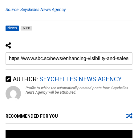
Source: Seychelles News Agency
News
6988
AUTHOR:
SEYCHELLES NEWS AGENCY
Profile to which the automatically created posts from Seychelles
News Agency will be attributed.
RECOMMENDED FOR YOU