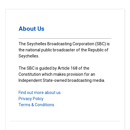
About Us
The Seychelles Broadcasting Corporation (SBC) is
the national public broadcaster of the Republic of
Seychelles.
The SBC is guided by Article 168 of the
Constitution which makes provision for an
Independent State-owned broadcasting media.
Find out more about us.
Privacy Policy
Terms & Conditions