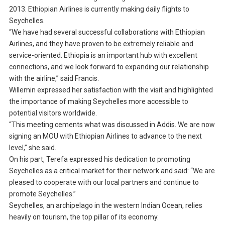
2013. Ethiopian Airlines is currently making daily flights to
Seychelles.
“We have had several successful collaborations with Ethiopian
Airlines, and they have proven to be extremely reliable and
service-oriented. Ethiopia is an important hub with excellent
connections, and we look forward to expanding our relationship
with the airline,” said Francis.
Willemin expressed her satisfaction with the visit and highlighted
the importance of making Seychelles more accessible to
potential visitors worldwide.
“This meeting cements what was discussed in Addis. We are now
signing an MOU with Ethiopian Airlines to advance to the next
level,” she said.
On his part, Terefa expressed his dedication to promoting
Seychelles as a critical market for their network and said: “We are
pleased to cooperate with our local partners and continue to
promote Seychelles.”
Seychelles, an archipelago in the western Indian Ocean, relies
heavily on tourism, the top pillar of its economy.