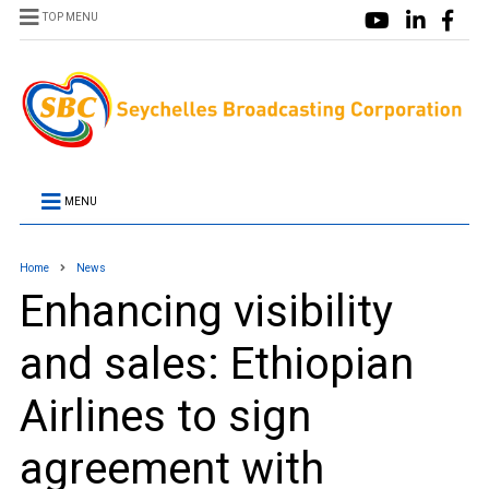
TOP MENU
MENU
Home
News
Enhancing visibility
and sales: Ethiopian
Airlines to sign
agreement with