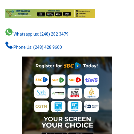
Whatsapp us: (248) 282 3479
Phone Us: (248) 428 9600