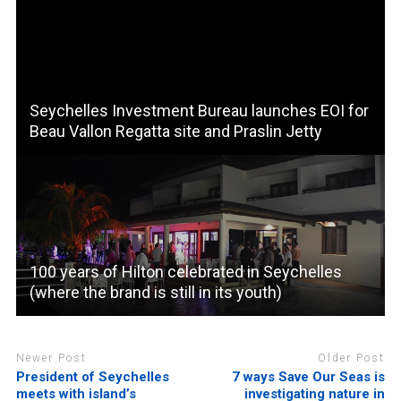
Seychelles Investment Bureau launches EOI for
Beau Vallon Regatta site and Praslin Jetty
100 years of Hilton celebrated in Seychelles
(where the brand is still in its youth)
Newer Post
Older Post
President of Seychelles
7 ways Save Our Seas is
meets with island’s
investigating nature in