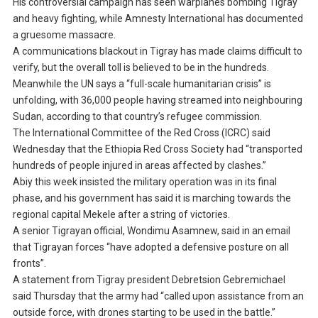
His controversial campaign has seen warplanes bombing Tigray
and heavy fighting, while Amnesty International has documented
a gruesome massacre.
A communications blackout in Tigray has made claims difficult to
verify, but the overall toll is believed to be in the hundreds.
Meanwhile the UN says a “full-scale humanitarian crisis” is
unfolding, with 36,000 people having streamed into neighbouring
Sudan, according to that country’s refugee commission.
The International Committee of the Red Cross (ICRC) said
Wednesday that the Ethiopia Red Cross Society had “transported
hundreds of people injured in areas affected by clashes.”
Abiy this week insisted the military operation was in its final
phase, and his government has said it is marching towards the
regional capital Mekele after a string of victories.
A senior Tigrayan official, Wondimu Asamnew, said in an email
that Tigrayan forces “have adopted a defensive posture on all
fronts”.
A statement from Tigray president Debretsion Gebremichael
said Thursday that the army had “called upon assistance from an
outside force, with drones starting to be used in the battle.”