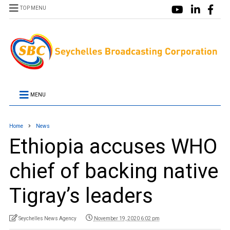
TOP MENU
MENU
Home
News
Ethiopia accuses WHO
chief of backing native
Tigray’s leaders
Seychelles News Agency
November 19, 2020 6:02 pm