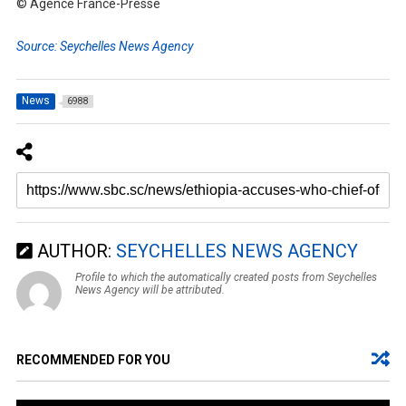
© Agence France-Presse
Source: Seychelles News Agency
News
6988
AUTHOR:
SEYCHELLES NEWS AGENCY
Profile to which the automatically created posts from Seychelles
News Agency will be attributed.
RECOMMENDED FOR YOU