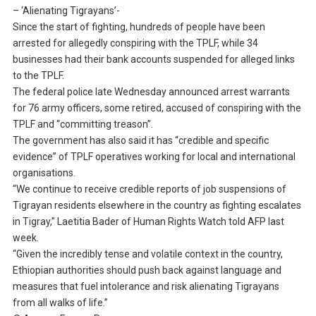
– ‘Alienating Tigrayans’-
Since the start of fighting, hundreds of people have been
arrested for allegedly conspiring with the TPLF, while 34
businesses had their bank accounts suspended for alleged links
to the TPLF.
The federal police late Wednesday announced arrest warrants
for 76 army officers, some retired, accused of conspiring with the
TPLF and “committing treason”.
The government has also said it has “credible and specific
evidence” of TPLF operatives working for local and international
organisations.
“We continue to receive credible reports of job suspensions of
Tigrayan residents elsewhere in the country as fighting escalates
in Tigray,” Laetitia Bader of Human Rights Watch told AFP last
week.
“Given the incredibly tense and volatile context in the country,
Ethiopian authorities should push back against language and
measures that fuel intolerance and risk alienating Tigrayans
from all walks of life.”