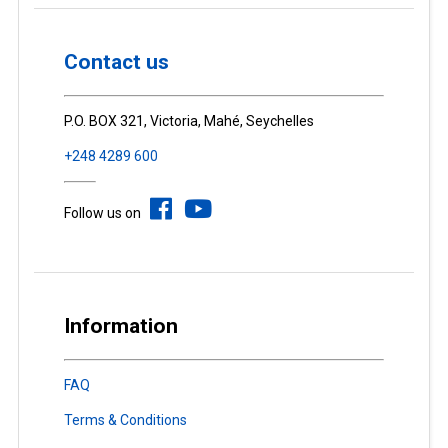
Contact us
P.O. BOX 321, Victoria, Mahé, Seychelles
+248 4289 600
Follow us on
Information
FAQ
Terms & Conditions