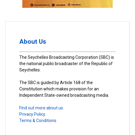
About Us
The Seychelles Broadcasting Corporation (SBC) is
the national public broadcaster of the Republic of
Seychelles.
The SBC is guided by Article 168 of the
Constitution which makes provision for an
Independent State-owned broadcasting media.
Find out more about us.
Privacy Policy
Terms & Conditions