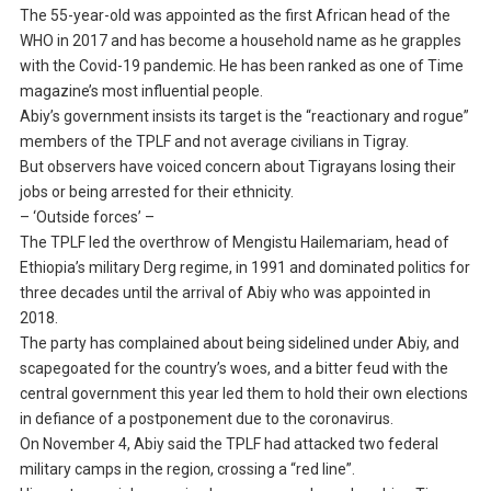
The 55-year-old was appointed as the first African head of the
WHO in 2017 and has become a household name as he grapples
with the Covid-19 pandemic. He has been ranked as one of Time
magazine’s most influential people.
Abiy’s government insists its target is the “reactionary and rogue”
members of the TPLF and not average civilians in Tigray.
But observers have voiced concern about Tigrayans losing their
jobs or being arrested for their ethnicity.
– ‘Outside forces’ –
The TPLF led the overthrow of Mengistu Hailemariam, head of
Ethiopia’s military Derg regime, in 1991 and dominated politics for
three decades until the arrival of Abiy who was appointed in
2018.
The party has complained about being sidelined under Abiy, and
scapegoated for the country’s woes, and a bitter feud with the
central government this year led them to hold their own elections
in defiance of a postponement due to the coronavirus.
On November 4, Abiy said the TPLF had attacked two federal
military camps in the region, crossing a “red line”.