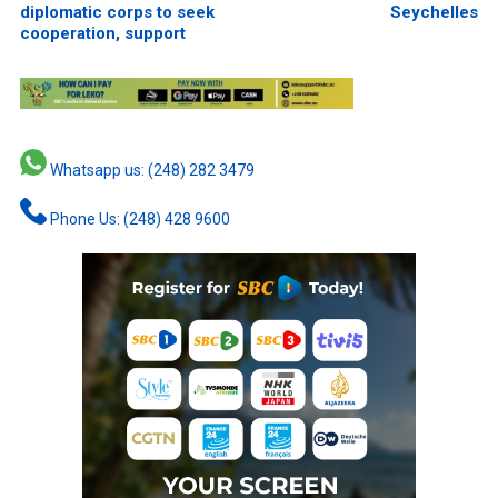
diplomatic corps to seek
Seychelles
cooperation, support
Whatsapp us: (248) 282 3479
Phone Us: (248) 428 9600