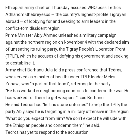
Ethiopia’s army chief on Thursday accused WHO boss Tedros
Adhanom Ghebreyesus — the country’s highest-profile Tigrayan
abroad — of lobbying for and seeking to arm leaders in the
conflict-torn dissident region.
Prime Minister Abiy Ahmed unleashed a military campaign
against the northern region on November 4 with the declared aim
of unseating its ruling party, the Tigray People’s Liberation Front
(TPLF), which he accuses of defying his government and seeking
to destabilise it.
Army chief Berhanu Jula told a press conference that Tedros,
who served as minister of health under TPLF leader Meles
Zenawi, was “a part of that team”, referring to the party.
“He has worked in neighbouring countries to condemn the war. He
has worked for them to get weapons,” said Berhanu.
He said Tedros had “left no stone unturned” to help the TPLF, the
party Abiy says he is targeting in a military offensive in the region.
“What do you expect from him? We don’t expect he will side with
the Ethiopian people and condemn them,” he said.
Tedros has yet to respond to the accusation.