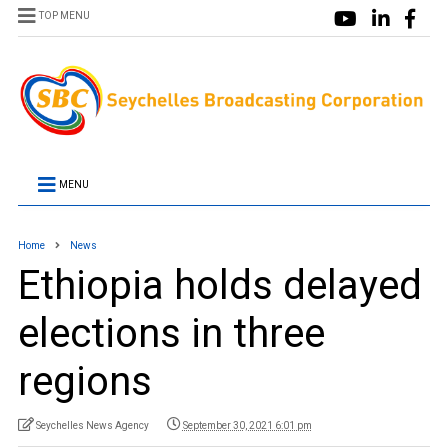
TOP MENU
MENU
Home
News
Ethiopia holds delayed
elections in three
regions
Seychelles News Agency
September 30, 2021 6:01 pm