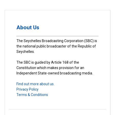
About Us
The Seychelles Broadcasting Corporation (SBC) is
the national public broadcaster of the Republic of
Seychelles.
The SBC is guided by Article 168 of the
Constitution which makes provision for an
Independent State-owned broadcasting media.
Find out more about us.
Privacy Policy
Terms & Conditions