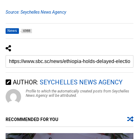
Source: Seychelles News Agency
News
6988
AUTHOR:
SEYCHELLES NEWS AGENCY
Profile to which the automatically created posts from Seychelles
News Agency will be attributed.
RECOMMENDED FOR YOU