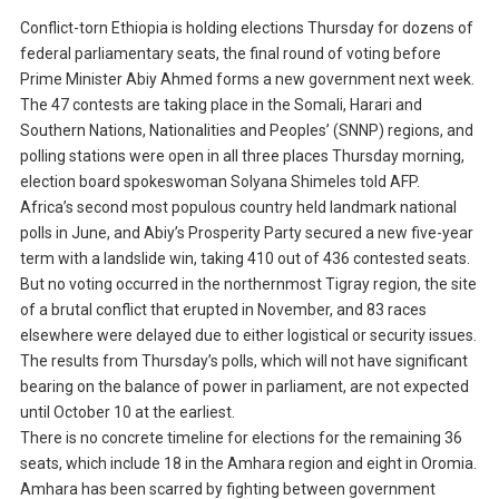
Conflict-torn Ethiopia is holding elections Thursday for dozens of
federal parliamentary seats, the final round of voting before
Prime Minister Abiy Ahmed forms a new government next week.
The 47 contests are taking place in the Somali, Harari and
Southern Nations, Nationalities and Peoples’ (SNNP) regions, and
polling stations were open in all three places Thursday morning,
election board spokeswoman Solyana Shimeles told AFP.
Africa’s second most populous country held landmark national
polls in June, and Abiy’s Prosperity Party secured a new five-year
term with a landslide win, taking 410 out of 436 contested seats.
But no voting occurred in the northernmost Tigray region, the site
of a brutal conflict that erupted in November, and 83 races
elsewhere were delayed due to either logistical or security issues.
The results from Thursday’s polls, which will not have significant
bearing on the balance of power in parliament, are not expected
until October 10 at the earliest.
There is no concrete timeline for elections for the remaining 36
seats, which include 18 in the Amhara region and eight in Oromia.
Amhara has been scarred by fighting between government