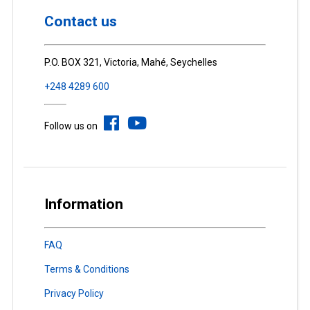
Contact us
P.O. BOX 321, Victoria, Mahé, Seychelles
+248 4289 600
Follow us on
Information
FAQ
Terms & Conditions
Privacy Policy