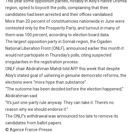
This year some opposition parties, notably in Abiy’s native Oromia
region, opted to boycott the polls, complaining that their
candidates had been arrested and their offices vandalised.
More than 20 percent of constituencies nationwide in June were
contested only by the Prosperity Party, and turnout in many of
them was 100 percent, according to election board data.
The largest opposition party in Somali region, the Ogaden
National Liberation Front (ONLF), announced earlier this month it
would not participate in Thursday’s polls, citing suspected
irregularities in the registration process.
ONLF chair Abdirahman Mahdi told AFP this week that despite
Abiy’s stated goal of ushering in genuine democratic reforms, the
elections were “more hype than substance”.
“The outcome has been decided before the election happened,”
Abdirahman said.
“It’s just one-party rule anyway. They can take it. There’s no
reason why we should endorse it.”
The ONLF’s withdrawal was announced too late to remove its
candidates from ballot papers.
© Agence France-Presse