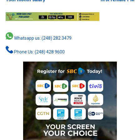
Whatsapp us: (248) 282 3479
Phone Us: (248) 428 9600