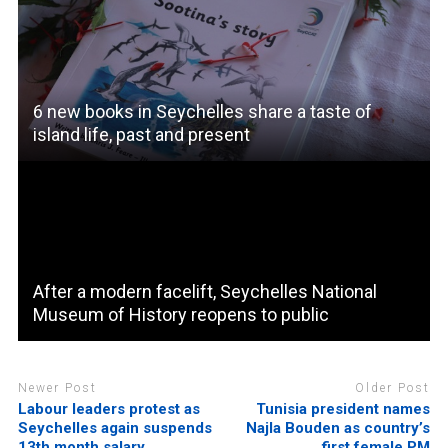
6 new books in Seychelles share a taste of
island life, past and present
After a modern facelift, Seychelles National
Museum of History reopens to public
Newer Post
Older Post
Labour leaders protest as
Tunisia president names
Seychelles again suspends
Najla Bouden as country’s
13th month salary
first female PM