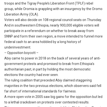
troops and the Tigray People’s Liberation Front (TPLF) rebel
group, while Oromia is grappling with an insurgency by the Oromo
Liberation Army (OLA).
Voters will also decide on 108 regional council seats on Thursday.
And in southwestern Ethiopia, nearly 900,000 eligible voters will
participate in a referendum on whether to break away from
SNNP and form their own region, a move intended to funnel more
federal cash to an area hobbled by a long history of
underinvestment.
– Opposition boycott –
Abiy came to power in 2018 on the back of several years of anti-
government protests and promised to break from Ethiopia’s
authoritarian past, in part by holding the most democratic
elections the country had ever seen.
The ruling coalition that preceded Abiy claimed staggering
majorities in the two previous elections, which observers said fell
far short of international standards for fairness.
A more open vote in 2005 saw big gains for the opposition but led
to a lethal crackdown on protests over contested results.