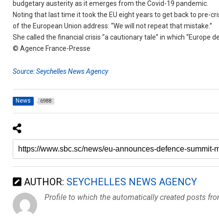
budgetary austerity as it emerges from the Covid-19 pandemic.
Noting that last time it took the EU eight years to get back to pre-c
of the European Union address: “We will not repeat that mistake.”
She called the financial crisis “a cautionary tale” in which “Europe d
© Agence France-Presse
Source: Seychelles News Agency
News
6988
AUTHOR:
SEYCHELLES NEWS AGENCY
Profile to which the automatically created posts fr