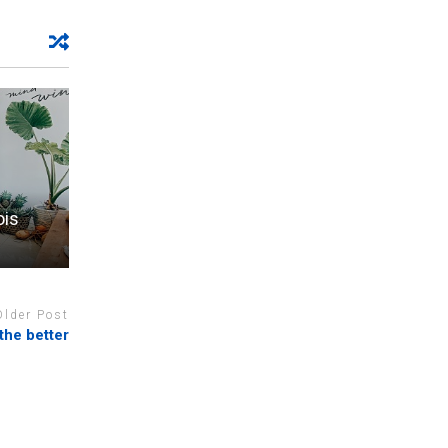
ois
Older Post
the better