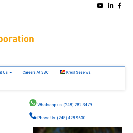
t Us
Careers At SBC
Kreol Seselwa
Whatsapp us: (248) 282 3479
Phone Us: (248) 428 9600