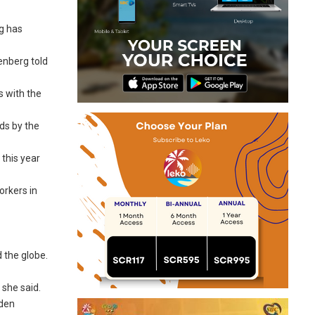
rg has
tenberg told
s with the
nds by the
this year
orkers in
 the globe.
 she said.
dden