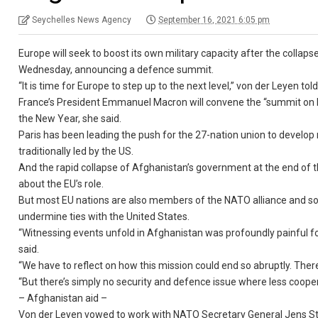
Seychelles News Agency
September 16, 2021 6:05 pm
Europe will seek to boost its own military capacity after the colla
Wednesday, announcing a defence summit.
“It is time for Europe to step up to the next level,” von der Leyen 
France’s President Emmanuel Macron will convene the “summit on Eu
the New Year, she said.
Paris has been leading the push for the 27-nation union to develop
traditionally led by the US.
And the rapid collapse of Afghanistan’s government at the end of t
about the EU’s role.
But most EU nations are also members of the NATO alliance and som
undermine ties with the United States.
“Witnessing events unfold in Afghanistan was profoundly painful f
said.
“We have to reflect on how this mission could end so abruptly. There 
“But there’s simply no security and defence issue where less cooper
– Afghanistan aid –
Von der Leyen vowed to work with NATO Secretary General Jens Sto