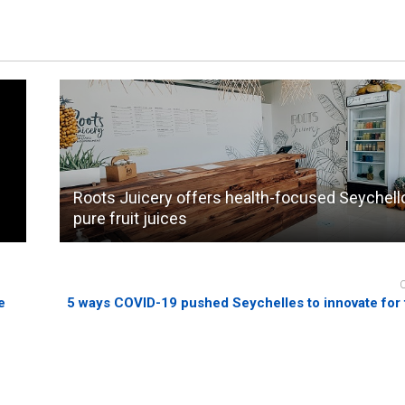
Roots Juicery offers health-focused Seychell
pure fruit juices
e
5 ways COVID-19 pushed Seychelles to innovate for 