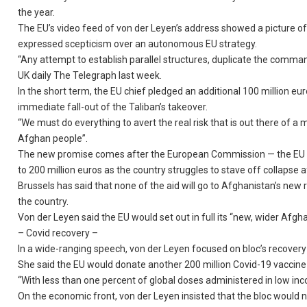
the year.
The EU’s video feed of von der Leyen’s address showed a picture of
expressed scepticism over an autonomous EU strategy.
“Any attempt to establish parallel structures, duplicate the command
UK daily The Telegraph last week.
In the short term, the EU chief pledged an additional 100 million eu
immediate fall-out of the Taliban’s takeover.
“We must do everything to avert the real risk that is out there of a
Afghan people”.
The new promise comes after the European Commission — the EU exe
to 200 million euros as the country struggles to stave off collapse a
Brussels has said that none of the aid will go to Afghanistan’s ne
the country.
Von der Leyen said the EU would set out in full its “new, wider Af
– Covid recovery –
In a wide-ranging speech, von der Leyen focused on bloc’s recovery
She said the EU would donate another 200 million Covid-19 vaccine
“With less than one percent of global doses administered in low incom
On the economic front, von der Leyen insisted that the bloc would 