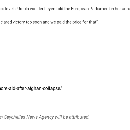
risis levels, Ursula von der Leyen told the European Parliament in her ann
eclared victory too soon and we paid the price for that”.
om Seychelles News Agency will be attributed.