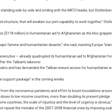
 standing side-by-side and smiling with the NATO leader, but Stoltenbe
 structure, that will weaken our joint capability to work together,” Stol
ros ($118 million) in humanitarian aid to Afghanistan as the bloc grapple
 major famine and humanitarian disaster,” she said, insisting Europe “sta
cutive — already quadrupled its humanitarian aid to Afghanistan for 
fter the Taliban’s takeover.
w rulers and has demanded the Taliban ensure access for humanitarian w
ghan support package” in the coming weeks.
 from the coronavirus pandemic and effort to boost inoculations around
 doses to low-income countries, more than doubling its present pledge.
e countries, the scale of injustice and the level of urgency is obvious,”
not repeat the mistake of the 2007-2008 financial crisis by imposing su