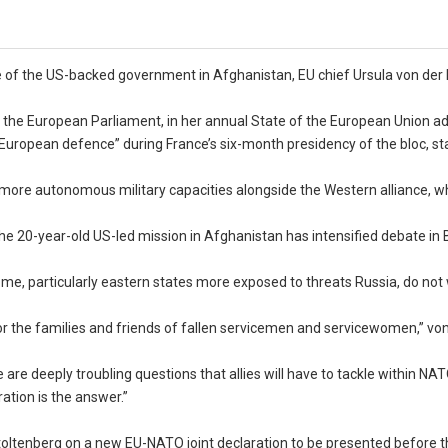
pse of the US-backed government in Afghanistan, EU chief Ursula von der
told the European Parliament, in her annual State of the European Union a
ropean defence” during France’s six-month presidency of the bloc, sta
 more autonomous military capacities alongside the Western alliance, wh
he 20-year-old US-led mission in Afghanistan has intensified debate in 
e, particularly eastern states more exposed to threats Russia, do not
or the families and friends of fallen servicemen and servicewomen,” vo
are deeply troubling questions that allies will have to tackle within NAT
ation is the answer.”
ltenberg on a new EU-NATO joint declaration to be presented before t