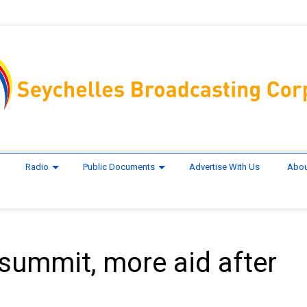
Radio
Public Documents
Advertise With Us
Abou
summit, more aid after