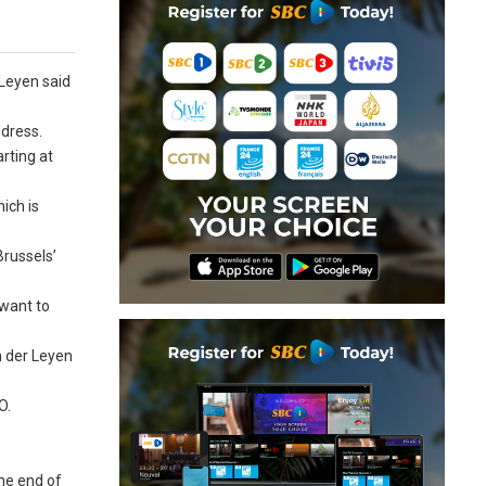
 Leyen said
ddress.
rting at
ich is
Brussels’
 want to
n der Leyen
O.
he end of