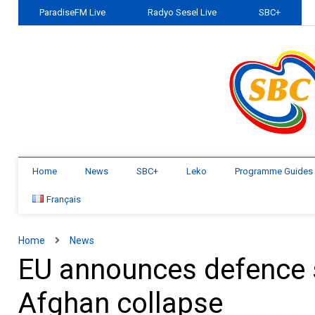
ParadiseFM Live
Radyo Sesel Live
SBC+
Home
News
SBC+
Leko
Programme Guides
Français
Home
News
EU announces defence 
Afghan collapse