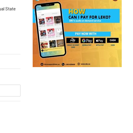
ual State