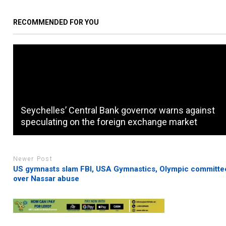
RECOMMENDED FOR YOU
Seychelles’ Central Bank governor warns against
speculating on the foreign exchange market
Newer Post
US gymnasts slam FBI, USA Gymnastics, Olympic committe
over Nassar abuse