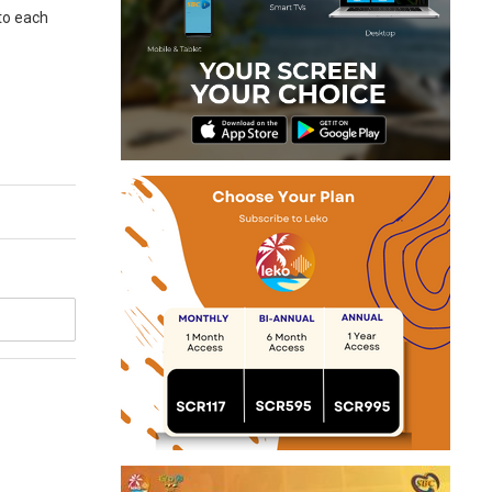
 to each