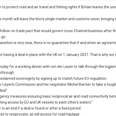
o protect road and air travel and fishing rights if Britain leaves the un
 month will leave the bloc’s single market and customs union, bringing 
follow-on trade pact that would govern cross-Channel business after t
 go.
transition is very near, there is no guarantee that if and when an agreeme
g not having a deal in place with the UK on 1 January 2021. That is why w
sday for a working dinner with von der Leyen to talk through the logjam
kthrough.
reclaimed sovereignty by signing up to match future EU regulation.
 Leyen’s Commission and her negotiator Michel Barnier to take a toughe
deal”.
gency measures ensuring basic reciprocal air and road connectivity be
fishing access by EU and UK vessels to each other’s waters.”
an end if a deal is found or after a fixed period.
es to reciprocate, as will access for road haulage.