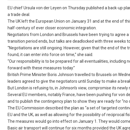
EU chief Ursula von der Leyen on Thursday published a back-up plan t
a trade deal.
The UK left the European Union on January 31 and at the end of this
half-century of ever closer economic integration.
Negotiators from London and Brussels have been trying to agree a 
transition period ends, but talks are deadlocked with three weeks to
“Negotiations are still ongoing. However, given that the end of the 
found, it can enter into force on time,” she said.
“Our responsibility is to be prepared for all eventualities, includin
forward with these measures today.”
British Prime Minister Boris Johnson travelled to Brussels on Wedne
leaders agreed to give the negotiators until Sunday to make a brea
But London is refusing to, in Johnson’s view, compromise its newly 
Several EU members, notably France, have been pushing for von der
and to publish the contingency plan to show they are ready for “no 
The EU Commission described the plan as “a set of targeted contin
EU and the UK, as well as allowing for the possibility of reciprocal 
The measures would go into effect on January 1. They would come to 
Basic air transport will continue for six months provided the UK agre