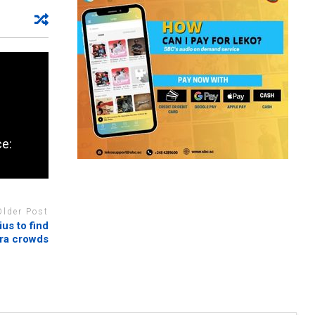
ce:
Older Post
us to find
ra crowds