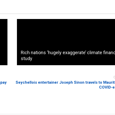
Rich nations ‘hugely exaggerate’ climate finan
study
 pay
Seychellois entertainer Joseph Sinon travels to Mauriti
COVID-e