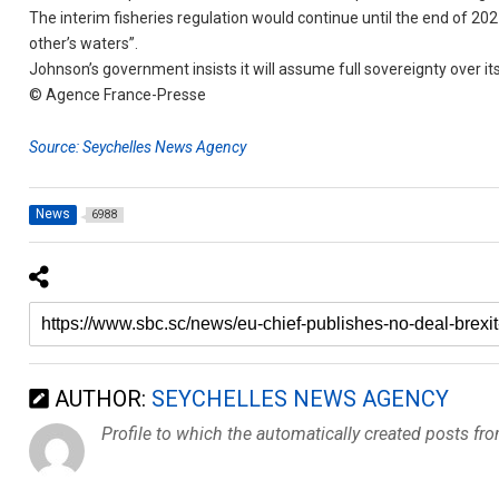
The interim fisheries regulation would continue until the end of 202
other’s waters”.
Johnson’s government insists it will assume full sovereignty over i
© Agence France-Presse
Source: Seychelles News Agency
News
6988
AUTHOR:
SEYCHELLES NEWS AGENCY
Profile to which the automatically created posts fr