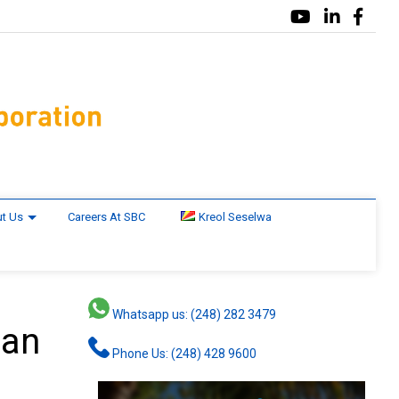
t Us
Careers At SBC
Kreol Seselwa
Whatsapp us: (248) 282 3479
lan
Phone Us: (248) 428 9600