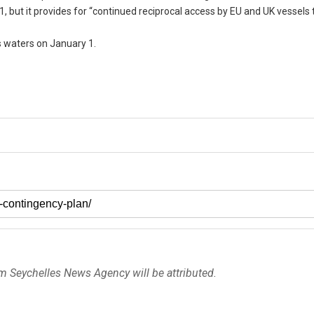
1, but it provides for “continued reciprocal access by EU and UK vessels
ts waters on January 1.
om Seychelles News Agency will be attributed.