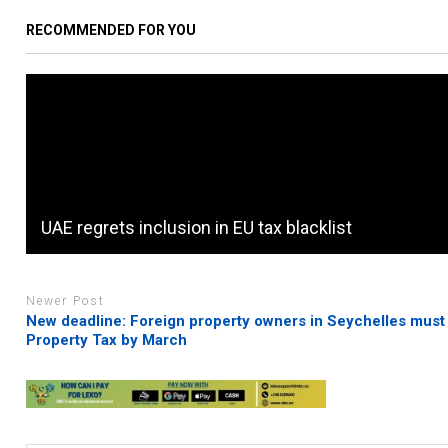
RECOMMENDED FOR YOU
UAE regrets inclusion in EU tax blacklist
Newer Post
New deadline: Foreign property owners in Seychelles must
Property Tax by March