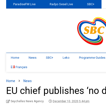
ParadiseFM Live
Radyo Sesel Live
SBC+
Home
News
SBC+
Leko
Programme Guides
Français
Home
News
EU chief publishes ‘no 
Seychelles News Agency
December 10, 2020 5:44 pm