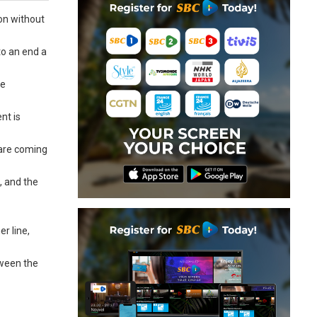
ion without
to an end a
he
nt is
e are coming
, and the
r line,
tween the