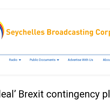
Radio
Public Documents
Advertise With Us
Abou
deal’ Brexit contingency p