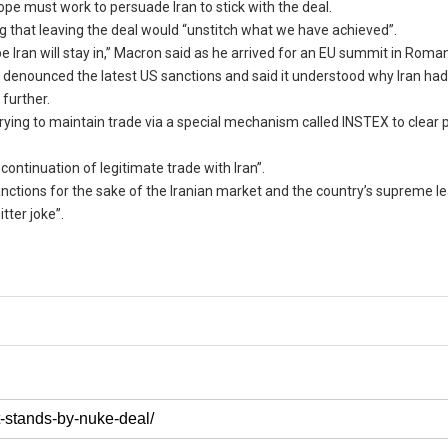
e must work to persuade Iran to stick with the deal.
ng that leaving the deal would “unstitch what we have achieved”.
ope Iran will stay in,” Macron said as he arrived for an EU summit in Roman
y denounced the latest US sanctions and said it understood why Iran ha
further.
 trying to maintain trade via a special mechanism called INSTEX to clea
ntinuation of legitimate trade with Iran”.
ctions for the sake of the Iranian market and the country’s supreme le
tter joke”.