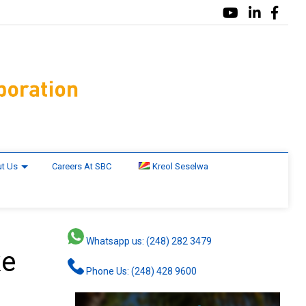
t Us
Careers At SBC
Kreol Seselwa
Whatsapp us: (248) 282 3479
ke
Phone Us: (248) 428 9600