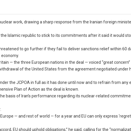
clear work, drawing a sharp response from the Iranian foreign minist
he Islamic republic to stick to its commitments after it said it would st
tened to go further if they fail to deliver sanctions relief within 60 d
n economy.
tain — the three European nations in the deal — voiced “great concern”
withdrawal of the United States from the agreement negotiated under h
der the JCPOA in full as it has done until now and to refrain from any 
ehensive Plan of Action as the deal is known.
 the basis of Iran’s performance regarding its nuclear-related commitm
.
Europe — and rest of world — for a year and EU can only express ‘regret’
accord, EU should uphold obligations,” he said, calling for the “normalizat