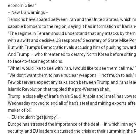
economic ties.”
– New US warnings –
Tensions have soared between Iran and the United States, which ha
capable bombers to the region, saying it had information of Iranian
“The regime in Tehran should understand that any attacks by them or
with a swift and decisive US response,” Secretary of State Mike Po
But with Trump’s Democratic rivals accusing him of pushing towards
And Trump — who threatened to destroy North Korea before sittin
to face-to-face negotiations.
“What I would like to see with Iran, I would like to see them call me
“We don’t want them to have nuclear weapons — not much to ask,” 
Few observers expect any talks soon between Trump and Iran’s leade
Islamic Revolution that toppled the pro-Western shah.
Trump, a close ally of Iran’s rivals Saudi Arabia and Israel, has vo
Wednesday moved to end all of Iran’s steel and mining exports after
maker of oil.
– EU shouldn’t ‘get jumpy’ –
Europe has stressed the importance of the deal — in which Iran agree
security, and EU leaders discussed the crisis at their summit in the