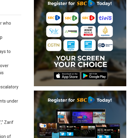
er who
op
ays to
 over
is
escalatory
ents under
,” Zarif
ion of