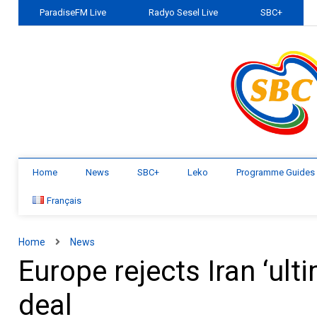
ParadiseFM Live
Radyo Sesel Live
SBC+
Home
News
SBC+
Leko
Programme Guides
Français
Home
News
Europe rejects Iran ‘ul
deal