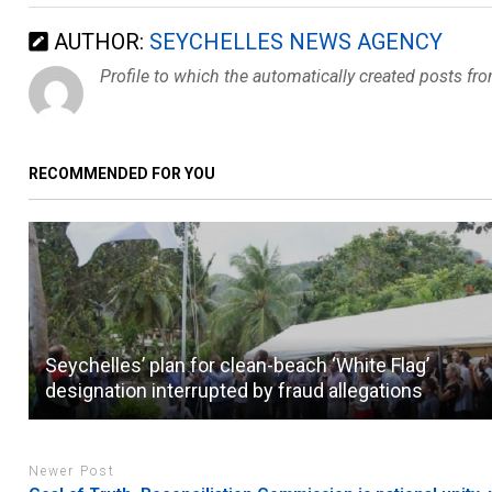
AUTHOR:
SEYCHELLES NEWS AGENCY
Profile to which the automatically created posts fr
RECOMMENDED FOR YOU
Seychelles’ plan for clean-beach ‘White Flag’
designation interrupted by fraud allegations
Newer Post