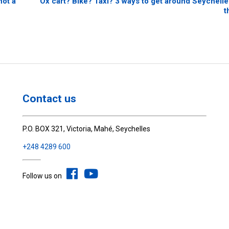
not a
Ox cart? Bike? Taxi? 3 ways to get around Seychelles
t
Contact us
P.O. BOX 321, Victoria, Mahé, Seychelles
+248 4289 600
Follow us on