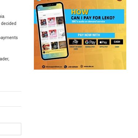
ia.
d decided
r payments
ader,