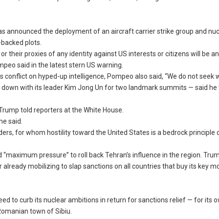
s announced the deployment of an aircraft carrier strike group and nuc
-backed plots.
 their proxies of any identity against US interests or citizens will be 
mpeo said in the latest stern US warning.
 conflict on hyped-up intelligence, Pompeo also said, “We do not seek w
g down with its leader Kim Jong Un for two landmark summits — said h
,” Trump told reporters at the White House.
he said.
rs, for whom hostility toward the United States is a bedrock principle 
wed “maximum pressure” to roll back Tehran’s influence in the region. Tru
 already mobilizing to slap sanctions on all countries that buy its key 
d to curb its nuclear ambitions in return for sanctions relief — for its 
 Romanian town of Sibiu.