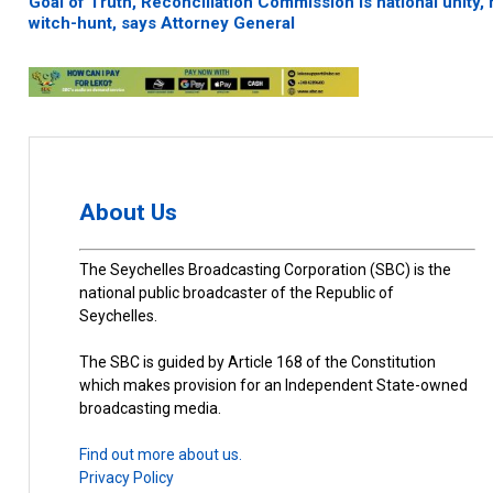
Goal of Truth, Reconciliation Commission is national unity, 
witch-hunt, says Attorney General
About Us
The Seychelles Broadcasting Corporation (SBC) is the
national public broadcaster of the Republic of
Seychelles.
The SBC is guided by Article 168 of the Constitution
which makes provision for an Independent State-owned
broadcasting media.
Find out more about us.
Privacy Policy