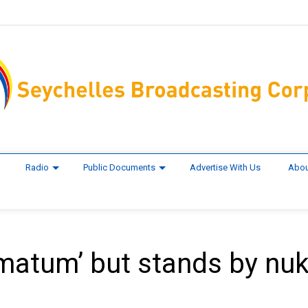
Radio
Public Documents
Advertise With Us
Abou
timatum’ but stands by nu