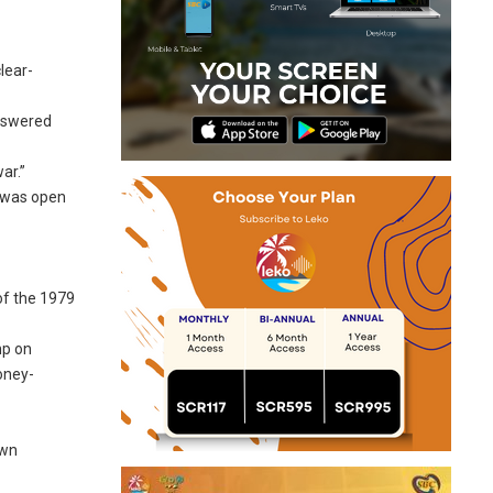
lear-
answered
ar.”
e was open
of the 1979
mp on
money-
own