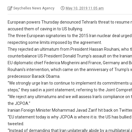
Seychelles News Agency
May 10, 2019 11:05 am
European powers Thursday denounced Tehran’s threat to resume nu
accused them of caving in to US bullying.
The three European signatories to the 2015 Iran nuclear deal urged t
respecting some limits imposed by the agreement.
They rejected an ultimatum from President Hassan Rouhani, who threa
counterbalance US President Donald Trump’s assault on the Irania
EU diplomatic chief Federica Mogherini and France, Germany and Bri
Rouhani’s intervention, which came on the anniversary of Trump’s 
predecessor Barack Obama.
“We strongly urge Iran to continue to implement its commitments un
steps,” they said in a joint statement, referring to the Joint Compr
“We reject any ultimatums and we will assess Iran’s compliance on
the JCPOA.”
Iranian Foreign Minister Mohammad Javad Zarif hit back on Twitter
“EU statement today is why JCPOA is where it is: the US has bullied 
tweeted.
“Instead of demanding that Iran unilaterally abide by a multilateral 