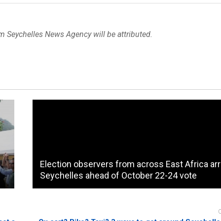
om Seychelles News Agency will be attributed.
Election observers from across East Africa arr
Seychelles ahead of October 22-24 vote