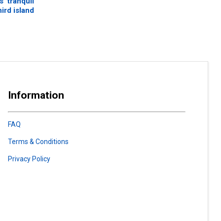
’ tranquil
hird island
Information
FAQ
Terms & Conditions
Privacy Policy