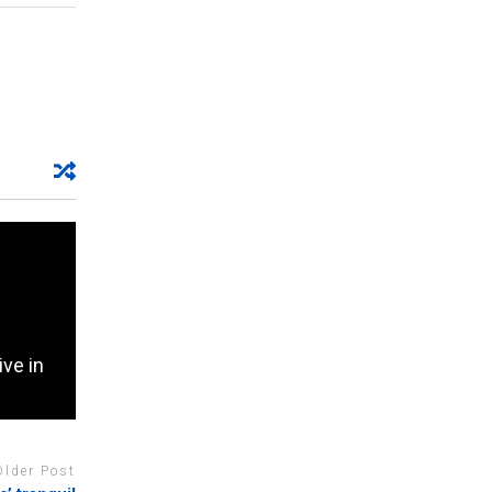
ive in
Older Post