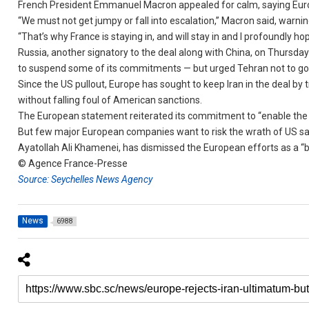
French President Emmanuel Macron appealed for calm, saying Europ
“We must not get jumpy or fall into escalation,” Macron said, warni
“That’s why France is staying in, and will stay in and I profoundly h
Russia, another signatory to the deal along with China, on Thursda
to suspend some of its commitments — but urged Tehran not to go 
Since the US pullout, Europe has sought to keep Iran in the deal by
without falling foul of American sanctions.
The European statement reiterated its commitment to “enable the co
But few major European companies want to risk the wrath of US san
Ayatollah Ali Khamenei, has dismissed the European efforts as a “bi
© Agence France-Presse
Source: Seychelles News Agency
News
6988