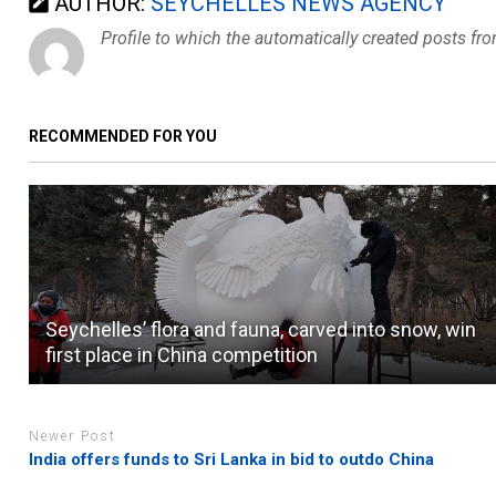
AUTHOR:
SEYCHELLES NEWS AGENCY
Profile to which the automatically created posts fr
RECOMMENDED FOR YOU
Seychelles’ flora and fauna, carved into snow, win
first place in China competition
Newer Post
India offers funds to Sri Lanka in bid to outdo China