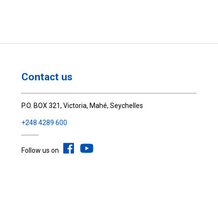
Contact us
P.O. BOX 321, Victoria, Mahé, Seychelles
+248 4289 600
Follow us on