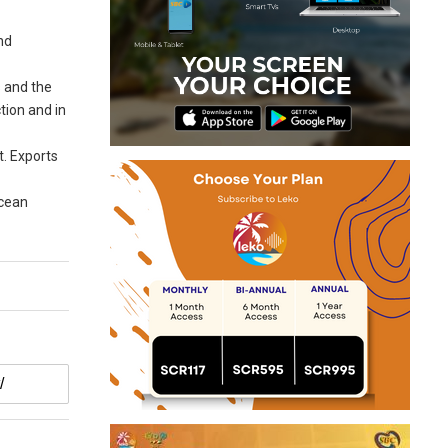
nd
s and the
tion and in
t. Exports
Ocean