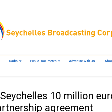
Radio
Public Documents
Advertise With Us
Abou
Seychelles 10 million eu
artnership agreement