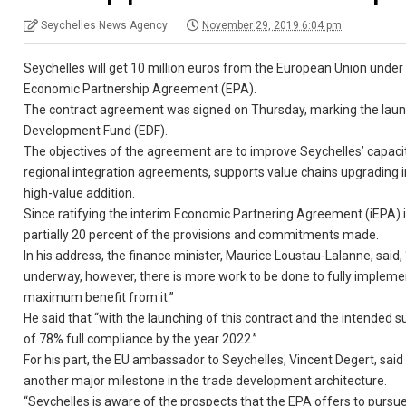
Seychelles News Agency
November 29, 2019 6:04 pm
Seychelles will get 10 million euros from the European Union under 
Economic Partnership Agreement (EPA).
The contract agreement was signed on Thursday, marking the laun
Development Fund (EDF).
The objectives of the agreement are to improve Seychelles’ capaci
regional integration agreements, supports value chains upgrading i
high-value addition.
Since ratifying the interim Economic Partnering Agreement (iEPA) i
partially 20 percent of the provisions and commitments made.
In his address, the finance minister, Maurice Loustau-Lalanne, said,
underway, however, there is more work to be done to fully implemen
maximum benefit from it.”
He said that “with the launching of this contract and the intended 
of 78% full compliance by the year 2022.”
For his part, the EU ambassador to Seychelles, Vincent Degert, sa
another major milestone in the trade development architecture.
“Seychelles is aware of the prospects that the EPA offers to pursue