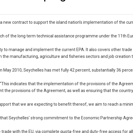
a new contract to support the island nation’s implementation of the cur
ch of the long term technical assistance programme under the 11th E
ty to manage and implement the current EPA. It also covers other trade
n the manufacturing, agriculture and fisheries sectors and job creation
n May 2010, Seychelles has met fully 42 percent, substantially 36 perc
 “This indicates that the implementation of the provisions of the Agreem
t the provisions of the Agreement, as well as ensuring that the countr
support that we are expecting to benefit thereof, we aim to reach a min
id that Seychelles’ strong commitment to the Economic Partnership Agr
 trade with the EU, via complete quota-free and duty-free access for all 