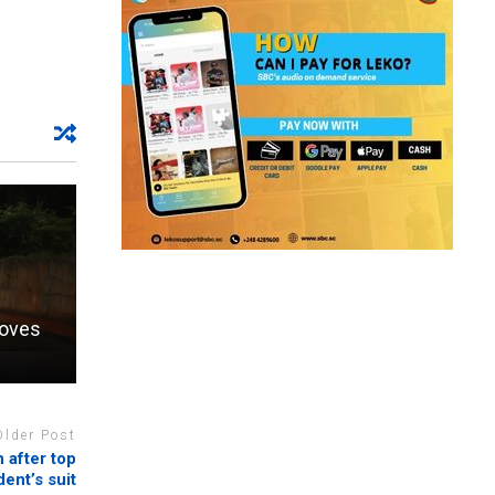
moves
Older Post
 after top
ent’s suit