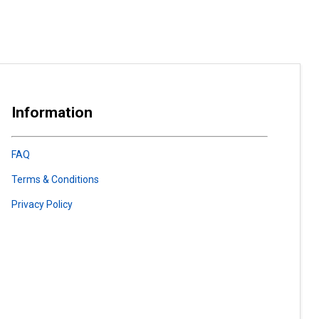
Information
FAQ
Terms & Conditions
Privacy Policy