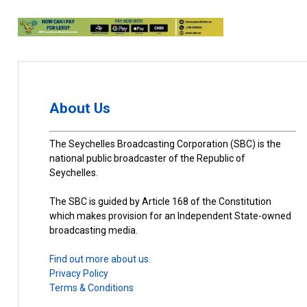
About Us
The Seychelles Broadcasting Corporation (SBC) is the
national public broadcaster of the Republic of
Seychelles.
The SBC is guided by Article 168 of the Constitution
which makes provision for an Independent State-owned
broadcasting media.
Find out more about us.
Privacy Policy
Terms & Conditions