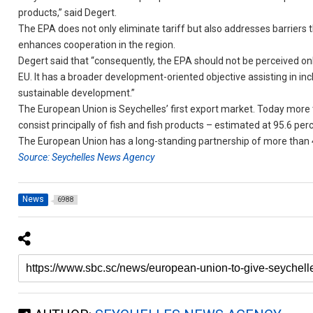
products,” said Degert.
The EPA does not only eliminate tariff but also addresses barriers
enhances cooperation in the region.
Degert said that “consequently, the EPA should not be perceived o
EU. It has a broader development-oriented objective assisting in in
sustainable development.”
The European Union is Seychelles’ first export market. Today more
consist principally of fish and fish products – estimated at 95.6 per
The European Union has a long-standing partnership of more than 4
Source: Seychelles News Agency
News
6988