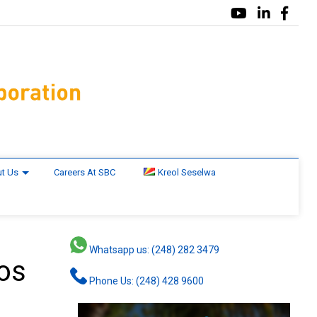
t Us
Careers At SBC
Kreol Seselwa
Whatsapp us: (248) 282 3479
ros
Phone Us: (248) 428 9600