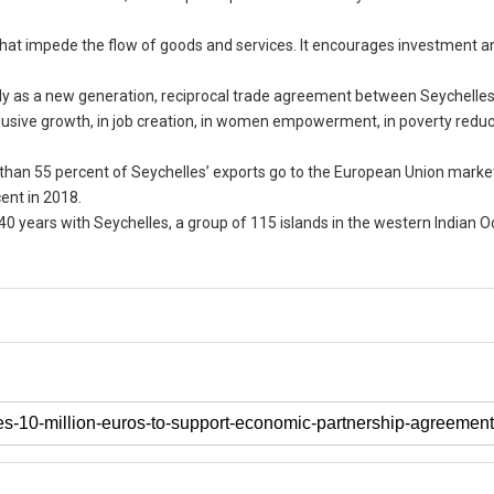
 that impede the flow of goods and services. It encourages investment a
nly as a new generation, reciprocal trade agreement between Seychelle
clusive growth, in job creation, in women empowerment, in poverty reduc
 than 55 percent of Seychelles’ exports go to the European Union marke
cent in 2018.
0 years with Seychelles, a group of 115 islands in the western Indian 