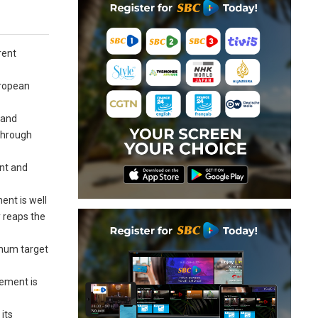
rent
uropean
 and
 through
ent and
ent is well
y reaps the
imum target
eement is
its