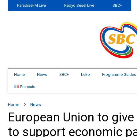
ParadiseFM Live
Radyo Sesel Live
SBC+
Home
News
SBC+
Leko
Programme Guides
Français
Home
News
European Union to give 
to support economic p