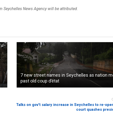
om Seychelles News Agency will be attributed.
7 new street names in Seychelles as nation 
past old coup d’état
Talks on gov’t salary increase in Seychelles to re-open
court quashes presid