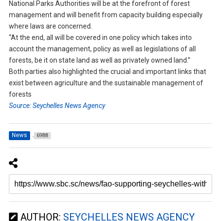
National Parks Authorities will be at the forefront of forest
management and will benefit from capacity building especially
where laws are concerned.
“At the end, all will be covered in one policy which takes into
account the management, policy as well as legislations of all
forests, be it on state land as well as privately owned land.”
Both parties also highlighted the crucial and important links that
exist between agriculture and the sustainable management of
forests
Source: Seychelles News Agency
News
6988
AUTHOR:
SEYCHELLES NEWS AGENCY