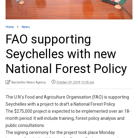
Home
News
FAO supporting
Seychelles with new
National Forest Policy
Seychelles News Agency
October 29, 2019 12:05 pm
The U.N.’s Food and Agriculture Organisation (FAO) is supporting
Seychelles with a project to draft a National Forest Policy.
The $275,000 project is expected to be implemented over an 18-
month period. It will include training, forest policy analysis and
public consultations.
The signing ceremony for the project took place Monday