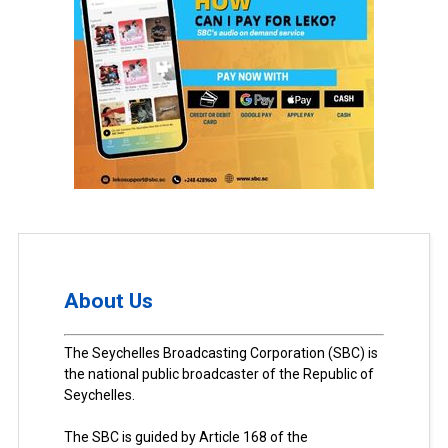
About Us
The Seychelles Broadcasting Corporation (SBC) is
the national public broadcaster of the Republic of
Seychelles.
The SBC is guided by Article 168 of the