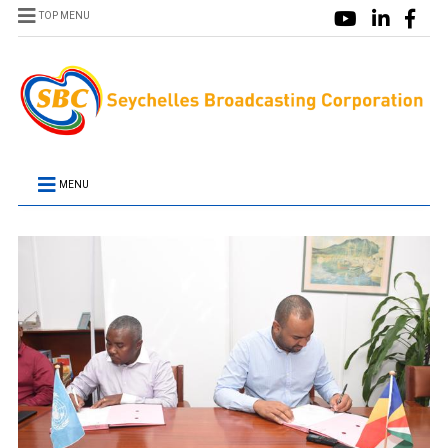
TOP MENU
MENU