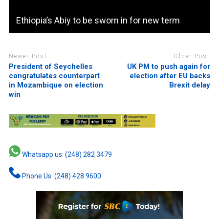
Ethiopia’s Abiy to be sworn in for new term
Newer Post
Older Post
President of Seychelles
UK PM to push again for
congratulates counterpart
election after EU backs
in Mozambique on election
Brexit delay
win
Whatsapp us: (248) 282 3479
Phone Us: (248) 428 9600