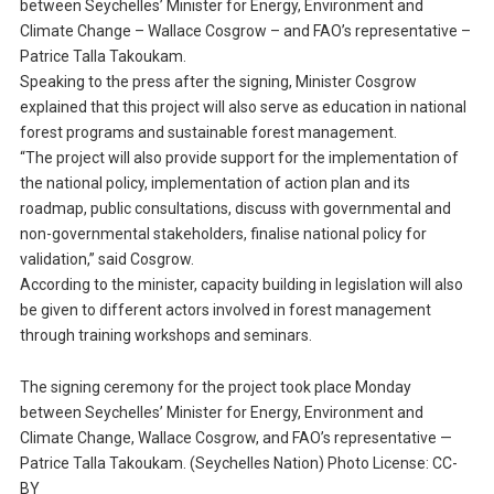
between Seychelles’ Minister for Energy, Environment and
Climate Change – Wallace Cosgrow – and FAO’s representative –
Patrice Talla Takoukam.
Speaking to the press after the signing, Minister Cosgrow
explained that this project will also serve as education in national
forest programs and sustainable forest management.
“The project will also provide support for the implementation of
the national policy, implementation of action plan and its
roadmap, public consultations, discuss with governmental and
non-governmental stakeholders, finalise national policy for
validation,” said Cosgrow.
According to the minister, capacity building in legislation will also
be given to different actors involved in forest management
through training workshops and seminars.
The signing ceremony for the project took place Monday
between Seychelles’ Minister for Energy, Environment and
Climate Change, Wallace Cosgrow, and FAO’s representative —
Patrice Talla Takoukam. (Seychelles Nation) Photo License: CC-
BY