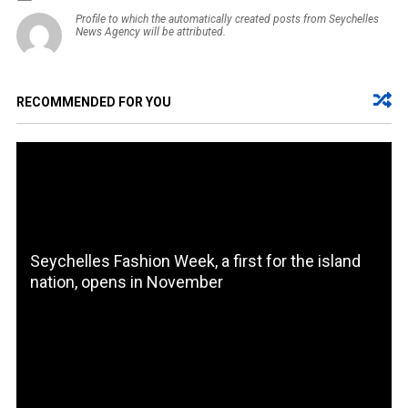
Profile to which the automatically created posts from Seychelles
News Agency will be attributed.
RECOMMENDED FOR YOU
Seychelles Fashion Week, a first for the island
nation, opens in November