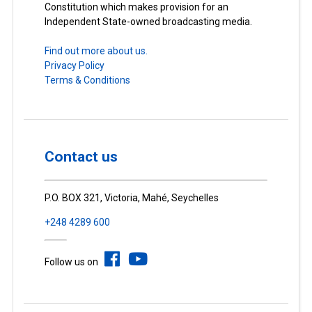
Constitution which makes provision for an
Independent State-owned broadcasting media.
Find out more about us.
Privacy Policy
Terms & Conditions
Contact us
P.O. BOX 321, Victoria, Mahé, Seychelles
+248 4289 600
Follow us on