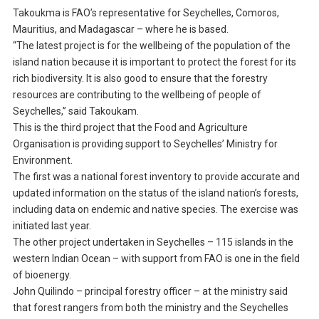
Takoukma is FAO’s representative for Seychelles, Comoros,
Mauritius, and Madagascar – where he is based.
“The latest project is for the wellbeing of the population of the
island nation because it is important to protect the forest for its
rich biodiversity. It is also good to ensure that the forestry
resources are contributing to the wellbeing of people of
Seychelles,” said Takoukam.
This is the third project that the Food and Agriculture
Organisation is providing support to Seychelles’ Ministry for
Environment.
The first was a national forest inventory to provide accurate and
updated information on the status of the island nation’s forests,
including data on endemic and native species. The exercise was
initiated last year.
The other project undertaken in Seychelles – 115 islands in the
western Indian Ocean – with support from FAO is one in the field
of bioenergy.
John Quilindo – principal forestry officer – at the ministry said
that forest rangers from both the ministry and the Seychelles