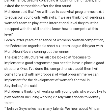
performance, despite conceding a huge number of goals, and
exited the competition after the first round.
Mohideen said that “we will have to see what programmes exist
to equip our young girls with skills. If we are thinking of sending a
women’s team to play at the international level they must be
equipped with the skill and the know-how to compete at this
level.”
Locally, after years of absence of women’s football competition,
the Federation organised a short six-team league this year with
Mont Fleuri Rovers coming out the winner.
The existing structure will also be looked at “because to
implement a good programme you need to have in place a good
structure. Once I’ve done this comprehensive audit then I will
come forward with my proposal of what programme we can
implement for the development of women’s football in
Seychelles,” she said.
Mohideen is thinking of working with young girls who would like to
play football, including working closely with schools to identify
talent.
“I believe Seychelles has many talents. We hear about African