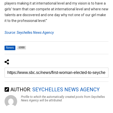
players making it at international level and my vision is to have a
girls’ team that can compete at international level and where new
talents are discovered and one day why not one of our girl make
it to the professional level.”
Source: Seychelles News Agency
News
6988
AUTHOR:
SEYCHELLES NEWS AGENCY
Profile to which the automatically created posts from Seychelles
News Agency will be attributed.