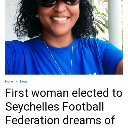
Home
News
First woman elected to
Seychelles Football
Federation dreams of