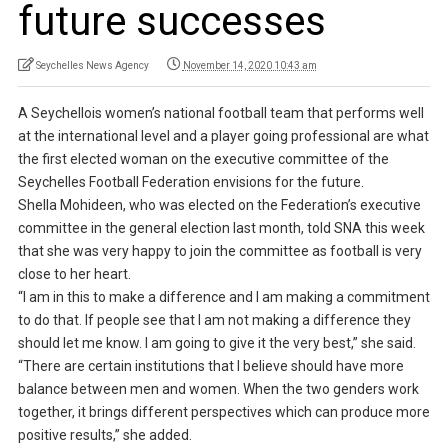
future successes
Seychelles News Agency
November 14, 2020 10:43 am
A Seychellois women’s national football team that performs well
at the international level and a player going professional are what
the first elected woman on the executive committee of the
Seychelles Football Federation envisions for the future.
Shella Mohideen, who was elected on the Federation’s executive
committee in the general election last month, told SNA this week
that she was very happy to join the committee as football is very
close to her heart.
“I am in this to make a difference and I am making a commitment
to do that. If people see that I am not making a difference they
should let me know. I am going to give it the very best,” she said.
“There are certain institutions that I believe should have more
balance between men and women. When the two genders work
together, it brings different perspectives which can produce more
positive results,” she added.