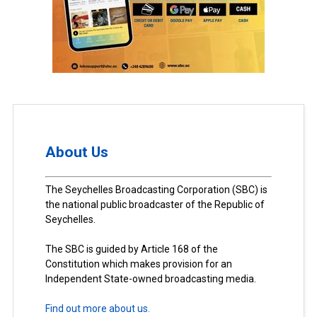
About Us
The Seychelles Broadcasting Corporation (SBC) is
the national public broadcaster of the Republic of
Seychelles.
The SBC is guided by Article 168 of the
Constitution which makes provision for an
Independent State-owned broadcasting media.
Find out more about us.