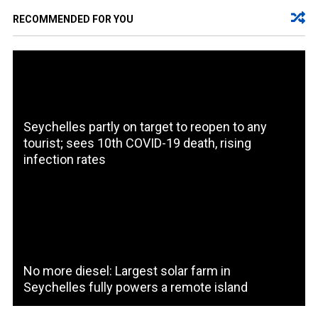
RECOMMENDED FOR YOU
Seychelles partly on target to reopen to any
tourist; sees 10th COVID-19 death, rising
infection rates
No more diesel: Largest solar farm in
Seychelles fully powers a remote island