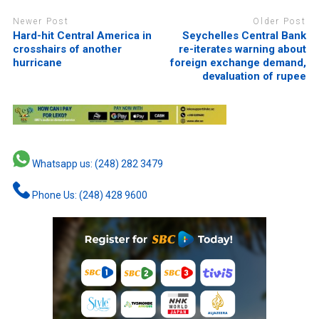
Newer Post
Older Post
Hard-hit Central America in
Seychelles Central Bank
crosshairs of another
re-iterates warning about
hurricane
foreign exchange demand,
devaluation of rupee
Whatsapp us: (248) 282 3479
Phone Us: (248) 428 9600