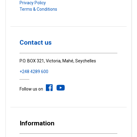
Privacy Policy
Terms & Conditions
Contact us
P.O. BOX 321, Victoria, Mahé, Seychelles
+248 4289 600
Follow us on
Information