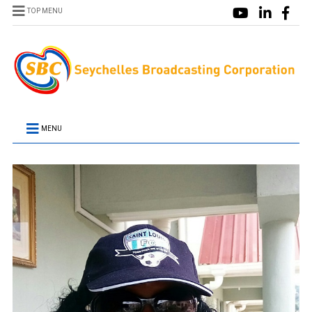
TOP MENU
MENU