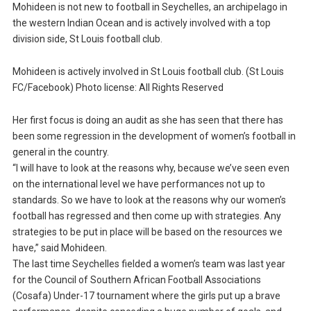
Mohideen is not new to football in Seychelles, an archipelago in
the western Indian Ocean and is actively involved with a top
division side, St Louis football club.
Mohideen is actively involved in St Louis football club. (St Louis
FC/Facebook) Photo license: All Rights Reserved
Her first focus is doing an audit as she has seen that there has
been some regression in the development of women’s football in
general in the country.
“I will have to look at the reasons why, because we’ve seen even
on the international level we have performances not up to
standards. So we have to look at the reasons why our women’s
football has regressed and then come up with strategies. Any
strategies to be put in place will be based on the resources we
have,” said Mohideen.
The last time Seychelles fielded a women’s team was last year
for the Council of Southern African Football Associations
(Cosafa) Under-17 tournament where the girls put up a brave