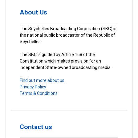
About Us
The Seychelles Broadcasting Corporation (SBC) is
the national public broadcaster of the Republic of
Seychelles.
The SBC is guided by Article 168 of the
Constitution which makes provision for an
Independent State-owned broadcasting media.
Find out more about us.
Privacy Policy
Terms & Conditions
Contact us