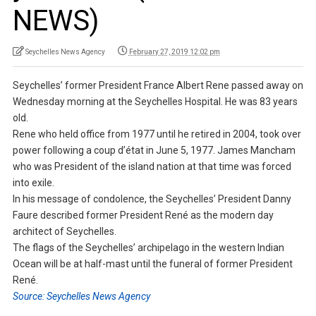
NEWS)
Seychelles News Agency
February 27, 2019 12:02 pm
Seychelles’ former President France Albert Rene passed away on
Wednesday morning at the Seychelles Hospital. He was 83 years
old.
Rene who held office from 1977 until he retired in 2004, took over
power following a coup d’état in June 5, 1977. James Mancham
who was President of the island nation at that time was forced
into exile.
In his message of condolence, the Seychelles’ President Danny
Faure described former President René as the modern day
architect of Seychelles.
The flags of the Seychelles’ archipelago in the western Indian
Ocean will be at half-mast until the funeral of former President
René.
Source: Seychelles News Agency