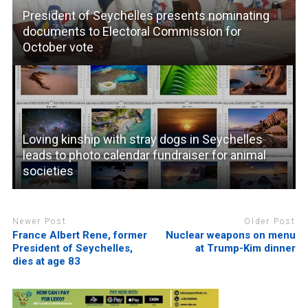
President of Seychelles presents nominating
documents to Electoral Commission for
October vote
Loving kinship with stray dogs in Seychelles
leads to photo calendar fundraiser for animal
societies
Newer Post
Older Post
France Albert Rene, former
Nuclear weapons on menu
President of Seychelles,
at Trump-Kim dinner
dies at age 83