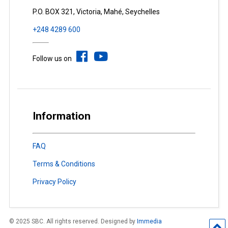
P.O. BOX 321, Victoria, Mahé, Seychelles
+248 4289 600
Follow us on
Information
FAQ
Terms & Conditions
Privacy Policy
© 2025 SBC. All rights reserved. Designed by
Immedia