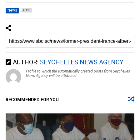
News
6988
AUTHOR:
SEYCHELLES NEWS AGENCY
Profile to which the automatically created posts from Seychelles
News Agency will be attributed.
RECOMMENDED FOR YOU