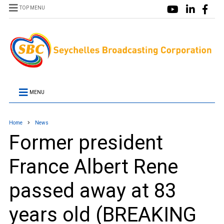
TOP MENU
MENU
Home
News
Former president
France Albert Rene
passed away at 83
years old (BREAKING