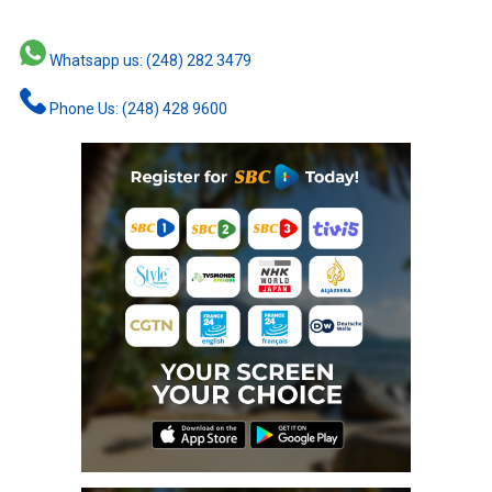
Whatsapp us: (248) 282 3479
Phone Us: (248) 428 9600