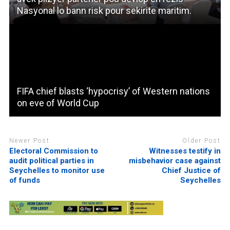
Nasyonal lo bann risk pour sekirite maritim.
FIFA chief blasts ‘hypocrisy’ of Western nations
on eve of World Cup
Newer Post
Older Post
Electoral Commission to
Witnesses testify in
audit political parties in
misbehavior case against
Seychelles to monitor use
Chief Justice of
of funds
Seychelles