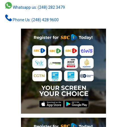
Whatsapp us: (248) 282 3479
Phone Us: (248) 428 9600