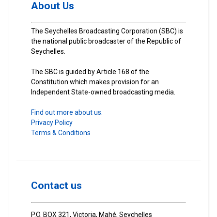
About Us
The Seychelles Broadcasting Corporation (SBC) is
the national public broadcaster of the Republic of
Seychelles.
The SBC is guided by Article 168 of the
Constitution which makes provision for an
Independent State-owned broadcasting media.
Find out more about us.
Privacy Policy
Terms & Conditions
Contact us
P.O. BOX 321, Victoria, Mahé, Seychelles