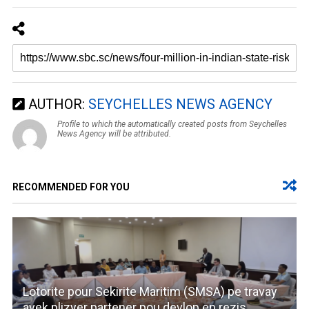
AUTHOR:
SEYCHELLES NEWS AGENCY
Profile to which the automatically created posts from Seychelles
News Agency will be attributed.
RECOMMENDED FOR YOU
Lotorite pour Sekirite Maritim (SMSA) pe travay
avek plizyer partener pou devlop en rezis