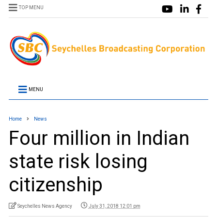
TOP MENU
MENU
Home
News
Four million in Indian
state risk losing
citizenship
Seychelles News Agency
July 31, 2018 12:01 pm