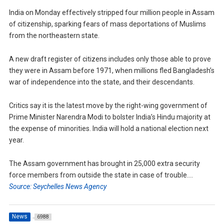
India on Monday effectively stripped four million people in Assam
of citizenship, sparking fears of mass deportations of Muslims
from the northeastern state.
A new draft register of citizens includes only those able to prove
they were in Assam before 1971, when millions fled Bangladesh’s
war of independence into the state, and their descendants.
Critics say it is the latest move by the right-wing government of
Prime Minister Narendra Modi to bolster India’s Hindu majority at
the expense of minorities. India will hold a national election next
year.
The Assam government has brought in 25,000 extra security
force members from outside the state in case of trouble….
Source: Seychelles News Agency
News
6988