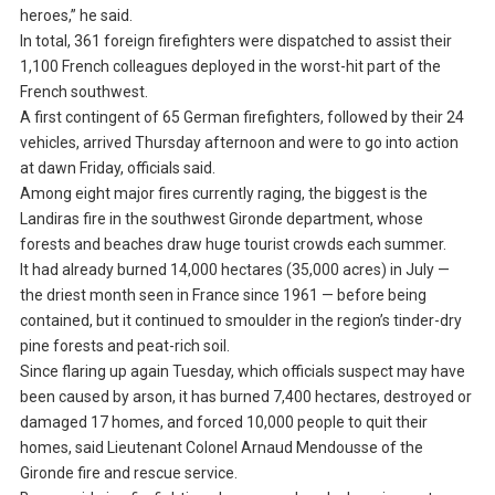
heroes,” he said.
In total, 361 foreign firefighters were dispatched to assist their
1,100 French colleagues deployed in the worst-hit part of the
French southwest.
A first contingent of 65 German firefighters, followed by their 24
vehicles, arrived Thursday afternoon and were to go into action
at dawn Friday, officials said.
Among eight major fires currently raging, the biggest is the
Landiras fire in the southwest Gironde department, whose
forests and beaches draw huge tourist crowds each summer.
It had already burned 14,000 hectares (35,000 acres) in July —
the driest month seen in France since 1961 — before being
contained, but it continued to smoulder in the region’s tinder-dry
pine forests and peat-rich soil.
Since flaring up again Tuesday, which officials suspect may have
been caused by arson, it has burned 7,400 hectares, destroyed or
damaged 17 homes, and forced 10,000 people to quit their
homes, said Lieutenant Colonel Arnaud Mendousse of the
Gironde fire and rescue service.