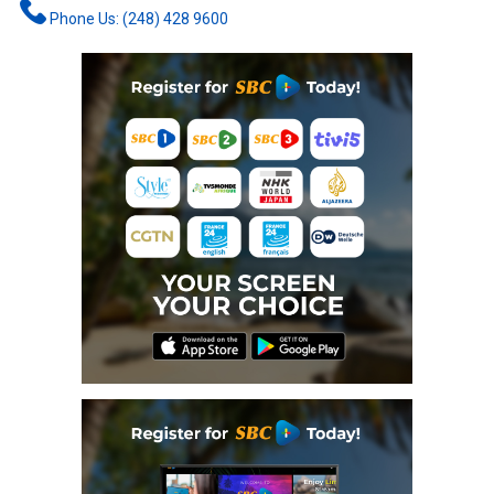
Phone Us: (248) 428 9600