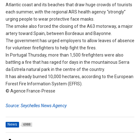
Atlantic coast and its beaches that draw huge crowds of tourists
each summer, with the regional ARS health agency “strongly”
urging people to wear protective face masks.
The smoke also forced the closing of the A63 motorway, a major
artery toward Spain, between Bordeaux and Bayonne.
The government has urged employers to allow leaves of absence
for volunteer firefighters to help fight the fires.
In Portugal Thursday, more than 1,500 firefighters were also
battling a fire that has raged for days in the mountainous Serra
da Estrela natural park in the centre of the country.
It has already burned 10,000 hectares, according to the European
Forest Fire Information System (EFFIS).
© Agence France-Presse
Source: Seychelles News Agency
News
6988