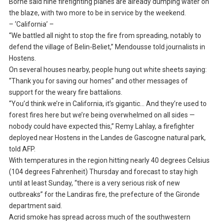
Borne said nine firefighting planes are already dumping water on
the blaze, with two more to be in service by the weekend.
– ‘California’ –
“We battled all night to stop the fire from spreading, notably to
defend the village of Belin-Beliet,” Mendousse told journalists in
Hostens.
On several houses nearby, people hung out white sheets saying:
“Thank you for saving our homes” and other messages of
support for the weary fire battalions.
“You’d think we’re in California, it’s gigantic… And they’re used to
forest fires here but we’re being overwhelmed on all sides —
nobody could have expected this,” Remy Lahlay, a firefighter
deployed near Hostens in the Landes de Gascogne natural park,
told AFP.
With temperatures in the region hitting nearly 40 degrees Celsius
(104 degrees Fahrenheit) Thursday and forecast to stay high
until at least Sunday, “there is a very serious risk of new
outbreaks” for the Landiras fire, the prefecture of the Gironde
department said.
Acrid smoke has spread across much of the southwestern