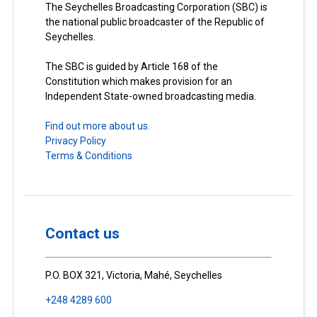
The Seychelles Broadcasting Corporation (SBC) is
the national public broadcaster of the Republic of
Seychelles.
The SBC is guided by Article 168 of the
Constitution which makes provision for an
Independent State-owned broadcasting media.
Find out more about us.
Privacy Policy
Terms & Conditions
Contact us
P.O. BOX 321, Victoria, Mahé, Seychelles
+248 4289 600