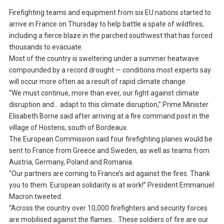
Firefighting teams and equipment from six EU nations started to
arrive in France on Thursday to help battle a spate of wildfires,
including a fierce blaze in the parched southwest that has forced
thousands to evacuate.
Most of the country is sweltering under a summer heatwave
compounded by a record drought — conditions most experts say
will occur more often as a result of rapid climate change.
“We must continue, more than ever, our fight against climate
disruption and… adapt to this climate disruption,” Prime Minister
Elisabeth Borne said after arriving at a fire command post in the
village of Hostens, south of Bordeaux.
The European Commission said four firefighting planes would be
sent to France from Greece and Sweden, as well as teams from
Austria, Germany, Poland and Romania.
“Our partners are coming to France’s aid against the fires. Thank
you to them. European solidarity is at work!” President Emmanuel
Macron tweeted.
“Across the country over 10,000 firefighters and security forces
are mobilised against the flames… These soldiers of fire are our