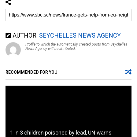
AUTHOR:
SEYCHELLES NEWS AGENCY
Profile to which the automatically created posts from Seychelles
News Agency will be attributed.
RECOMMENDED FOR YOU
1 in 3 children poisoned by lead, UN warns