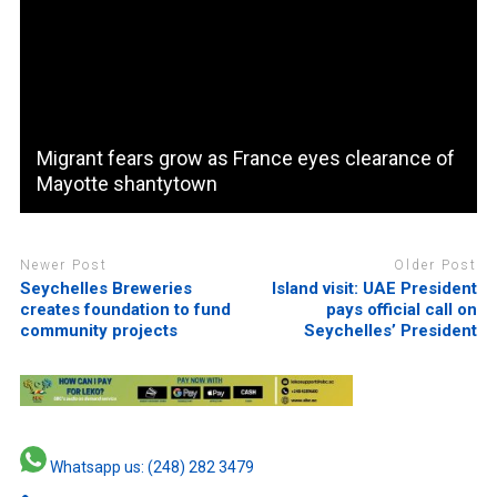
Migrant fears grow as France eyes clearance of
Mayotte shantytown
Newer Post
Older Post
Seychelles Breweries
Island visit: UAE President
creates foundation to fund
pays official call on
community projects
Seychelles’ President
Whatsapp us: (248) 282 3479