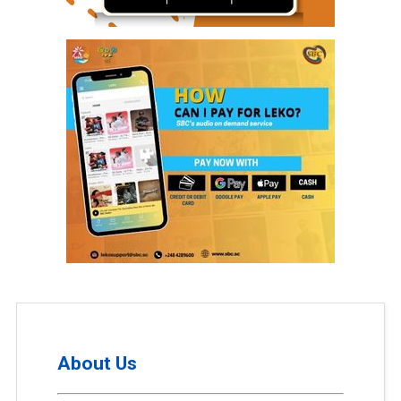
About Us