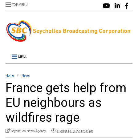
TOP MENU
MENU
Home
News
France gets help from
EU neighbours as
wildfires rage
Seychelles News Agency
August 13, 2022 12:03 am