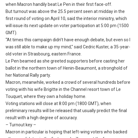
when Macron handily beat Le Pen in their first face-off.
But turnout was above the 25.5 percent seen at midday in the
first round of voting on April 10, said the interior ministry, which
will issue its next update on voter participation at 5:00 pm (1500
GMT).
“At times this campaign didn’t have enough debate, but even so I
was still able to make up my mind,” said Cedric Kuster, a 35-year-
old voter in Strasbourg, eastern France.
Le Pen beamed as she greeted supporters before casting her
ballot in the northern town of Henin-Beaumont, a stronghold of
her National Rally party.
Macron, meanwhile, worked a crowd of several hundreds before
voting with his wife Brigitte in the Channel resort town of Le
Touquet, where they own a holiday home.
Voting stations will close at 8:00 pm (1800 GMT), when
preliminary results will be released that usually predict the final
result with a high degree of accuracy.
– Turnout key –
Macron in particular is hoping that left-wing voters who backed