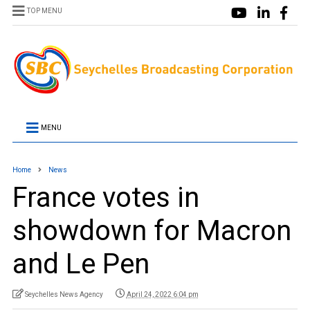
TOP MENU
MENU
Home
News
France votes in
showdown for Macron
and Le Pen
Seychelles News Agency
April 24, 2022 6:04 pm