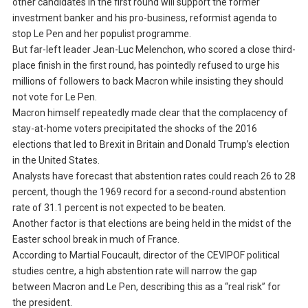
other candidates in the first round will support the former
investment banker and his pro-business, reformist agenda to
stop Le Pen and her populist programme.
But far-left leader Jean-Luc Melenchon, who scored a close third-
place finish in the first round, has pointedly refused to urge his
millions of followers to back Macron while insisting they should
not vote for Le Pen.
Macron himself repeatedly made clear that the complacency of
stay-at-home voters precipitated the shocks of the 2016
elections that led to Brexit in Britain and Donald Trump’s election
in the United States.
Analysts have forecast that abstention rates could reach 26 to 28
percent, though the 1969 record for a second-round abstention
rate of 31.1 percent is not expected to be beaten.
Another factor is that elections are being held in the midst of the
Easter school break in much of France.
According to Martial Foucault, director of the CEVIPOF political
studies centre, a high abstention rate will narrow the gap
between Macron and Le Pen, describing this as a “real risk” for
the president.