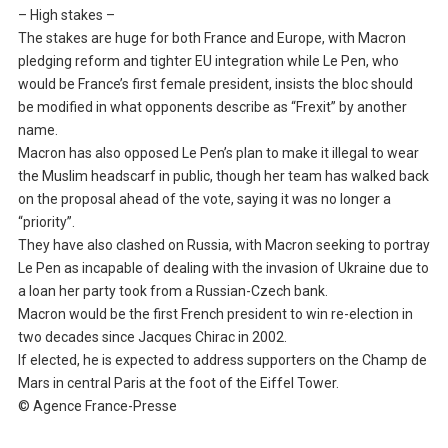
– High stakes –
The stakes are huge for both France and Europe, with Macron
pledging reform and tighter EU integration while Le Pen, who
would be France’s first female president, insists the bloc should
be modified in what opponents describe as “Frexit” by another
name.
Macron has also opposed Le Pen’s plan to make it illegal to wear
the Muslim headscarf in public, though her team has walked back
on the proposal ahead of the vote, saying it was no longer a
“priority”.
They have also clashed on Russia, with Macron seeking to portray
Le Pen as incapable of dealing with the invasion of Ukraine due to
a loan her party took from a Russian-Czech bank.
Macron would be the first French president to win re-election in
two decades since Jacques Chirac in 2002.
If elected, he is expected to address supporters on the Champ de
Mars in central Paris at the foot of the Eiffel Tower.
© Agence France-Presse