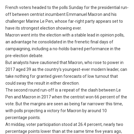
French voters headed to the polls Sunday for the presidential run-
off between centrist incumbent Emmanuel Macron and his
challenger Marine Le Pen, whose far-right party appears set to
have its strongest election showing ever.
Macron went into the election with a stable lead in opinion polls,
an advantage he consolidated in the frenetic final days of
campaigning, including a no-holds-barred performance in the
pre-election debate.
But analysts have cautioned that Macron, who rose to power in
2017 aged 39 as the country’s youngest-ever modern leader, can
take nothing for granted given forecasts of low turnout that
could sway the result in either direction.
The second round run-off is a repeat of the clash between Le
Pen and Macron in 2017 when the centrist won 66 percent of the
vote. But the margins are seen as being far narrower this time,
with polls projecting a victory for Macron by around 10
percentage points.
At midday, voter participation stood at 26.4 percent, nearly two
percentage points lower than at the same time five years ago,