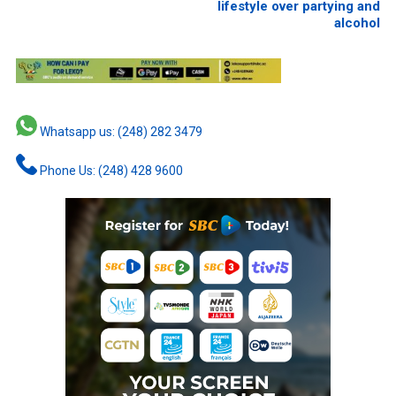
lifestyle over partying and
alcohol
Whatsapp us: (248) 282 3479
Phone Us: (248) 428 9600