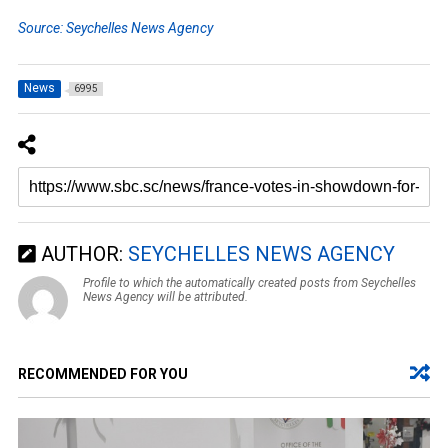
Source: Seychelles News Agency
News
6995
AUTHOR:
SEYCHELLES NEWS AGENCY
Profile to which the automatically created posts from Seychelles
News Agency will be attributed.
RECOMMENDED FOR YOU