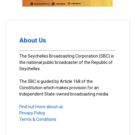
About Us
The Seychelles Broadcasting Corporation (SBC) is
the national public broadcaster of the Republic of
Seychelles.
The SBC is guided by Article 168 of the
Constitution which makes provision for an
Independent State-owned broadcasting media.
Find out more about us.
Privacy Policy
Terms & Conditions