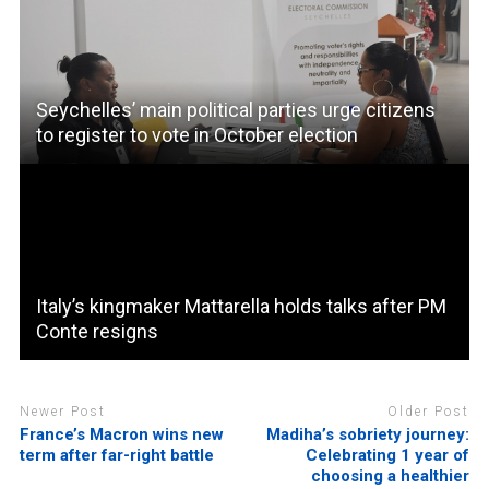
Seychelles’ main political parties urge citizens
to register to vote in October election
Italy’s kingmaker Mattarella holds talks after PM
Conte resigns
Newer Post
Older Post
France’s Macron wins new
Madiha’s sobriety journey:
term after far-right battle
Celebrating 1 year of
choosing a healthier