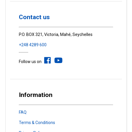
Contact us
P.O. BOX 321, Victoria, Mahé, Seychelles
+248 4289 600
Follow us on
Information
FAQ
Terms & Conditions