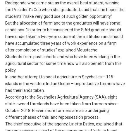
Radegonde who came out as the overall best student, winning
the President’s Cup when she graduated, said that she hopes the
students ‘make very good use of such golden opportunity.”
But the allocation of farmland to the graduates will have some
conditions. ”In order to be considered the SIAH graduate should
have undertaken a two-year course at the institution and should
have accumulated three years of work experience on a farm
after completion of studies” explained Moustache.
Students from past cohorts and who have been working in the
agricultural sector for some time now will also benefit from this
policy.
In another attempt to boost agriculture in Seychelles – 115
islands in the western Indian Ocean – unproductive farmers have
had their lands taken.
According to the Seychelles Agricultural Agency (SAA), eight
state-owned farmlands have been taken from farmers since
October 2018. Eleven more farmers are also undergoing
different phases of this land repossession process.
The chief executive of the agency, Linetta Estico, explained that
the repossession is part of the government’s efforts to boost