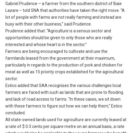
Gabriel Prudence – a farmer from the southern district of Baie
Lazare – told SNA that authorities have taken the right move. “A
lot of people with farms are not really farming and instead are
busy with their other business,” said Prudence.
Prudence added that: “Agriculture is a serious sector and
opportunities should be given to only those who are really
interested and whose heart is in the sector.”
Farmers are being encouraged to cultivate and use the
farmlands leased from the government at their maximum,
particularly in regards to the production of pork and chicken for
meat as well as 15 priority crops established for the agricultural
sector.
Estico added that SAA recognises the various challenges local
farmers are faced with such as lands that are prone to flooding
and lack of road access to farms. “In these cases, we sit down
with these farmers to figure out how we can help them,” Estico
concluded.
All state-owned lands used for agriculture are currently leased at
a rate of $ 0.3 cents per square metre on an annual basis, a rate