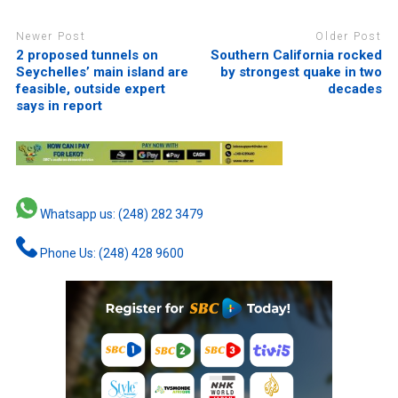
Newer Post
Older Post
2 proposed tunnels on
Southern California rocked
Seychelles’ main island are
by strongest quake in two
feasible, outside expert
decades
says in report
Whatsapp us: (248) 282 3479
Phone Us: (248) 428 9600