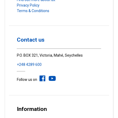
Privacy Policy
Terms & Conditions
Contact us
P.O. BOX 321, Victoria, Mahé, Seychelles
+248 4289 600
Follow us on
Information