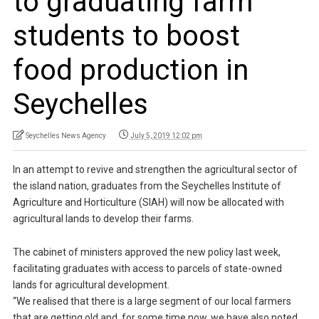
to graduating farm
students to boost
food production in
Seychelles
Seychelles News Agency
July 5, 2019 12:02 pm
In an attempt to revive and strengthen the agricultural sector of
the island nation, graduates from the Seychelles Institute of
Agriculture and Horticulture (SIAH) will now be allocated with
agricultural lands to develop their farms.
The cabinet of ministers approved the new policy last week,
facilitating graduates with access to parcels of state-owned
lands for agricultural development.
“We realised that there is a large segment of our local farmers
that are getting old and, for some time now, we have also noted