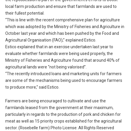
local farm production and ensure that farmlands are used to
their fullest potential.
“This is line with the recent comprehensive plan for agriculture
which was adopted by the Ministry of Fisheries and Agriculture in
October last year and which has been pushed by the Food and
Agricultural Organisation (FAO),” explained Estico.
Estico explained that in an exercise undertaken last year to
evaluate whether farmlands were being used properly, the
Ministry of Fisheries and Agriculture found that around 40% of
agricultural lands were “not being valorised”.
“The recently introduced loans and marketing units for farmers
are some of the mechanisms being used to encourage farmers
to produce more,” said Estico.
Farmers are being encouraged to cultivate and use the
farmlands leased from the government at their maximum,
particularly in regards to the production of pork and chicken for
meat as well as 15 priority crops established for the agricultural
sector. (Rosebelle farm) Photo License: All Rights Reserved