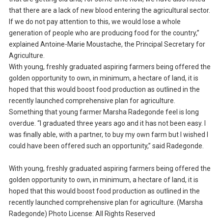
that there are a lack of new blood entering the agricultural sector.
If we do not pay attention to this, we would lose a whole
generation of people who are producing food for the country,”
explained Antoine-Marie Moustache, the Principal Secretary for
Agriculture.
With young, freshly graduated aspiring farmers being offered the
golden opportunity to own, in minimum, a hectare of land, it is
hoped that this would boost food production as outlined in the
recently launched comprehensive plan for agriculture.
Something that young farmer Marsha Radegonde feel is long
overdue. “I graduated three years ago and it has not been easy. I
was finally able, with a partner, to buy my own farm but I wished I
could have been offered such an opportunity,” said Radegonde.
With young, freshly graduated aspiring farmers being offered the
golden opportunity to own, in minimum, a hectare of land, it is
hoped that this would boost food production as outlined in the
recently launched comprehensive plan for agriculture. (Marsha
Radegonde) Photo License: All Rights Reserved