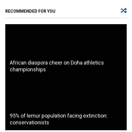
RECOMMENDED FOR YOU
African diaspora cheer on Doha athletics
championships
95% of lemur population facing extinction:
conservationists