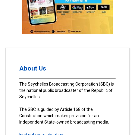
About Us
The Seychelles Broadcasting Corporation (SBC) is
the national public broadcaster of the Republic of
Seychelles.
The SBC is guided by Article 168 of the
Constitution which makes provision for an
Independent State-owned broadcasting media.
Find out more about us.