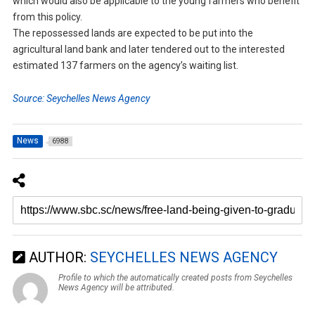
which would also be applicable to the young farmers who benefit
from this policy.
The repossessed lands are expected to be put into the
agricultural land bank and later tendered out to the interested
estimated 137 farmers on the agency’s waiting list.
Source: Seychelles News Agency
News
6988
AUTHOR:
SEYCHELLES NEWS AGENCY
Profile to which the automatically created posts from Seychelles
News Agency will be attributed.