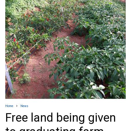
Home
News
Free land being given