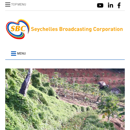
TOP MENU
MENU