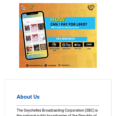
About Us
The Seychelles Broadcasting Corporation (SBC) is
the national public broadcaster of the Republic of