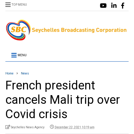
TOP MENU
MENU
Home
News
French president
cancels Mali trip over
Covid crisis
Seychelles News Agency
December 22, 2021 10:19 am