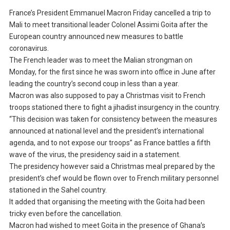
France’s President Emmanuel Macron Friday cancelled a trip to
Mali to meet transitional leader Colonel Assimi Goita after the
European country announced new measures to battle
coronavirus.
The French leader was to meet the Malian strongman on
Monday, for the first since he was sworn into office in June after
leading the country’s second coup in less than a year.
Macron was also supposed to pay a Christmas visit to French
troops stationed there to fight a jihadist insurgency in the country.
“This decision was taken for consistency between the measures
announced at national level and the president’s international
agenda, and to not expose our troops” as France battles a fifth
wave of the virus, the presidency said in a statement.
The presidency however said a Christmas meal prepared by the
president’s chef would be flown over to French military personnel
stationed in the Sahel country.
It added that organising the meeting with the Goita had been
tricky even before the cancellation.
Macron had wished to meet Goita in the presence of Ghana’s