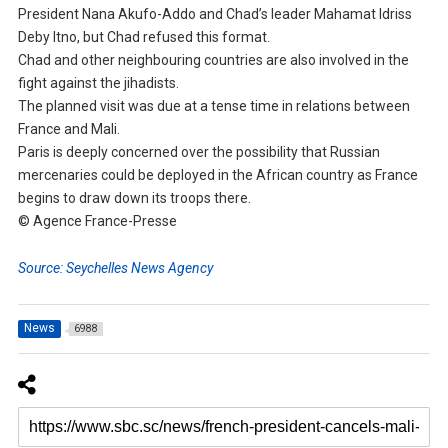
President Nana Akufo-Addo and Chad’s leader Mahamat Idriss
Deby Itno, but Chad refused this format.
Chad and other neighbouring countries are also involved in the
fight against the jihadists.
The planned visit was due at a tense time in relations between
France and Mali.
Paris is deeply concerned over the possibility that Russian
mercenaries could be deployed in the African country as France
begins to draw down its troops there.
© Agence France-Presse
Source: Seychelles News Agency
News
6988