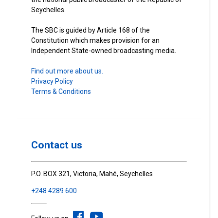
Seychelles.
The SBC is guided by Article 168 of the
Constitution which makes provision for an
Independent State-owned broadcasting media.
Find out more about us.
Privacy Policy
Terms & Conditions
Contact us
P.O. BOX 321, Victoria, Mahé, Seychelles
+248 4289 600