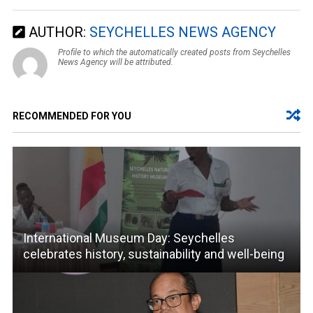
AUTHOR:
SEYCHELLES NEWS AGENCY
Profile to which the automatically created posts from Seychelles
News Agency will be attributed.
RECOMMENDED FOR YOU
International Museum Day: Seychelles
celebrates history, sustainability and well-being