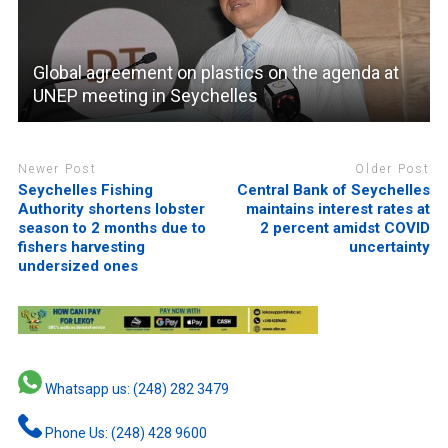
Global agreement on plastics on the agenda at
UNEP meeting in Seychelles
Newer Post
Older Post
Seychelles Fishing
Central Bank of Seychelles
Authority shortens lobster
maintains interest rates at
season to 2 months due to
2 percent amidst COVID
fishers harvesting
uncertainty
undersized ones
Whatsapp us: (248) 282 3479
Phone Us: (248) 428 9600