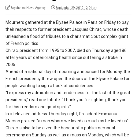
Seychelles News Agency
September 29, 2019 12:04 pm
Mourners gathered at the Elysee Palace in Paris on Friday to pay
their respects to former president Jacques Chirac, whose death
unleashed a flood of tributes to a charismatic but complex giant
of French politics.
Chirac, president from 1995 to 2007, died on Thursday aged 86
after years of deteriorating health since suffering a stroke in
2005.
Ahead of a national day of mourning announced for Monday, the
French presidency threw open the doors of the Elysee Palace for
people wanting to sign a book of condolences.
“I express my admiration and tenderness for the last of the great
presidents,” read one tribute. “Thank you for fighting, thank you
for this freedom and good spirits.”
In a televised address Thursday night, President Emmanuel
Macron praised “a man whom we loved as much as he loved us”.
Chirac is also to be given the honour of a public memorial
ceremony on Sunday as well as a mass on Monday, which will be