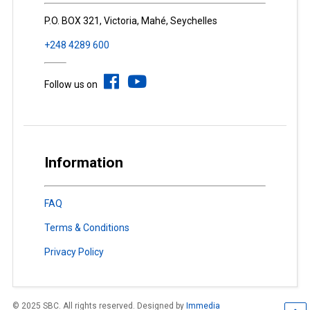
P.O. BOX 321, Victoria, Mahé, Seychelles
+248 4289 600
Follow us on
Information
FAQ
Terms & Conditions
Privacy Policy
© 2025 SBC. All rights reserved. Designed by
Immedia