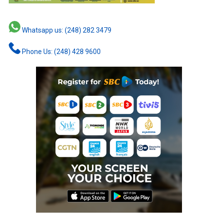
Whatsapp us: (248) 282 3479
Phone Us: (248) 428 9600