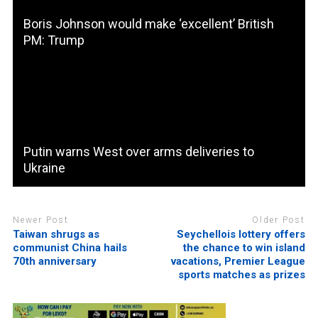
Boris Johnson would make ‘excellent’ British
PM: Trump
Putin warns West over arms deliveries to
Ukraine
Newer Post
Older Post
Taiwan shrugs as
Seychellois lottery offers
communist China hails
the chance to win island
70th anniversary
vacations, Premier League
sports matches as prizes