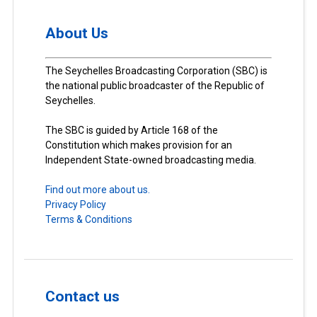
About Us
The Seychelles Broadcasting Corporation (SBC) is
the national public broadcaster of the Republic of
Seychelles.
The SBC is guided by Article 168 of the
Constitution which makes provision for an
Independent State-owned broadcasting media.
Find out more about us.
Privacy Policy
Terms & Conditions
Contact us