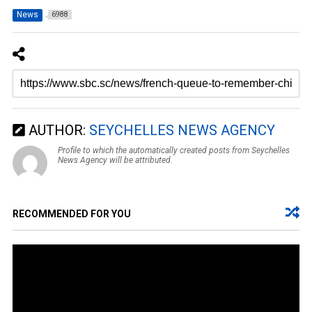
News
6988
AUTHOR:
SEYCHELLES NEWS AGENCY
Profile to which the automatically created posts from Seychelles
News Agency will be attributed.
RECOMMENDED FOR YOU