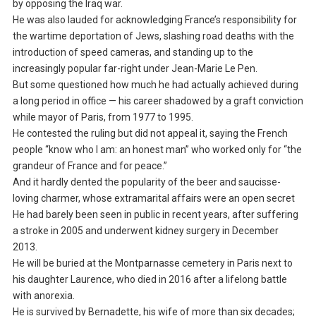
by opposing the Iraq war.
He was also lauded for acknowledging France’s responsibility for
the wartime deportation of Jews, slashing road deaths with the
introduction of speed cameras, and standing up to the
increasingly popular far-right under Jean-Marie Le Pen.
But some questioned how much he had actually achieved during
a long period in office — his career shadowed by a graft conviction
while mayor of Paris, from 1977 to 1995.
He contested the ruling but did not appeal it, saying the French
people “know who I am: an honest man” who worked only for “the
grandeur of France and for peace.”
And it hardly dented the popularity of the beer and saucisse-
loving charmer, whose extramarital affairs were an open secret
He had barely been seen in public in recent years, after suffering
a stroke in 2005 and underwent kidney surgery in December
2013.
He will be buried at the Montparnasse cemetery in Paris next to
his daughter Laurence, who died in 2016 after a lifelong battle
with anorexia.
He is survived by Bernadette, his wife of more than six decades;