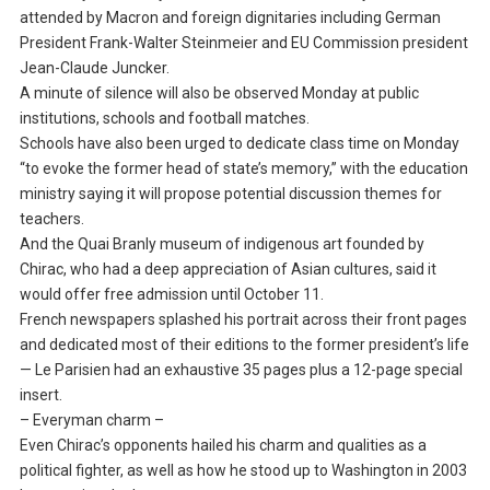
attended by Macron and foreign dignitaries including German
President Frank-Walter Steinmeier and EU Commission president
Jean-Claude Juncker.
A minute of silence will also be observed Monday at public
institutions, schools and football matches.
Schools have also been urged to dedicate class time on Monday
“to evoke the former head of state’s memory,” with the education
ministry saying it will propose potential discussion themes for
teachers.
And the Quai Branly museum of indigenous art founded by
Chirac, who had a deep appreciation of Asian cultures, said it
would offer free admission until October 11.
French newspapers splashed his portrait across their front pages
and dedicated most of their editions to the former president’s life
— Le Parisien had an exhaustive 35 pages plus a 12-page special
insert.
– Everyman charm –
Even Chirac’s opponents hailed his charm and qualities as a
political fighter, as well as how he stood up to Washington in 2003