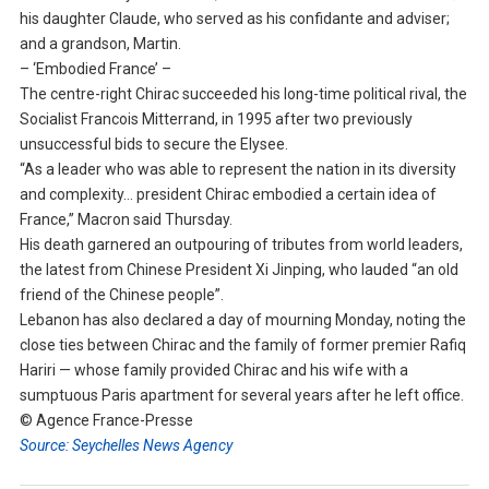
his daughter Claude, who served as his confidante and adviser;
and a grandson, Martin.
– ‘Embodied France’ –
The centre-right Chirac succeeded his long-time political rival, the
Socialist Francois Mitterrand, in 1995 after two previously
unsuccessful bids to secure the Elysee.
“As a leader who was able to represent the nation in its diversity
and complexity… president Chirac embodied a certain idea of
France,” Macron said Thursday.
His death garnered an outpouring of tributes from world leaders,
the latest from Chinese President Xi Jinping, who lauded “an old
friend of the Chinese people”.
Lebanon has also declared a day of mourning Monday, noting the
close ties between Chirac and the family of former premier Rafiq
Hariri — whose family provided Chirac and his wife with a
sumptuous Paris apartment for several years after he left office.
© Agence France-Presse
Source: Seychelles News Agency