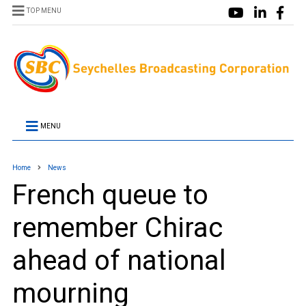
TOP MENU
MENU
Home
News
French queue to
remember Chirac
ahead of national
mourning