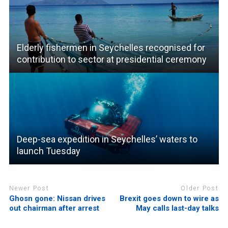
Elderly fishermen in Seychelles recognised for
contribution to sector at presidential ceremony
Deep-sea expedition in Seychelles’ waters to
launch Tuesday
Newer Post
Older Post
Ghosn gone: Nissan drives
Brexit goes down to wire as
out chairman after arrest
May calls last-day talks