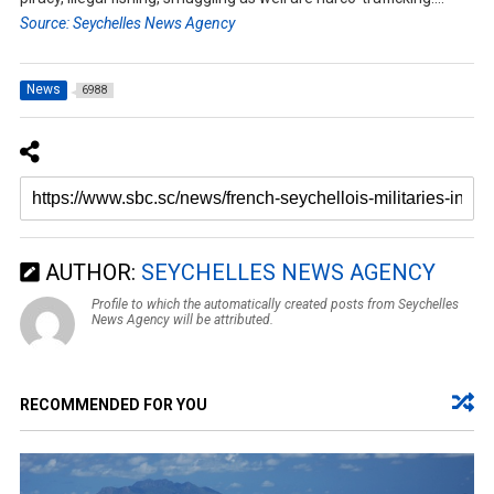
Source: Seychelles News Agency
News
6988
AUTHOR:
SEYCHELLES NEWS AGENCY
Profile to which the automatically created posts from Seychelles
News Agency will be attributed.
RECOMMENDED FOR YOU