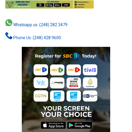
Whatsapp us: (248) 282 3479
Phone Us: (248) 428 9600