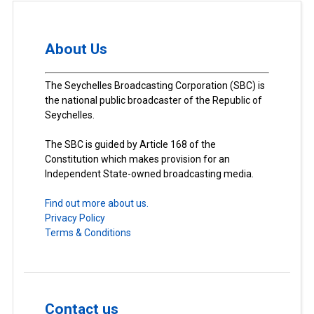
About Us
The Seychelles Broadcasting Corporation (SBC) is
the national public broadcaster of the Republic of
Seychelles.
The SBC is guided by Article 168 of the
Constitution which makes provision for an
Independent State-owned broadcasting media.
Find out more about us.
Privacy Policy
Terms & Conditions
Contact us