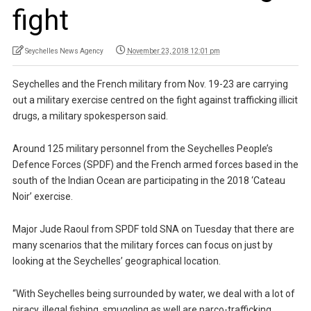
fight
Seychelles News Agency
November 23, 2018 12:01 pm
Seychelles and the French military from Nov. 19-23 are carrying
out a military exercise centred on the fight against trafficking illicit
drugs, a military spokesperson said.
Around 125 military personnel from the Seychelles People’s
Defence Forces (SPDF) and the French armed forces based in the
south of the Indian Ocean are participating in the 2018 ‘Cateau
Noir’ exercise.
Major Jude Raoul from SPDF told SNA on Tuesday that there are
many scenarios that the military forces can focus on just by
looking at the Seychelles’ geographical location.
“With Seychelles being surrounded by water, we deal with a lot of
piracy, illegal fishing, smuggling as well are narco-trafficking….