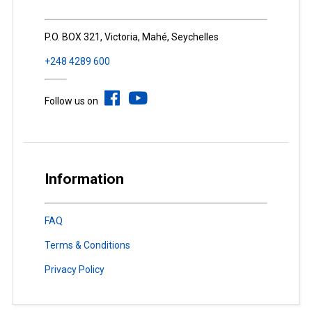
P.O. BOX 321, Victoria, Mahé, Seychelles
+248 4289 600
Follow us on
Information
FAQ
Terms & Conditions
Privacy Policy