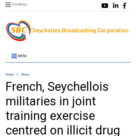
TOP MENU
MENU
Home
News
French, Seychellois
militaries in joint
training exercise
centred on illicit drug