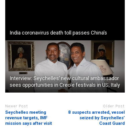
India coronavirus death toll passes China’s
Interview: Seychelles’ new cultural ambassador
sees opportunities in Creole festivals in US, Italy
Newer Post
Older Post
Seychelles meeting
8 suspects arrested, vessel
revenue targets, IMF
seized by Seychelles’
mission says after visit
Coast Guard