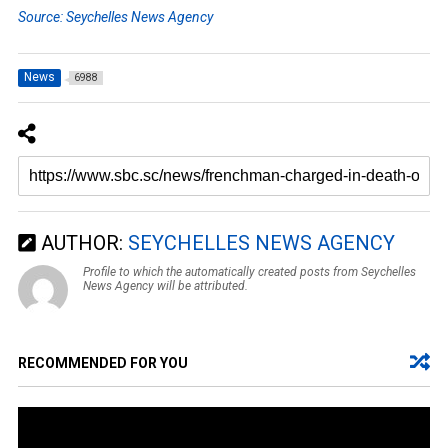
Source: Seychelles News Agency
News
6988
AUTHOR:
SEYCHELLES NEWS AGENCY
Profile to which the automatically created posts from Seychelles
News Agency will be attributed.
RECOMMENDED FOR YOU