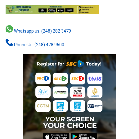
Whatsapp us: (248) 282 3479
Phone Us: (248) 428 9600