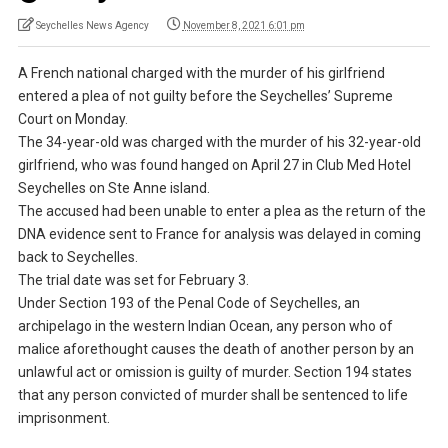
Seychelles News Agency
November 8, 2021 6:01 pm
A French national charged with the murder of his girlfriend
entered a plea of not guilty before the Seychelles’ Supreme
Court on Monday.
The 34-year-old was charged with the murder of his 32-year-old
girlfriend, who was found hanged on April 27 in Club Med Hotel
Seychelles on Ste Anne island.
The accused had been unable to enter a plea as the return of the
DNA evidence sent to France for analysis was delayed in coming
back to Seychelles.
The trial date was set for February 3.
Under Section 193 of the Penal Code of Seychelles, an
archipelago in the western Indian Ocean, any person who of
malice aforethought causes the death of another person by an
unlawful act or omission is guilty of murder. Section 194 states
that any person convicted of murder shall be sentenced to life
imprisonment.