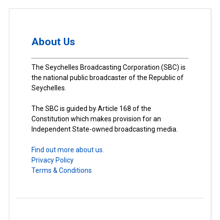
About Us
The Seychelles Broadcasting Corporation (SBC) is
the national public broadcaster of the Republic of
Seychelles.
The SBC is guided by Article 168 of the
Constitution which makes provision for an
Independent State-owned broadcasting media.
Find out more about us.
Privacy Policy
Terms & Conditions