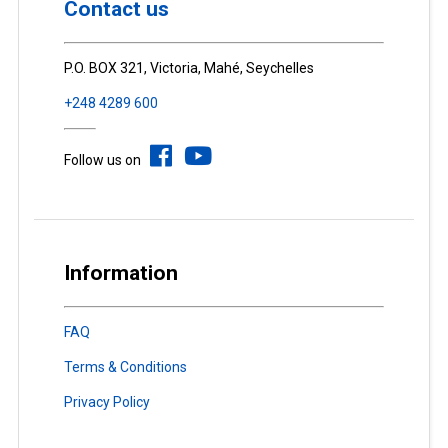
Contact us
P.O. BOX 321, Victoria, Mahé, Seychelles
+248 4289 600
Follow us on
Information
FAQ
Terms & Conditions
Privacy Policy