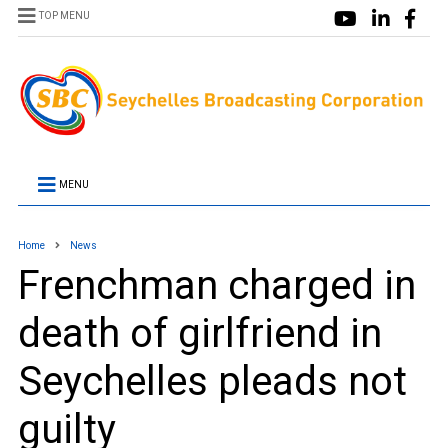
TOP MENU
MENU
Home
News
Frenchman charged in
death of girlfriend in
Seychelles pleads not
guilty