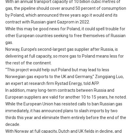
With an annual transport capacity of 10 billion cubic metres of
gas, the pipeline should cover around 50 percent of consumption
by Poland, which announced three years ago it would end its
contract with Russian giant Gazprom in 2022.
While this may be good news for Poland, it could spell trouble for
other European countries seeking to free themselves of Russian
gas.
Norway, Europe’s second-largest gas supplier after Russia, is
delivering at full capacity, so more gas to Poland means less for
the rest of the continent.
“This project would help out Poland but may lead to less
Norwegian gas exports to the UK and Germany,” Zongqiang Luo,
an expert at research firm Rystad Energy, told AFP.
In addition, many long-term contracts between Russia and
European suppliers are valid for another 10 to 15 years, he noted.
While the European Union has resisted calls to ban Russian gas
immediately, it has announced plans to slash imports by two
thirds this year and eliminate them entirely before the end of the
decade.
With Norway at full capacity, Dutch and UK fields in decline, and