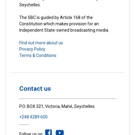
Seychelles.
The SBC is guided by Article 168 of the
Constitution which makes provision for an
Independent State-owned broadcasting media.
Find out more about us.
Privacy Policy
Terms & Conditions
Contact us
P.O. BOX 321, Victoria, Mahé, Seychelles
+248 4289 600
Follow us on