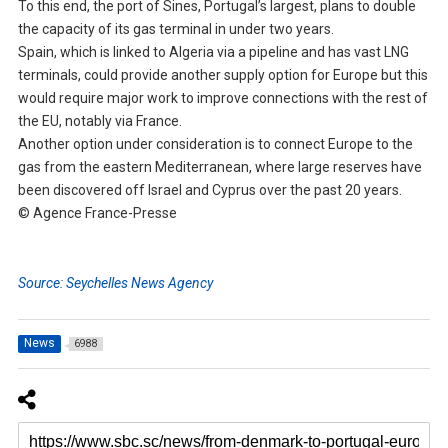
To this end, the port of Sines, Portugal’s largest, plans to double
the capacity of its gas terminal in under two years.
Spain, which is linked to Algeria via a pipeline and has vast LNG
terminals, could provide another supply option for Europe but this
would require major work to improve connections with the rest of
the EU, notably via France.
Another option under consideration is to connect Europe to the
gas from the eastern Mediterranean, where large reserves have
been discovered off Israel and Cyprus over the past 20 years.
© Agence France-Presse
Source: Seychelles News Agency
News
6988