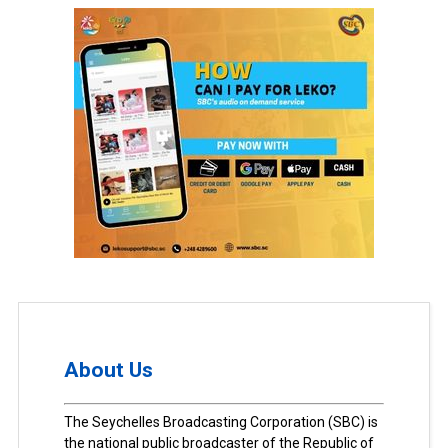
About Us
The Seychelles Broadcasting Corporation (SBC) is
the national public broadcaster of the Republic of