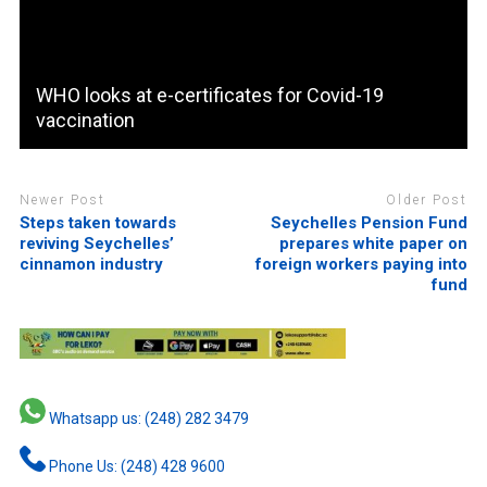
WHO looks at e-certificates for Covid-19
vaccination
Newer Post
Older Post
Steps taken towards
Seychelles Pension Fund
reviving Seychelles’
prepares white paper on
cinnamon industry
foreign workers paying into
fund
Whatsapp us: (248) 282 3479
Phone Us: (248) 428 9600