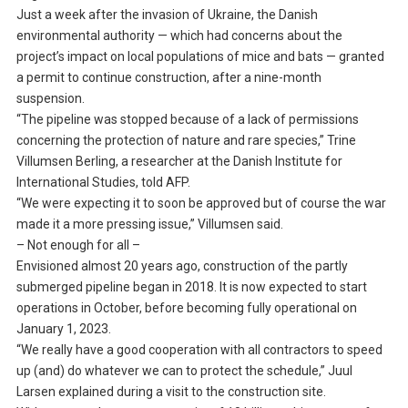
Just a week after the invasion of Ukraine, the Danish
environmental authority — which had concerns about the
project’s impact on local populations of mice and bats — granted
a permit to continue construction, after a nine-month
suspension.
“The pipeline was stopped because of a lack of permissions
concerning the protection of nature and rare species,” Trine
Villumsen Berling, a researcher at the Danish Institute for
International Studies, told AFP.
“We were expecting it to soon be approved but of course the war
made it a more pressing issue,” Villumsen said.
– Not enough for all –
Envisioned almost 20 years ago, construction of the partly
submerged pipeline began in 2018. It is now expected to start
operations in October, before becoming fully operational on
January 1, 2023.
“We really have a good cooperation with all contractors to speed
up (and) do whatever we can to protect the schedule,” Juul
Larsen explained during a visit to the construction site.