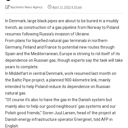
Seychelles News Agency
April 12, 2022 4:20 pm
In Denmark, large black pipes are about to be buried in a muddy
trench, as construction of a gas pipeline from Norway to Poland
resumes following Russia’s invasion of Ukraine.
From plans for liquefied natural gas terminals in northern
Germany, Finland and France to potential new routes through
Spain and the Mediterranean, Europe is striving to rid itself of its
dependence on Russian gas, though experts say the task will take
years to complete.
In Middelfart in central Denmark, work resumed last month on
the Baltic Pipe project, a planned 900-kilometre link, mainly
intended to help Poland reduce its dependence on Russian
natural gas.
“Of course it’s also to have the gas in the Danish system but
mainly also to help our good neighbours’ gas systems and our
Polish good friends,” Soren Juul Larsen, head of the project at
Danish energy infrastructure operator Energinet, told AFP in
English.