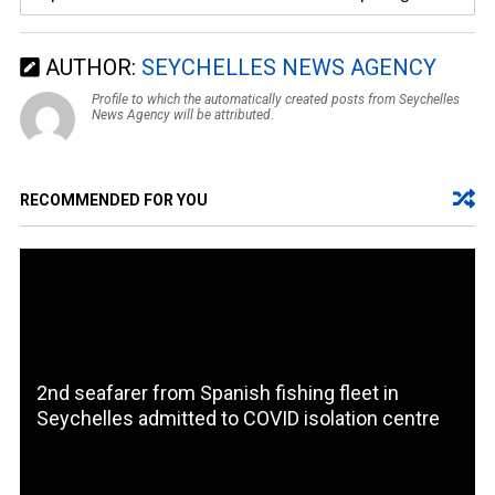
AUTHOR:
SEYCHELLES NEWS AGENCY
Profile to which the automatically created posts from Seychelles
News Agency will be attributed.
RECOMMENDED FOR YOU
2nd seafarer from Spanish fishing fleet in
Seychelles admitted to COVID isolation centre