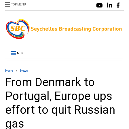
TOP MENU
MENU
Home
News
From Denmark to
Portugal, Europe ups
effort to quit Russian
gas