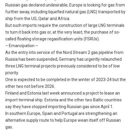
Russian gas declared undesirable, Europe is looking for gas from
further away, including liquefied natural gas (LNG) transported by
ship from the US, Qatar and Africa.
But such imports require the construction of large LNG terminals
to turn it back into gas or, at the very least, the purchase of so-
called floating storage regasification units (FSRUs).
– Emancipation –
As the entry into service of the Nord Stream 2 gas pipeline from
Russia has been suspended, Germany has urgently relaunched
three LNG terminal projects previously considered to be of low
priority.
One is expected to be completed in the winter of 2023-24 but the
other two not before 2026.
Finland and Estonia last week announced a project to lease an
import terminal ship. Estonia and the other two Baltic countries
say they have stopped importing Russian gas since April 1.
In southern Europe, Spain and Portugal are strengthening an
alternative supply route to help Europe wean itself off Russian
gas.