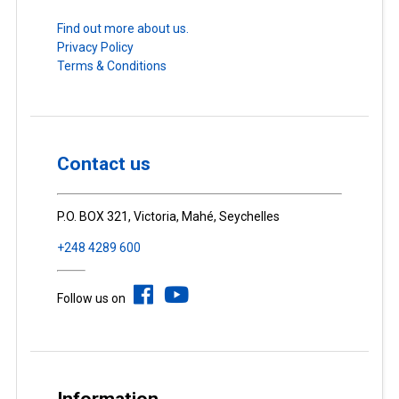
Find out more about us.
Privacy Policy
Terms & Conditions
Contact us
P.O. BOX 321, Victoria, Mahé, Seychelles
+248 4289 600
Follow us on
Information