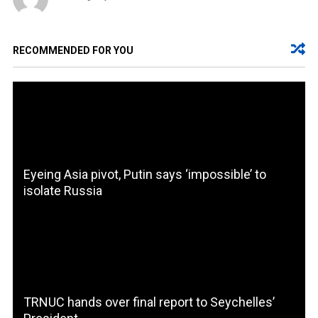
RECOMMENDED FOR YOU
Eyeing Asia pivot, Putin says ‘impossible’ to
isolate Russia
TRNUC hands over final report to Seychelles’