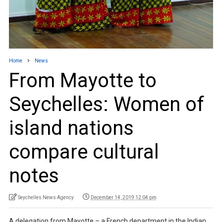
Home
News
From Mayotte to
Seychelles: Women of
island nations
compare cultural
notes
Seychelles News Agency
December 14, 2019 12:04 pm
A delegation from Mayotte – a French department in the Indian