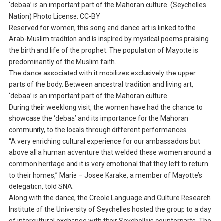
‘debaa’ is an important part of the Mahoran culture. (Seychelles
Nation) Photo License: CC-BY
Reserved for women, this song and dance art is linked to the
Arab-Muslim tradition and is inspired by mystical poems praising
the birth and life of the prophet. The population of Mayotte is
predominantly of the Muslim faith.
The dance associated with it mobilizes exclusively the upper
parts of the body. Between ancestral tradition and living art,
‘debaa’ is an important part of the Mahoran culture.
During their weeklong visit, the women have had the chance to
showcase the ‘debaa’ and its importance for the Mahoran
community, to the locals through different performances.
“A very enriching cultural experience for our ambassadors but
above all a human adventure that welded these women around a
common heritage and it is very emotional that they left to return
to their homes,” Marie – Josee Karake, a member of Mayotte’s
delegation, told SNA.
Along with the dance, the Creole Language and Culture Research
Institute of the University of Seychelles hosted the group to a day
of intercultural exchange with their Seychellois counterparts. The