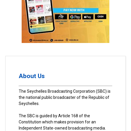
About Us
The Seychelles Broadcasting Corporation (SBC) is
the national public broadcaster of the Republic of
Seychelles.
The SBC is guided by Article 168 of the
Constitution which makes provision for an
Independent State-owned broadcasting media.