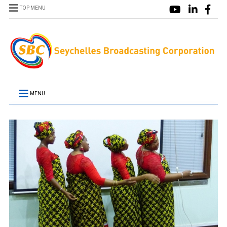
TOP MENU
MENU