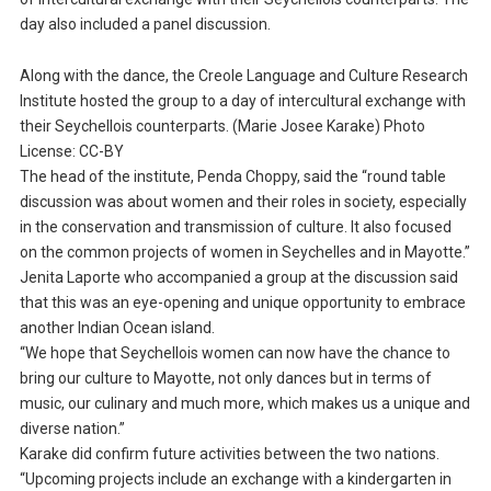
day also included a panel discussion.
Along with the dance, the Creole Language and Culture Research
Institute hosted the group to a day of intercultural exchange with
their Seychellois counterparts. (Marie Josee Karake) Photo
License: CC-BY
The head of the institute, Penda Choppy, said the “round table
discussion was about women and their roles in society, especially
in the conservation and transmission of culture. It also focused
on the common projects of women in Seychelles and in Mayotte.”
Jenita Laporte who accompanied a group at the discussion said
that this was an eye-opening and unique opportunity to embrace
another Indian Ocean island.
“We hope that Seychellois women can now have the chance to
bring our culture to Mayotte, not only dances but in terms of
music, our culinary and much more, which makes us a unique and
diverse nation.”
Karake did confirm future activities between the two nations.
“Upcoming projects include an exchange with a kindergarten in