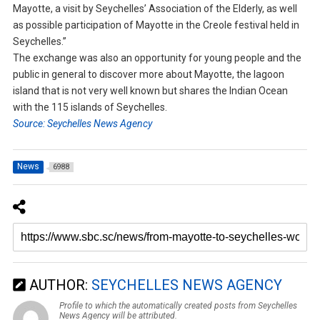
Mayotte, a visit by Seychelles’ Association of the Elderly, as well
as possible participation of Mayotte in the Creole festival held in
Seychelles.”
The exchange was also an opportunity for young people and the
public in general to discover more about Mayotte, the lagoon
island that is not very well known but shares the Indian Ocean
with the 115 islands of Seychelles.
Source: Seychelles News Agency
News
6988
AUTHOR:
SEYCHELLES NEWS AGENCY
Profile to which the automatically created posts from Seychelles
News Agency will be attributed.