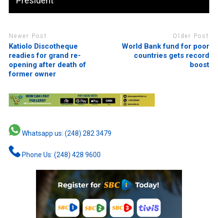
President
Newer Post
Older Post
Katiolo Discotheque
World Bank fund for poor
readies for grand re-
countries gets record
opening after death of
boost
former owner
Whatsapp us: (248) 282 3479
Phone Us: (248) 428 9600