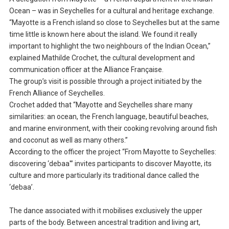
Ocean – was in Seychelles for a cultural and heritage exchange.
“Mayotte is a French island so close to Seychelles but at the same
time little is known here about the island. We found it really
important to highlight the two neighbours of the Indian Ocean,”
explained Mathilde Crochet, the cultural development and
communication officer at the Alliance Française.
The group’s visit is possible through a project initiated by the
French Alliance of Seychelles.
Crochet added that “Mayotte and Seychelles share many
similarities: an ocean, the French language, beautiful beaches,
and marine environment, with their cooking revolving around fish
and coconut as well as many others.”
According to the officer the project “From Mayotte to Seychelles:
discovering ‘debaa'” invites participants to discover Mayotte, its
culture and more particularly its traditional dance called the
‘debaa’.
The dance associated with it mobilises exclusively the upper
parts of the body. Between ancestral tradition and living art,