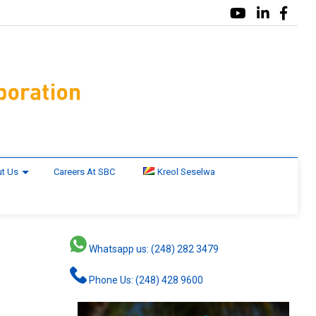
t Us
Careers At SBC
Kreol Seselwa
Whatsapp us: (248) 282 3479
Phone Us: (248) 428 9600