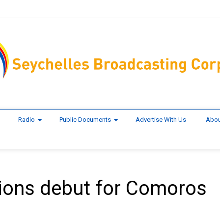
Radio
Public Documents
Advertise With Us
Abou
ions debut for Comoros