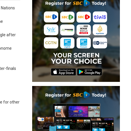
 Nations
he
gle after
Amonome
er-finals
e for other