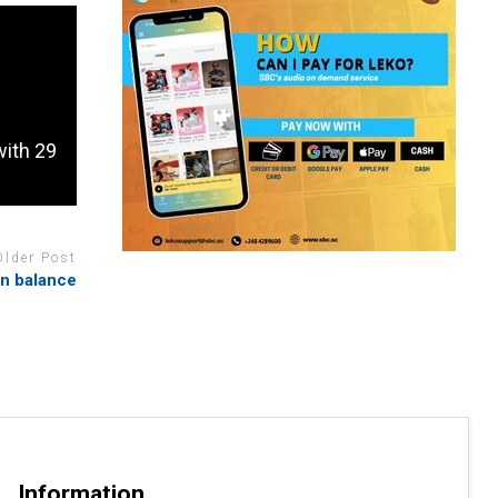
with 29
Older Post
in balance
Information