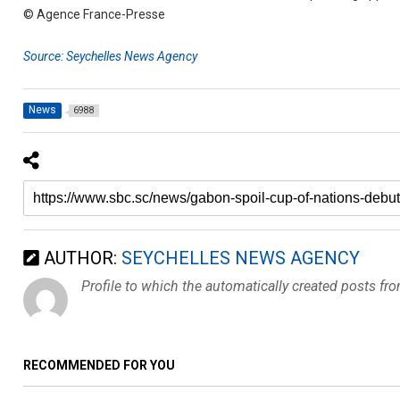
© Agence France-Presse
Source: Seychelles News Agency
News
6988
AUTHOR:
SEYCHELLES NEWS AGENCY
Profile to which the automatically created posts fr
RECOMMENDED FOR YOU