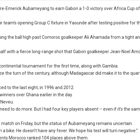
re-Emerick Aubameyang to earn Gabon a 1-0 victory over Africa Cup of
team’s opening Group C fixture in Yaounde after testing positive for t
ng the ball high past Comoros goalkeeper Ali Ahamada from a tight an
alf with a fierce long-range shot that Gabon goalkeeper Jean-Noel 
ontinental tournament for the first time, along with Gambia.
 the turn of the century, although Madagascar did make it to the quart
ed to the last eight, in 1996 and 2012.
winners over Ghana earlier in the day.
d Neveu.
ed to do more. But I had four key players absent – even if it’s the sam
d match on Friday, but the status of Aubameyang remains uncertain.
on a bike. He doesn’t have any fever. We hope his test will turn negative.”
ents Morocco ranked 104 places above them.