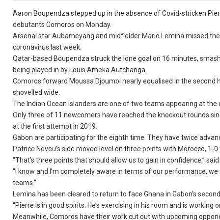
Aaron Boupendza stepped up in the absence of Covid-stricken Pier
debutants Comoros on Monday.
Arsenal star Aubameyang and midfielder Mario Lemina missed their 
coronavirus last week.
Qatar-based Boupendza struck the lone goal on 16 minutes, smashi
being played in by Louis Ameka Autchanga.
Comoros forward Moussa Djoumoi nearly equalised in the second h
shovelled wide.
The Indian Ocean islanders are one of two teams appearing at the c
Only three of 11 newcomers have reached the knockout rounds since
at the first attempt in 2019.
Gabon are participating for the eighth time. They have twice advanc
Patrice Neveu’s side moved level on three points with Morocco, 1-0 
“That’s three points that should allow us to gain in confidence,” sai
“I know and I’m completely aware in terms of our performance, we ne
teams.”
Lemina has been cleared to return to face Ghana in Gabon’s secon
“Pierre is in good spirits. He’s exercising in his room and is working 
Meanwhile, Comoros have their work cut out with upcoming oppon