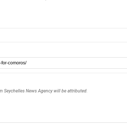
om Seychelles News Agency will be attributed.