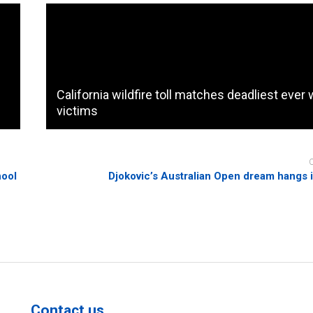
California wildfire toll matches deadliest ever 
e
victims
hool
Djokovic’s Australian Open dream hangs 
Contact us