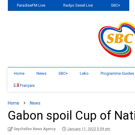
ParadiseFM Live
Radyo Sesel Live
SBC+
Home
News
SBC+
Leko
Programme Guides
Français
Home
News
Gabon spoil Cup of Nat
Seychelles News Agency
January 11, 2022 5:09 pm