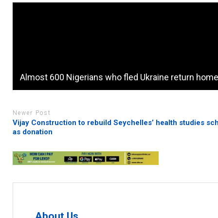
Almost 600 Nigerians who fled Ukraine return hom
Newer Post
Vijay Construction to rebuild Seychelles’ health studies sc
as donation
About Us