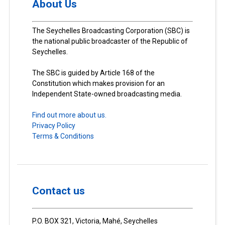
About Us
The Seychelles Broadcasting Corporation (SBC) is
the national public broadcaster of the Republic of
Seychelles.
The SBC is guided by Article 168 of the
Constitution which makes provision for an
Independent State-owned broadcasting media.
Find out more about us.
Privacy Policy
Terms & Conditions
Contact us
P.O. BOX 321, Victoria, Mahé, Seychelles