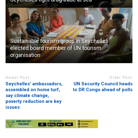
Sustainable tourism group in Seychelles
elected board member of UN tourism
organisation
Newer Post
Older Post
Seychelles’ ambassadors,
UN Security Council heads
assembled on home turf,
to DR Congo ahead of polls
say climate change,
poverty reduction are key
issues