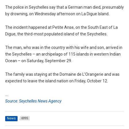
The police in Seychelles say that a German man died, presumably
by drowning, on Wednesday afternoon on La Digue Island.
The incident happened at Petite Anse, on the South East of La
Digue, the third-most populated island of the Seychelles.
The man, who was in the country with his wife and son, arrived in
the Seychelles – an archipelago of 115 islands in western Indian
Ocean – on Saturday, September 29.
The family was staying at the Domaine de L’Orangerie and was
expected to leave the island nation on Friday, October 12.
…
Source: Seychelles News Agency
News
6995