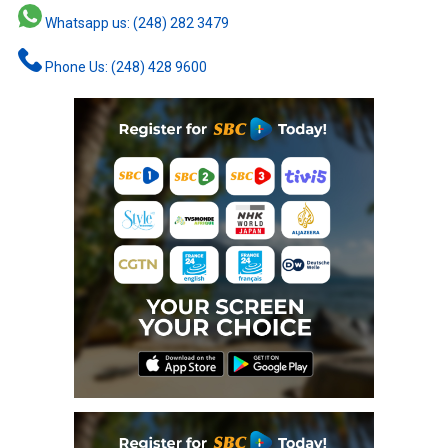
Whatsapp us: (248) 282 3479
Phone Us: (248) 428 9600