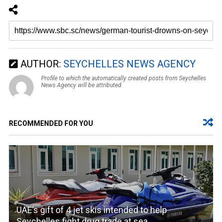
AUTHOR:
SEYCHELLES NEWS AGENCY
Profile to which the automatically created posts from Seychelles
News Agency will be attributed.
RECOMMENDED FOR YOU
UAE’s gift of 4 jet skis intended to help
Seychelles fight drug trade at sea