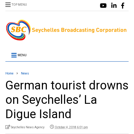
TOP MENU
MENU
Home
News
German tourist drowns
on Seychelles’ La
Digue Island
Seychelles News Agency
October 4, 2018 6:01 pm