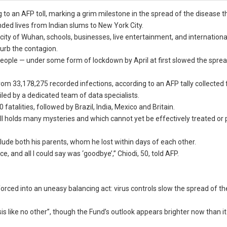
to an AFP toll, marking a grim milestone in the spread of the disease t
ed lives from Indian slums to New York City.
 city of Wuhan, schools, businesses, live entertainment, and internationa
urb the contagion.
 people — under some form of lockdown by April at first slowed the sprea
m 33,178,275 recorded infections, according to an AFP tally collected
iled by a dedicated team of data specialists.
atalities, followed by Brazil, India, Mexico and Britain.
 still holds many mysteries and which cannot yet be effectively treated or
 include both his parents, whom he lost within days of each other.
, and all I could say was ‘goodbye’,” Chiodi, 50, told AFP.
ced into an uneasy balancing act: virus controls slow the spread of th
 like no other”, though the Fund’s outlook appears brighter now than it 