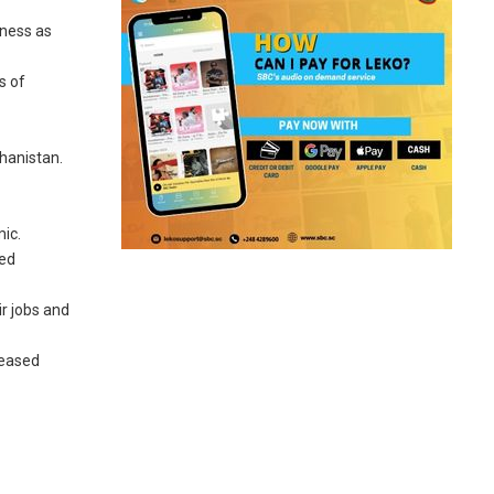
iness as
s of
ghanistan.
ic.
ted
ir jobs and
reased