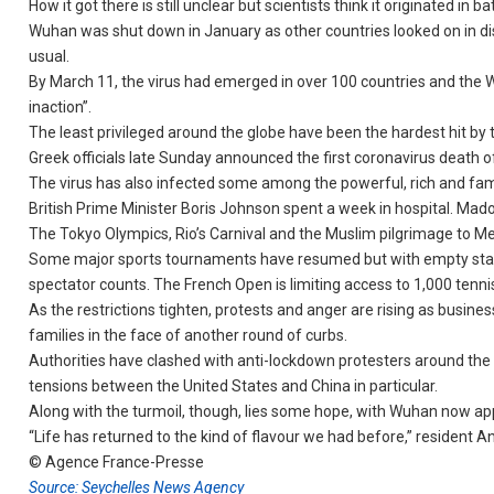
How it got there is still unclear but scientists think it originated 
Wuhan was shut down in January as other countries looked on in dis
usual.
By March 11, the virus had emerged in over 100 countries and the 
inaction”.
The least privileged around the globe have been the hardest hit by 
Greek officials late Sunday announced the first coronavirus death o
The virus has also infected some among the powerful, rich and fa
British Prime Minister Boris Johnson spent a week in hospital. Mad
The Tokyo Olympics, Rio’s Carnival and the Muslim pilgrimage to 
Some major sports tournaments have resumed but with empty stadi
spectator counts. The French Open is limiting access to 1,000 tenni
As the restrictions tighten, protests and anger are rising as busine
families in the face of another round of curbs.
Authorities have clashed with anti-lockdown protesters around the 
tensions between the United States and China in particular.
Along with the turmoil, though, lies some hope, with Wuhan now app
“Life has returned to the kind of flavour we had before,” resident An
© Agence France-Presse
Source: Seychelles News Agency