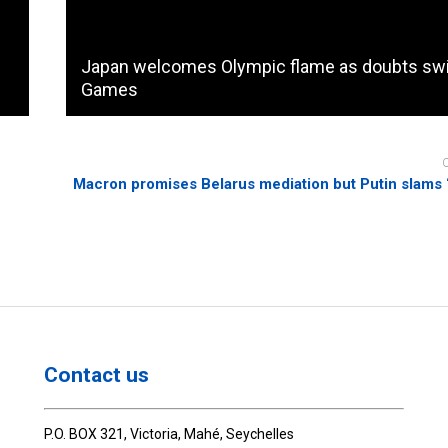
Japan welcomes Olympic flame as doubts swi
Games
Macron promises Belarus mediation but Putin slams 
Contact us
P.O. BOX 321, Victoria, Mahé, Seychelles