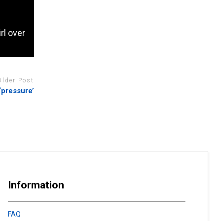
rl over
Older Post
‘pressure’
Information
FAQ