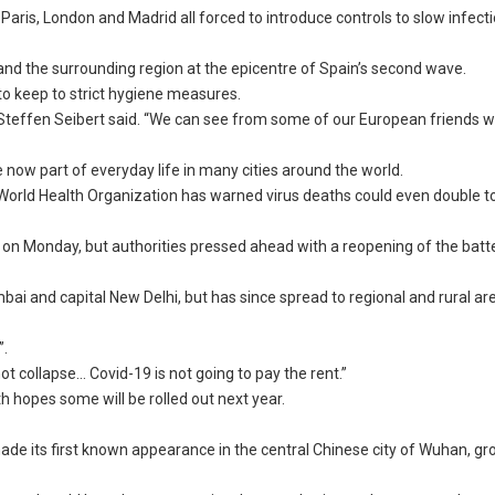
 Paris, London and Madrid all forced to introduce controls to slow infect
y and the surrounding region at the epicentre of Spain’s second wave.
o keep to strict hygiene measures.
 Steffen Seibert said. “We can see from some of our European friends 
 now part of everyday life in many cities around the world.
World Health Organization has warned virus deaths could even double t
lion on Monday, but authorities pressed ahead with a reopening of the bat
umbai and capital New Delhi, but has since spread to regional and rural a
”.
collapse… Covid-19 is not going to pay the rent.”
ith hopes some will be rolled out next year.
de its first known appearance in the central Chinese city of Wuhan, g