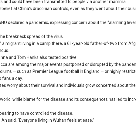
in bats and could have been transmitted to people via another mammal.
belief at China’s draconian controls, even as they went about their bus
WHO declared a pandemic, expressing concern about the “alarming level
the breakneck spread of the virus.
f a migrant living in a camp there, a 61-year-old father-of-two from Af
mous.
onna and Tom Hanks also tested positive.
Mecca are among the major events postponed or disrupted by the pandem
ums — such as Premier League football in England — or highly restric
s fans a day.
sses worry about their survival and individuals grow concerned about the
world, while blame for the disease and its consequences has led to inc
earing to have controlled the disease.
 An said. “Everyone living in Wuhan feels at ease.”