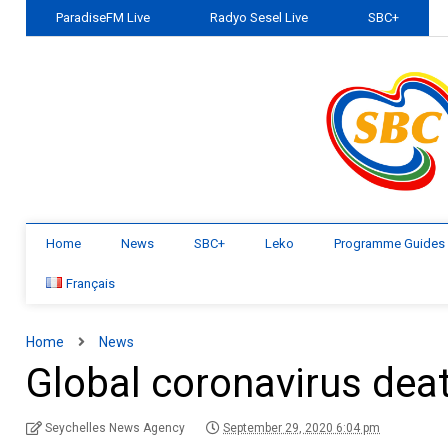
ParadiseFM Live
Radyo Sesel Live
SBC+
Home
News
SBC+
Leko
Programme Guides
Français
Home
News
Global coronavirus deat
Seychelles News Agency
September 29, 2020 6:04 pm