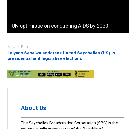
UN optimistic on conquering AIDS by 2030
Newer Post
Lalyans Seselwa endorses United Seychelles (US) in
presidential and legislative elections
About Us
The Seychelles Broadcasting Corporation (SBC) is the