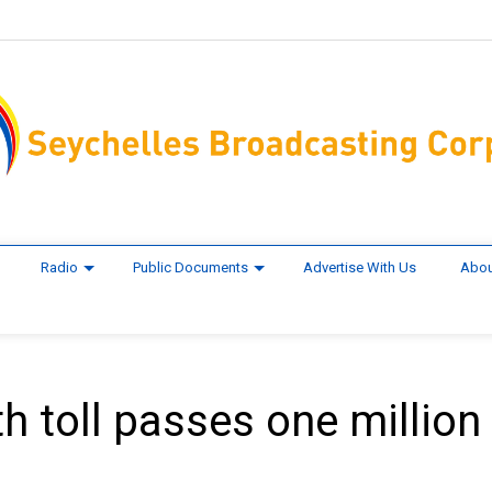
Radio
Public Documents
Advertise With Us
Abou
h toll passes one million