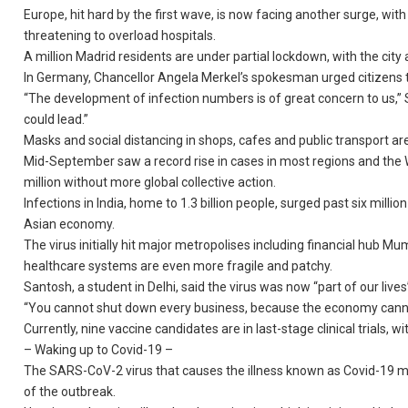
Europe, hit hard by the first wave, is now facing another surge, with
threatening to overload hospitals.
A million Madrid residents are under partial lockdown, with the cit
In Germany, Chancellor Angela Merkel’s spokesman urged citizens t
“The development of infection numbers is of great concern to us,”
could lead.”
Masks and social distancing in shops, cafes and public transport are
Mid-September saw a record rise in cases in most regions and the 
million without more global collective action.
Infections in India, home to 1.3 billion people, surged past six mil
Asian economy.
The virus initially hit major metropolises including financial hub M
healthcare systems are even more fragile and patchy.
Santosh, a student in Delhi, said the virus was now “part of our lives
“You cannot shut down every business, because the economy cannot 
Currently, nine vaccine candidates are in last-stage clinical trials, w
– Waking up to Covid-19 –
The SARS-CoV-2 virus that causes the illness known as Covid-19 ma
of the outbreak.