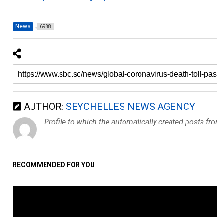
News
6988
AUTHOR:
SEYCHELLES NEWS AGENCY
Profile to which the automatically created posts fr
RECOMMENDED FOR YOU