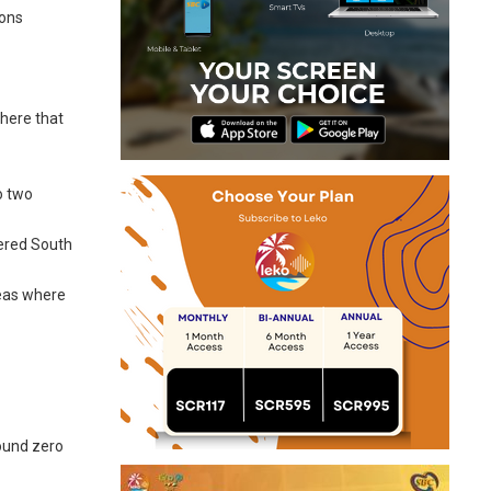
ions
where that
o two
tered South
reas where
round zero