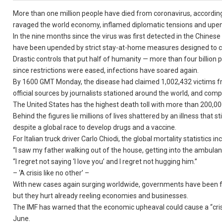
More than one million people have died from coronavirus, according 
ravaged the world economy, inflamed diplomatic tensions and upend
In the nine months since the virus was first detected in the Chinese
have been upended by strict stay-at-home measures designed to c
Drastic controls that put half of humanity — more than four billion
since restrictions were eased, infections have soared again.
By 1600 GMT Monday, the disease had claimed 1,002,432 victims fro
official sources by journalists stationed around the world, and comp
The United States has the highest death toll with more than 200,000 f
Behind the figures lie millions of lives shattered by an illness that
despite a global race to develop drugs and a vaccine.
For Italian truck driver Carlo Chiodi, the global mortality statistics
“I saw my father walking out of the house, getting into the ambulance
“I regret not saying ‘I love you’ and I regret not hugging him.”
– ‘A crisis like no other’ –
With new cases again surging worldwide, governments have been for
but they hurt already reeling economies and businesses.
The IMF has warned that the economic upheaval could cause a “crisis
June.