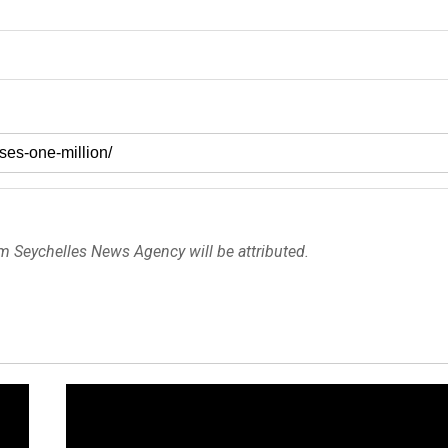
om Seychelles News Agency will be attributed.