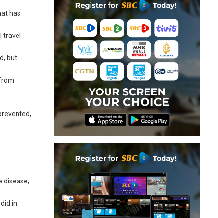
hat has
l travel
d, but
 from
 prevented,
e disease,
did in