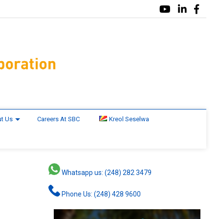
t Us
Careers At SBC
Kreol Seselwa
Whatsapp us: (248) 282 3479
Phone Us: (248) 428 9600