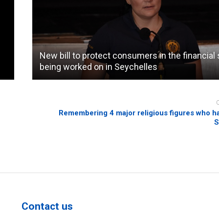
New bill to protect consumers in the financial
being worked on in Seychelles
Remembering 4 major religious figures who ha
S
Contact us