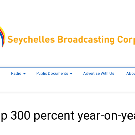
Radio
Public Documents
Advertise With Us
Abou
p 300 percent year-on-ye