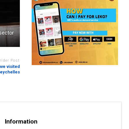
 sector
Older Post
ve visited
eychelles
Information