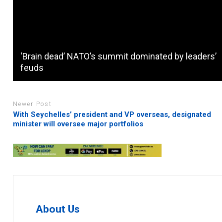
‘Brain dead’ NATO’s summit dominated by leaders’
feuds
Newer Post
With Seychelles’ president and VP overseas, designated
minister will oversee major portfolios
About Us