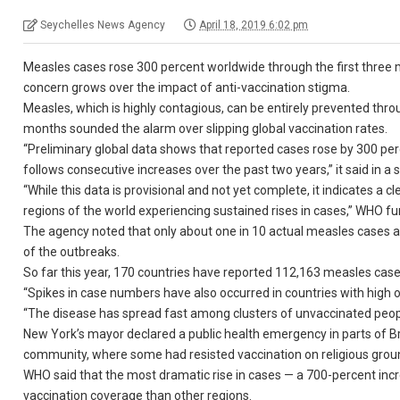
Seychelles News Agency
April 18, 2019 6:02 pm
Measles cases rose 300 percent worldwide through the first three 
concern grows over the impact of anti-vaccination stigma.
Measles, which is highly contagious, can be entirely prevented thr
months sounded the alarm over slipping global vaccination rates.
“Preliminary global data shows that reported cases rose by 300 per
follows consecutive increases over the past two years,” it said in a
“While this data is provisional and not yet complete, it indicates a 
regions of the world experiencing sustained rises in cases,” WHO fur
The agency noted that only about one in 10 actual measles cases ar
of the outbreaks.
So far this year, 170 countries have reported 112,163 measles cases
“Spikes in case numbers have also occurred in countries with high o
“The disease has spread fast among clusters of unvaccinated peopl
New York’s mayor declared a public health emergency in parts of B
community, where some had resisted vaccination on religious grou
WHO said that the most dramatic rise in cases — a 700-percent inc
vaccination coverage than other regions.