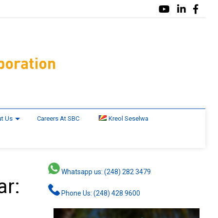
t Us
Careers At SBC
Kreol Seselwa
Whatsapp us: (248) 282 3479
ar:
Phone Us: (248) 428 9600