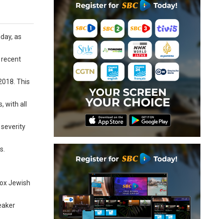
day, as
 recent
2018. This
, with all
 severity
s.
dox Jewish
eaker