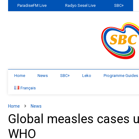
ParadiseFM Live
Radyo Sesel Live
SBC+
Home
News
SBC+
Leko
Programme Guides
Français
Home
News
Global measles cases u
WHO