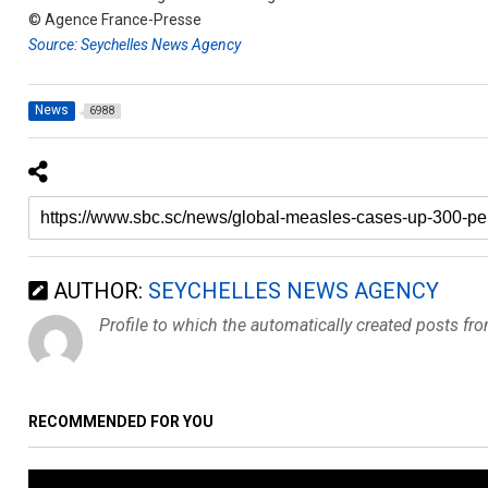
© Agence France-Presse
Source: Seychelles News Agency
News
6988
AUTHOR:
SEYCHELLES NEWS AGENCY
Profile to which the automatically created posts fr
RECOMMENDED FOR YOU