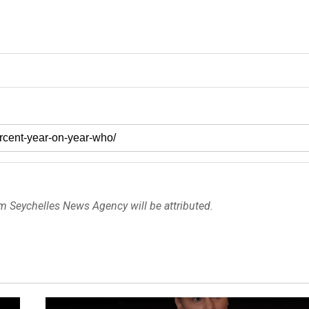
om Seychelles News Agency will be attributed.