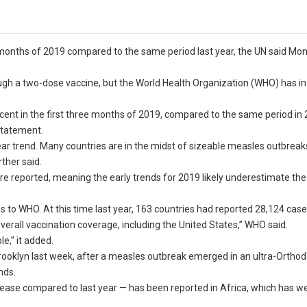
months of 2019 compared to the same period last year, the UN said Mon
ough a two-dose vaccine, but the World Health Organization (WHO) has in
cent in the first three months of 2019, compared to the same period in 
 statement.
clear trend. Many countries are in the midst of sizeable measles outbreaks
ther said.
e reported, meaning the early trends for 2019 likely underestimate the
 to WHO. At this time last year, 163 countries had reported 28,124 case
verall vaccination coverage, including the United States,” WHO said.
e,” it added.
rooklyn last week, after a measles outbreak emerged in an ultra-Ortho
nds.
rease compared to last year — has been reported in Africa, which has w