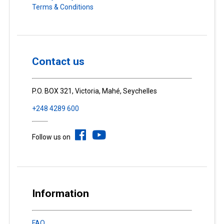
Terms & Conditions
Contact us
P.O. BOX 321, Victoria, Mahé, Seychelles
+248 4289 600
Follow us on
Information
FAQ