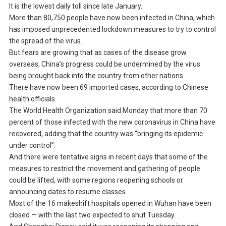
It is the lowest daily toll since late January.
More than 80,750 people have now been infected in China, which
has imposed unprecedented lockdown measures to try to control
the spread of the virus.
But fears are growing that as cases of the disease grow
overseas, China’s progress could be undermined by the virus
being brought back into the country from other nations.
There have now been 69 imported cases, according to Chinese
health officials.
The World Health Organization said Monday that more than 70
percent of those infected with the new coronavirus in China have
recovered, adding that the country was “bringing its epidemic
under control”.
And there were tentative signs in recent days that some of the
measures to restrict the movement and gathering of people
could be lifted, with some regions reopening schools or
announcing dates to resume classes.
Most of the 16 makeshift hospitals opened in Wuhan have been
closed — with the last two expected to shut Tuesday.