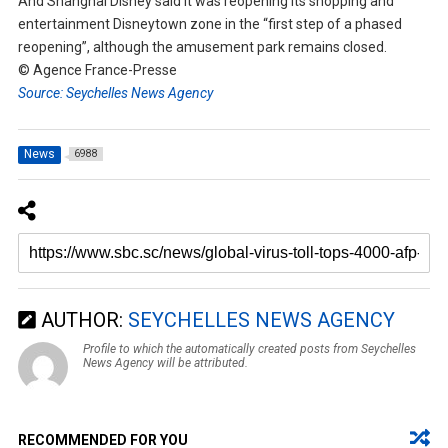
And Shanghai Disney said it was reopening its shopping and
entertainment Disneytown zone in the “first step of a phased
reopening”, although the amusement park remains closed.
© Agence France-Presse
Source: Seychelles News Agency
News
6988
AUTHOR:
SEYCHELLES NEWS AGENCY
Profile to which the automatically created posts from Seychelles
News Agency will be attributed.
RECOMMENDED FOR YOU