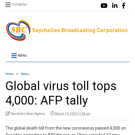
TOP MENU
MENU
Home
News
Global virus toll tops
4,000: AFP tally
Seychelles News Agency
March 10, 2020 12:03 pm
The global death toll from the new coronavirus passed 4,000 on