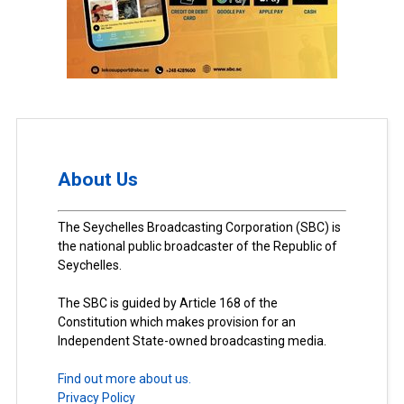
About Us
The Seychelles Broadcasting Corporation (SBC) is
the national public broadcaster of the Republic of
Seychelles.
The SBC is guided by Article 168 of the
Constitution which makes provision for an
Independent State-owned broadcasting media.
Find out more about us.
Privacy Policy