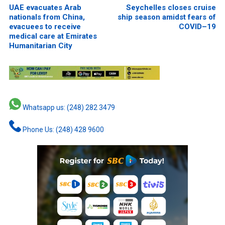
UAE evacuates Arab
Seychelles closes cruise
nationals from China,
ship season amidst fears of
evacuees to receive
COVID–19
medical care at Emirates
Humanitarian City
Whatsapp us: (248) 282 3479
Phone Us: (248) 428 9600