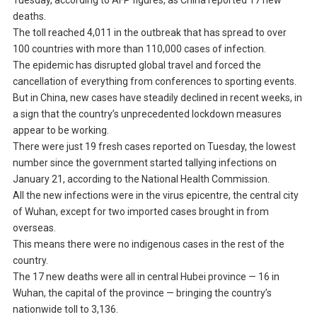
Tuesday, according to AFP figures, as China reported 17 new
deaths.
The toll reached 4,011 in the outbreak that has spread to over
100 countries with more than 110,000 cases of infection.
The epidemic has disrupted global travel and forced the
cancellation of everything from conferences to sporting events.
But in China, new cases have steadily declined in recent weeks, in
a sign that the country’s unprecedented lockdown measures
appear to be working.
There were just 19 fresh cases reported on Tuesday, the lowest
number since the government started tallying infections on
January 21, according to the National Health Commission.
All the new infections were in the virus epicentre, the central city
of Wuhan, except for two imported cases brought in from
overseas.
This means there were no indigenous cases in the rest of the
country.
The 17 new deaths were all in central Hubei province — 16 in
Wuhan, the capital of the province — bringing the country’s
nationwide toll to 3,136.