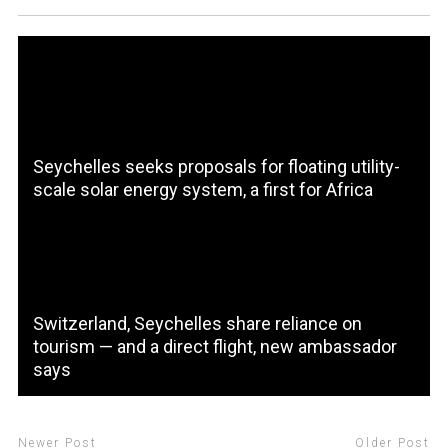
Seychelles seeks proposals for floating utility-
scale solar energy system, a first for Africa
Switzerland, Seychelles share reliance on
tourism — and a direct flight, new ambassador
says
Newer Post
Older Post