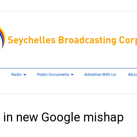
Radio
Public Documents
Advertise With Us
Abou
d in new Google mishap