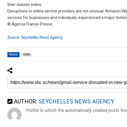
their classes online.
Disruptions to online service providers are not unusual. Amazon W
services for businesses and individuals, experienced a major techn
© Agence France-Presse
Source: Seychelles News Agency
News
6988
AUTHOR:
SEYCHELLES NEWS AGENCY
Profile to which the automatically created posts fr