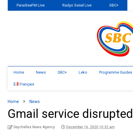
ParadiseFM Live
Radyo Sesel Live
SBC+
Home
News
SBC+
Leko
Programme Guides
Français
Home
News
Gmail service disrupte
Seychelles News Agency
December 16, 2020 10:32 am