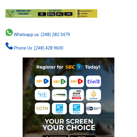
Whatsapp us: (248) 282 3479
Phone Us: (248) 428 9600