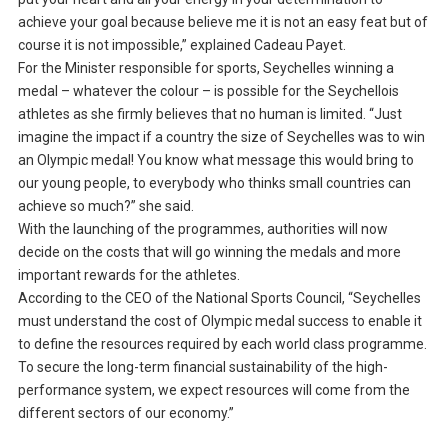
achieve your goal because believe me it is not an easy feat but of
course it is not impossible,” explained Cadeau Payet.
For the Minister responsible for sports, Seychelles winning a
medal – whatever the colour – is possible for the Seychellois
athletes as she firmly believes that no human is limited. “Just
imagine the impact if a country the size of Seychelles was to win
an Olympic medal! You know what message this would bring to
our young people, to everybody who thinks small countries can
achieve so much?” she said.
With the launching of the programmes, authorities will now
decide on the costs that will go winning the medals and more
important rewards for the athletes.
According to the CEO of the National Sports Council, “Seychelles
must understand the cost of Olympic medal success to enable it
to define the resources required by each world class programme.
To secure the long-term financial sustainability of the high-
performance system, we expect resources will come from the
different sectors of our economy.”