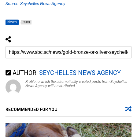
Source: Seychelles News Agency
News
6988
AUTHOR:
SEYCHELLES NEWS AGENCY
Profile to which the automatically created posts from Seychelles
News Agency will be attributed.
RECOMMENDED FOR YOU