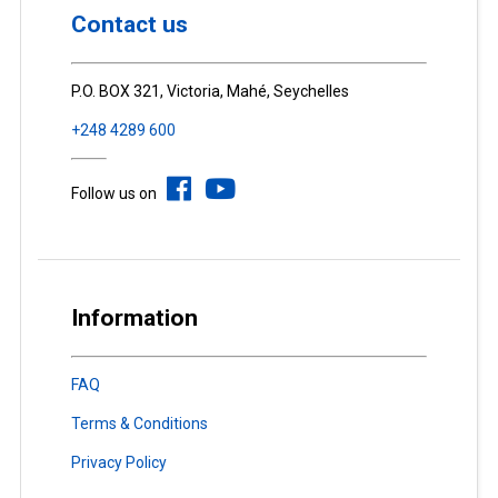
Contact us
P.O. BOX 321, Victoria, Mahé, Seychelles
+248 4289 600
Follow us on
Information
FAQ
Terms & Conditions
Privacy Policy