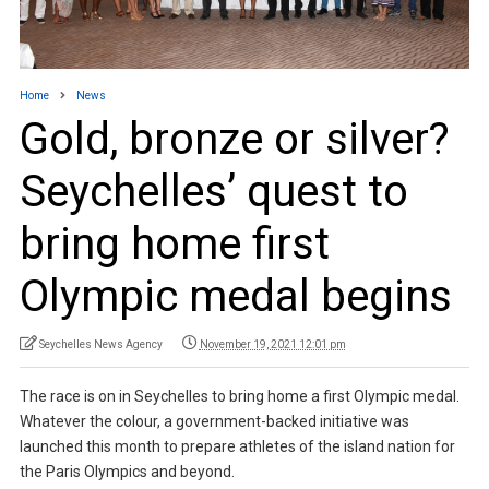
Home
News
Gold, bronze or silver?
Seychelles’ quest to
bring home first
Olympic medal begins
Seychelles News Agency
November 19, 2021 12:01 pm
The race is on in Seychelles to bring home a first Olympic medal.
Whatever the colour, a government-backed initiative was
launched this month to prepare athletes of the island nation for
the Paris Olympics and beyond.