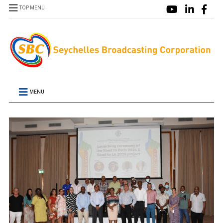
TOP MENU
MENU