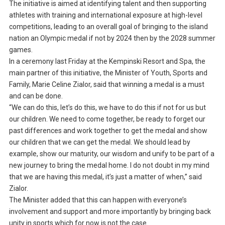
The initiative is aimed at identifying talent and then supporting
athletes with training and international exposure at high-level
competitions, leading to an overall goal of bringing to the island
nation an Olympic medal if not by 2024 then by the 2028 summer
games.
In a ceremony last Friday at the Kempinski Resort and Spa, the
main partner of this initiative, the Minister of Youth, Sports and
Family, Marie Celine Zialor, said that winning a medal is a must
and can be done.
“We can do this, let’s do this, we have to do this if not for us but
our children. We need to come together, be ready to forget our
past differences and work together to get the medal and show
our children that we can get the medal. We should lead by
example, show our maturity, our wisdom and unify to be part of a
new journey to bring the medal home. I do not doubt in my mind
that we are having this medal, it’s just a matter of when,” said
Zialor.
The Minister added that this can happen with everyone’s
involvement and support and more importantly by bringing back
unity in sports which for now is not the case.