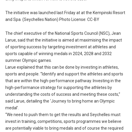
The initiative was launched last Friday at at the Kempinski Resort
and Spa. (Seychelles Nation) Photo License: CC-BY
The chief executive of the National Sports Council (NSC), Jean
Larue, said that the initiative is aimed at maximising the impact
of sporting success by targeting investment at athletes and
sports capable of winning medals in 2024, 2028 and 2032
summer Olympic games.
Larue explained that this can be done by investing in athletes,
sports and people. “Identify and support the athletes and sports
that are within the high-performance pathway. Investing in the
high-performance strategy for supporting the athletes by
understanding the costs of success and meeting these costs,”
said Larue, detailing the ‘Journey to bring home an Olympic
medal’.
“We need to push them to get the results and Seychelles must
invest in training, competitions, sports programmes we believe
are potentially viable to bring medals and of course the required