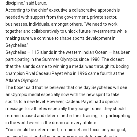
discipline,” said Larue.
According to the chief executive a collaborative approach is
needed with support from the government, private sector,
businesses, individuals, amongst others. “We need to work
together and collaboratively to unlock future investments while
making sure we continue to shape sports development in
Seychelles.”
Seychelles — 115 islands in the western Indian Ocean — has been
participating in the Summer Olympics since 1980. The closest
that the islands came to winning a medal was through its boxing
champion Rival Cadeau Payet who in 1996 came fourth at the
Atlanta Olympics.
The boxer said that he believes that one day Seychelles will see
an Olympic medal especially now with the new spirit to take
sports to a new level. However, Cadeau Payet had a special
message for athletes especially the younger ones: they should
remain focused and determined in their training, for participating
in the world event is the dream of every athlete.
“You should be determined, remain set and focus on your goal,
put your heart and all your energy in your determination to