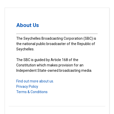
About Us
The Seychelles Broadcasting Corporation (SBC) is
the national public broadcaster of the Republic of
Seychelles.
The SBC is guided by Article 168 of the
Constitution which makes provision for an
Independent State-owned broadcasting media.
Find out more about us.
Privacy Policy
Terms & Conditions