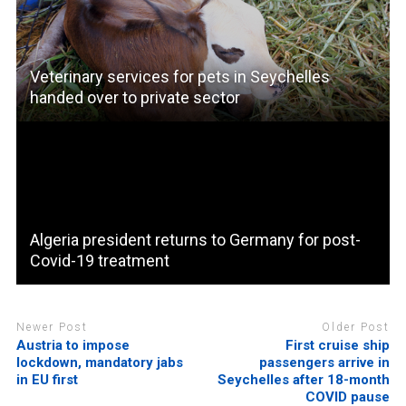
Veterinary services for pets in Seychelles
handed over to private sector
Algeria president returns to Germany for post-
Covid-19 treatment
Newer Post
Older Post
Austria to impose
First cruise ship
lockdown, mandatory jabs
passengers arrive in
in EU first
Seychelles after 18-month
COVID pause