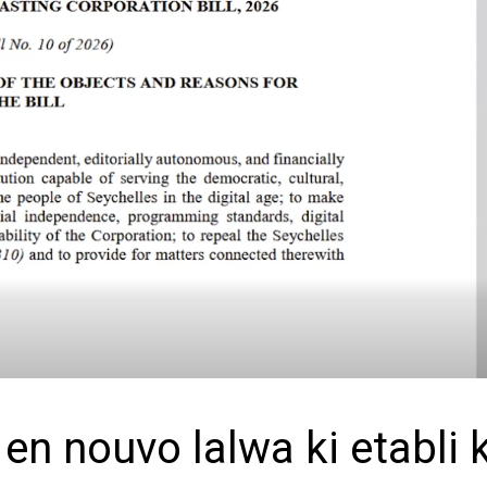
n nouvo lalwa ki etabli k