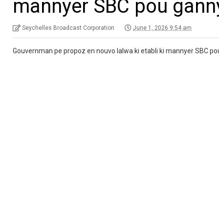
mannyer SBC pou gann
Seychelles Broadcast Corporation
June 1, 2026 9:54 am
Gouvernman pe propoz en nouvo lalwa ki etabli ki mannyer SBC p