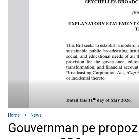
Home
News
Gouvernman pe propoz e