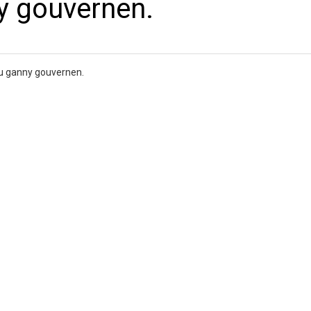
y gouvernen.
ou ganny gouvernen.