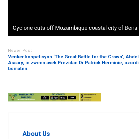
Cyclone cuts off Mozambique coastal city of Beira
Newer Post
Venker konpetisyon ‘The Great Battle for the Crown’, Abdel
Assary, in zwenn avek Prezidan Dr Patrick Herminie, ozordi
bomaten.
About Us