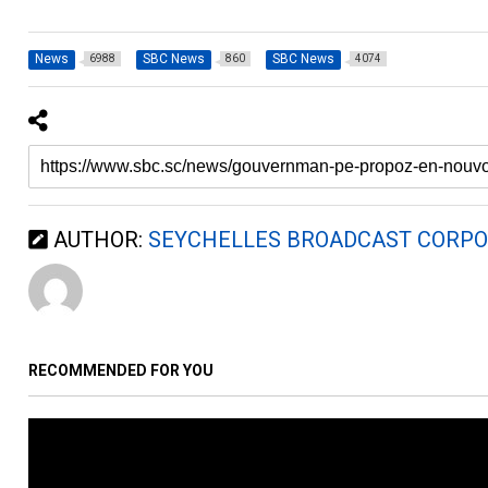
News
SBC News
SBC News
6988
860
4074
AUTHOR:
SEYCHELLES BROADCAST CORPO
RECOMMENDED FOR YOU