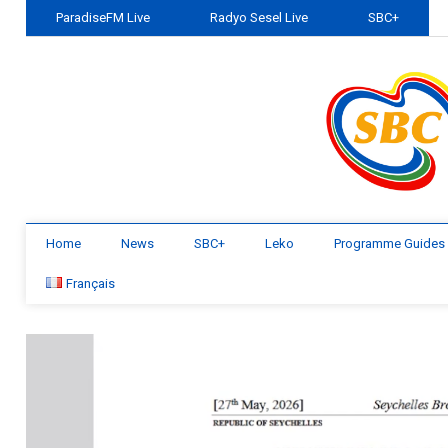
ParadiseFM Live
Radyo Sesel Live
SBC+
Home
News
SBC+
Leko
Programme Guides
Français