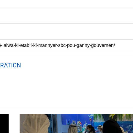
RATION