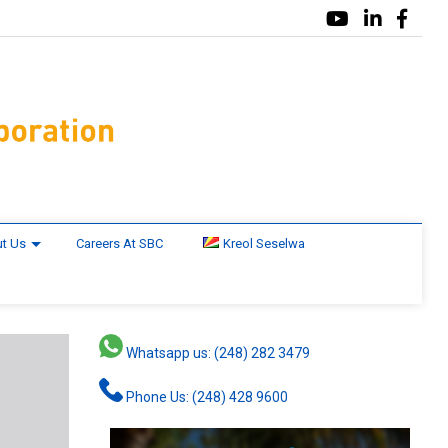
t Us
Careers At SBC
Kreol Seselwa
Whatsapp us: (248) 282 3479
Phone Us: (248) 428 9600