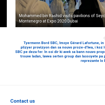
Mohammed bin Rashid visits pavilions of Seyc
Montenegro at Expo 2020 Dubai
Tyermenn Bord SBC, Imsye Gérard Lafortune, in 
plizyer provizyon dan sa nouvo proze-d’lwa, i koz lo
SBC pe deza fer. In osi dir ki avek sa bann nouvo prop
trouve ladan, lavwa serten group dan lasosyete pa
reprezante lo
Contact us