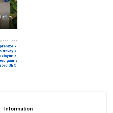
helles,
Older Post
presize ki
 travay ki
ozisyon ki
 pou ganny
 Bord SBC.
Information