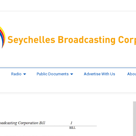
Radio
Public Documents
Advertise With Us
Abou